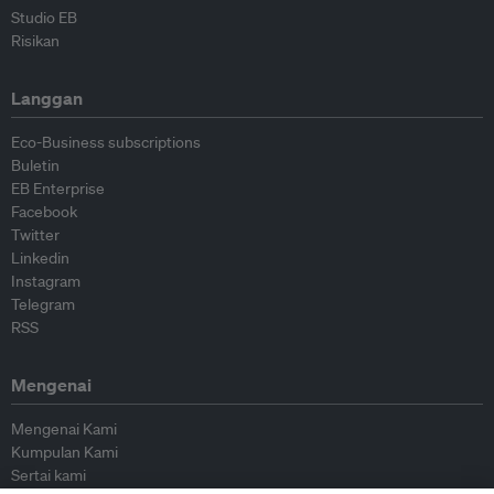
Studio EB
Risikan
Langgan
Eco-Business subscriptions
Buletin
EB Enterprise
Facebook
Twitter
Linkedin
Instagram
Telegram
RSS
Mengenai
Mengenai Kami
Kumpulan Kami
Sertai kami