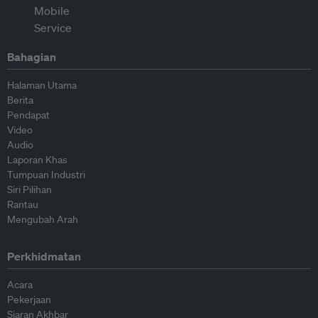
Bahagian
Halaman Utama
Berita
Pendapat
Video
Audio
Laporan Khas
Tumpuan Industri
Siri Pilihan
Rantau
Mengubah Arah
Perkhidmatan
Acara
Pekerjaan
Siaran Akhbar