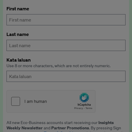
First name
Last name
Kata laluan
Use 8 or more characters, which are not entirely numeric.
Insights
All new Eco-Business accounts start receiving our
Weekly Newsletter
Partner Promotions
and
. By pressing Sign