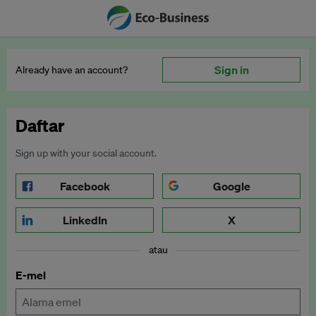
Sign in
Already have an account?
Daftar
Sign up with your social account.
Facebook
Google
LinkedIn
X
atau
E-mel