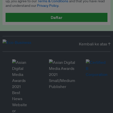
up, you agree to our
Terms & Conditions
and that you have read
and understand our
Privacy Policy
.
Daftar
Kembali ke atas ↑