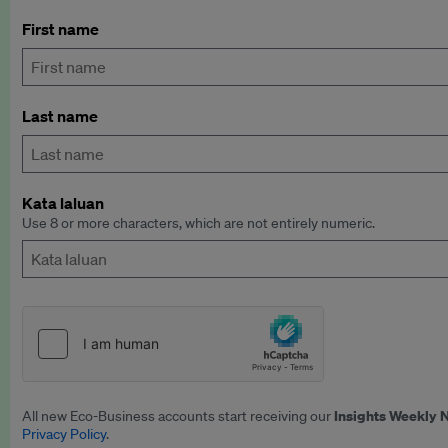
First name
Last name
Kata laluan
Use 8 or more characters, which are not entirely numeric.
Insights Weekly 
All new Eco-Business accounts start receiving our
Privacy Policy
.