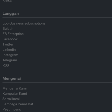
Risikan
Langgan
Eco-Business subscriptions
Buletin
EB Enterprise
Facebook
Twitter
Linkedin
Instagram
Telegram
RSS
Mengenai
Mengenai Kami
Kumpulan Kami
Sertai kami
Lembaga Penasihat
Peyumbang