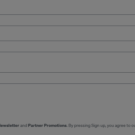
Newsletter
Partner Promotions
and
. By pressing Sign up, you agree to o