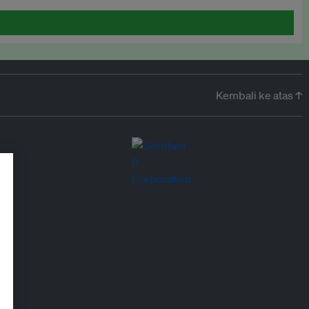
Kembali ke atas ↑