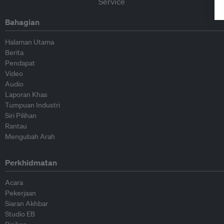
Bahagian
Halaman Utama
Berita
Pendapat
Video
Audio
Laporan Khas
Tumpuan Industri
Siri Pilihan
Rantau
Mengubah Arah
Perkhidmatan
Acara
Pekerjaan
Siaran Akhbar
Studio EB