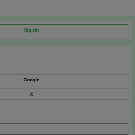
Sign in
Google
X