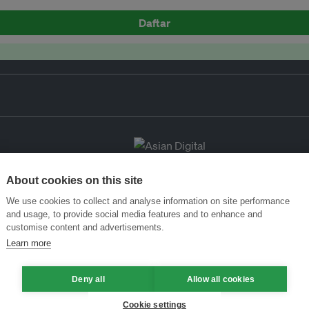
Daftar
About cookies on this site
We use cookies to collect and analyse information on site performance
and usage, to provide social media features and to enhance and
customise content and advertisements.
Learn more
Deny all
Allow all cookies
Cookie settings