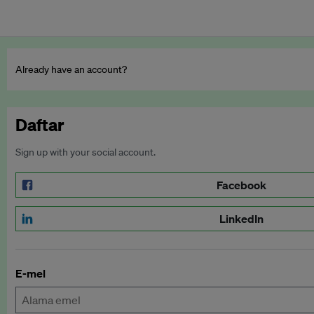
Already have an account?
Daftar
Sign up with your social account.
Facebook
LinkedIn
E-mel