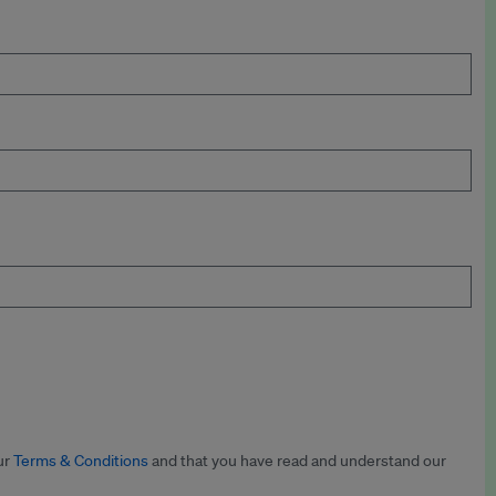
ur
Terms & Conditions
and that you have read and understand our