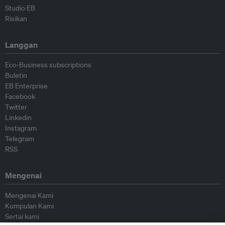
Studio EB
Risikan
Langgan
Eco-Business subscriptions
Buletin
EB Enterprise
Facebook
Twitter
Linkedin
Instagram
Telegram
RSS
Mengenai
Mengenai Kami
Kumpulan Kami
Sertai kami