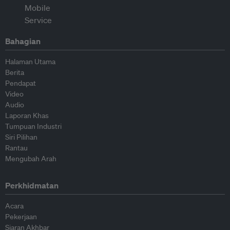
Bahagian
Halaman Utama
Berita
Pendapat
Video
Audio
Laporan Khas
Tumpuan Industri
Siri Pilihan
Rantau
Mengubah Arah
Perkhidmatan
Acara
Pekerjaan
Siaran Akhbar