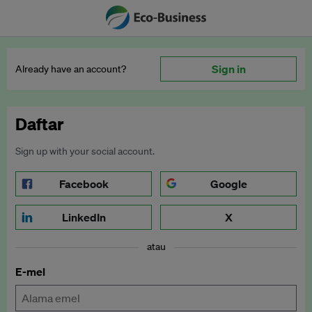
Sign in
Already have an account?
Daftar
Sign up with your social account.
Facebook
Google
LinkedIn
X
atau
E-mel