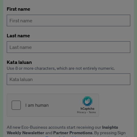
First name
Last name
Kata laluan
Use 8 or more characters, which are not entirely numeric.
Insights
All new Eco-Business accounts start receiving our
Weekly Newsletter
Partner Promotions
and
. By pressing Sign