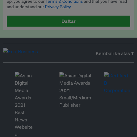
up, you agree to our
Terms & Conditions
and that you have read
and understand our
Privacy Policy
.
Daftar
Kembali ke atas ↑