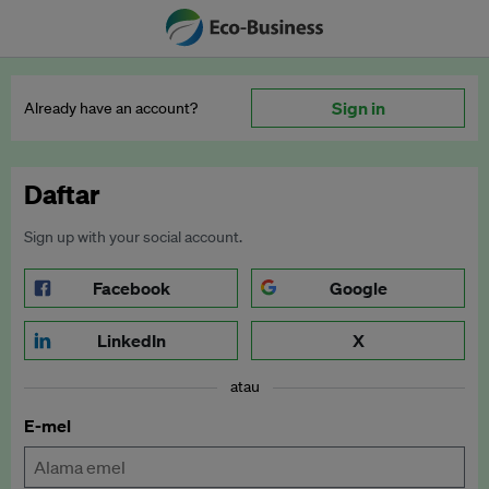
Sign in
Already have an account?
Daftar
Sign up with your social account.
Facebook
Google
LinkedIn
X
atau
E-mel