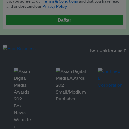
up, you agree to our
Terms & Conditions
and that you have read
and understand our
Privacy Policy
.
Daftar
Kembali ke atas ↑