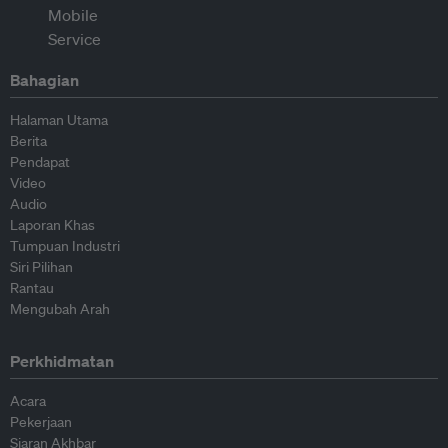
Bahagian
Halaman Utama
Berita
Pendapat
Video
Audio
Laporan Khas
Tumpuan Industri
Siri Pilihan
Rantau
Mengubah Arah
Perkhidmatan
Acara
Pekerjaan
Siaran Akhbar