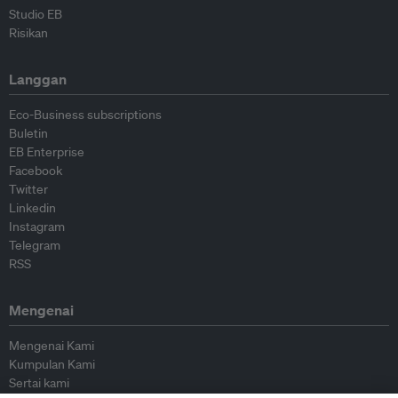
Studio EB
Risikan
Langgan
Eco-Business subscriptions
Buletin
EB Enterprise
Facebook
Twitter
Linkedin
Instagram
Telegram
RSS
Mengenai
Mengenai Kami
Kumpulan Kami
Sertai kami