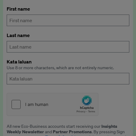
First name
Last name
Kata laluan
Use 8 or more characters, which are not entirely numeric.
Insights
All new Eco-Business accounts start receiving our
Weekly Newsletter
Partner Promotions
and
. By pressing Sign