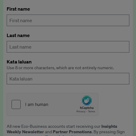
First name
Last name
Kata laluan
Use 8 or more characters, which are not entirely numeric.
Insights
All new Eco-Business accounts start receiving our
Weekly Newsletter
Partner Promotions
and
. By pressing Sign