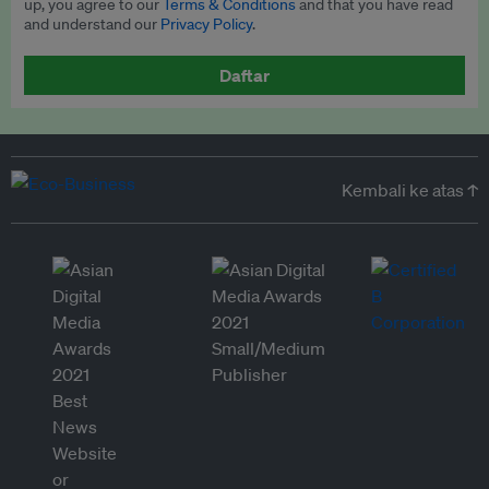
up, you agree to our
Terms & Conditions
and that you have read
and understand our
Privacy Policy
.
Daftar
Kembali ke atas ↑