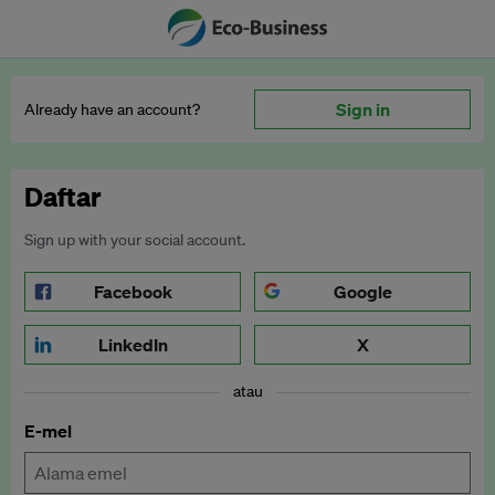
Sign in
Already have an account?
Daftar
Sign up with your social account.
Facebook
Google
LinkedIn
X
atau
E-mel