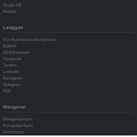
Studio EB
Risikan
Langgan
Eco-Business subscriptions
Buletin
EB Enterprise
Facebook
Twitter
Linkedin
Instagram
Telegram
RSS
Mengenai
Mengenai Kami
Kumpulan Kami
Sertai kami