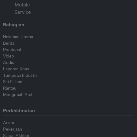
Bahagian
Halaman Utama
Berita
Pendapat
Video
Audio
Laporan Khas
Tumpuan Industri
Siri Pilihan
Rantau
Mengubah Arah
Perkhidmatan
Acara
Pekerjaan
Siaran Akhbar