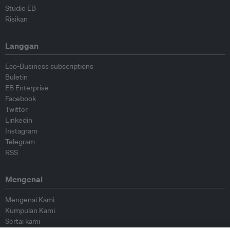
Studio EB
Risikan
Langgan
Eco-Business subscriptions
Buletin
EB Enterprise
Facebook
Twitter
Linkedin
Instagram
Telegram
RSS
Mengenai
Mengenai Kami
Kumpulan Kami
Sertai kami