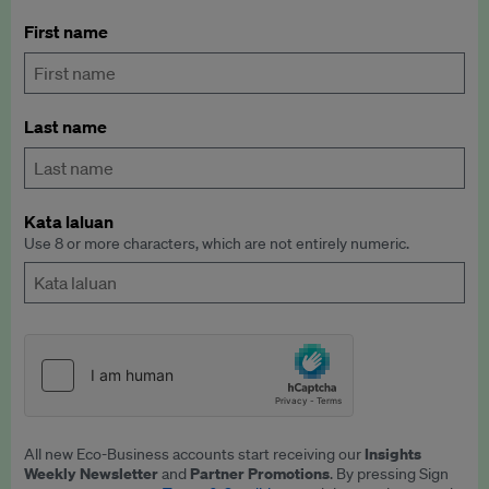
First name
Last name
Kata laluan
Use 8 or more characters, which are not entirely numeric.
Insights
All new Eco-Business accounts start receiving our
Weekly Newsletter
Partner Promotions
and
. By pressing Sign