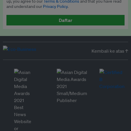
up, you agree to our
Terms & Conditions
and that you have read
and understand our
Privacy Policy
.
Daftar
Kembali ke atas ↑