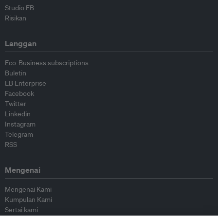
Studio EB
Risikan
Langgan
Eco-Business subscriptions
Buletin
EB Enterprise
Facebook
Twitter
Linkedin
Instagram
Telegram
RSS
Mengenai
Mengenai Kami
Kumpulan Kami
Sertai kami