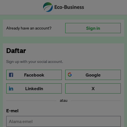
Sign in
Already have an account?
Daftar
Sign up with your social account.
Facebook
Google
LinkedIn
X
atau
E-mel