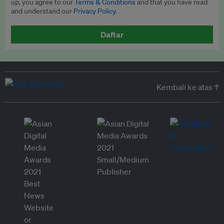
up, you agree to our
Terms & Conditions
and that you have read
and understand our
Privacy Policy
.
Daftar
Kembali ke atas ↑