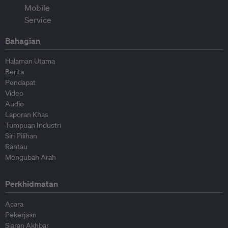
Bahagian
Halaman Utama
Berita
Pendapat
Video
Audio
Laporan Khas
Tumpuan Industri
Siri Pilihan
Rantau
Mengubah Arah
Perkhidmatan
Acara
Pekerjaan
Siaran Akhbar