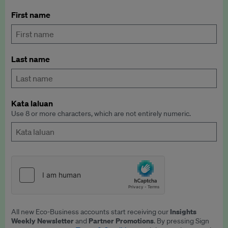
First name
Last name
Kata laluan
Use 8 or more characters, which are not entirely numeric.
Insights
All new Eco-Business accounts start receiving our
Weekly Newsletter
Partner Promotions
and
. By pressing Sign