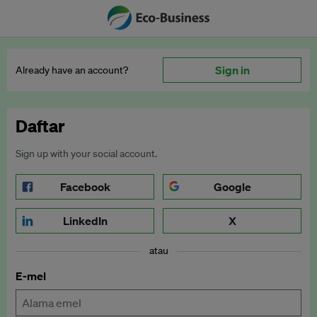
Sign in
Already have an account?
Daftar
Sign up with your social account.
Facebook
Google
LinkedIn
X
atau
E-mel