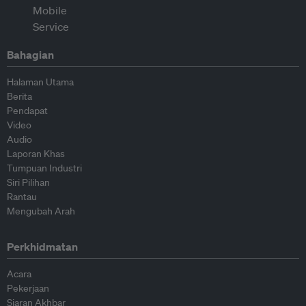
Bahagian
Halaman Utama
Berita
Pendapat
Video
Audio
Laporan Khas
Tumpuan Industri
Siri Pilihan
Rantau
Mengubah Arah
Perkhidmatan
Acara
Pekerjaan
Siaran Akhbar