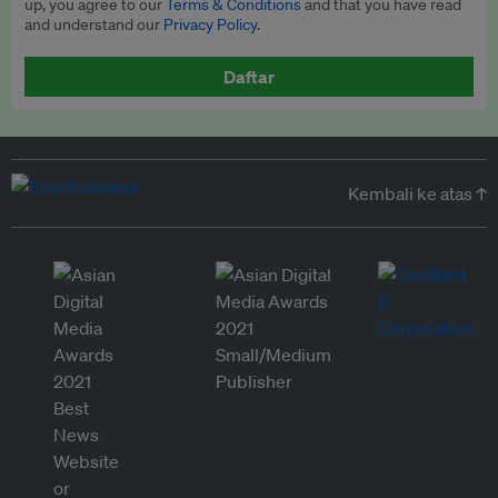
up, you agree to our
Terms & Conditions
and that you have read
and understand our
Privacy Policy
.
Daftar
Kembali ke atas ↑