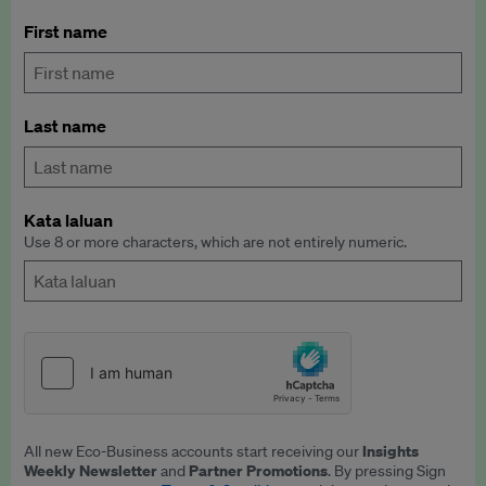
First name
Last name
Kata laluan
Use 8 or more characters, which are not entirely numeric.
Insights
All new Eco-Business accounts start receiving our
Weekly Newsletter
Partner Promotions
and
. By pressing Sign