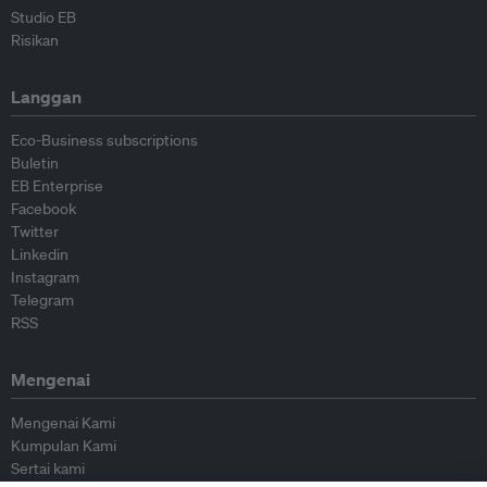
Studio EB
Risikan
Langgan
Eco-Business subscriptions
Buletin
EB Enterprise
Facebook
Twitter
Linkedin
Instagram
Telegram
RSS
Mengenai
Mengenai Kami
Kumpulan Kami
Sertai kami