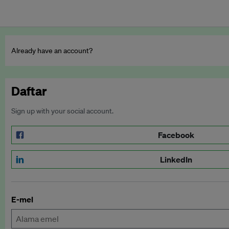
Already have an account?
Daftar
Sign up with your social account.
Facebook
LinkedIn
E-mel