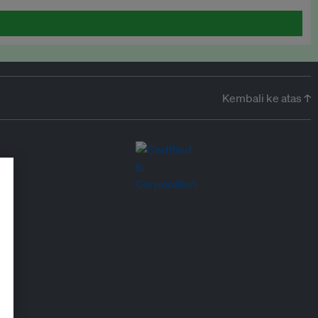
Kembali ke atas ↑