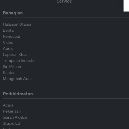
Bahagian
Halaman Utama
Berita
Pendapat
Video
Audio
Laporan Khas
Tumpuan Industri
Siri Pilihan
Rantau
Mengubah Arah
Perkhidmatan
Acara
Pekerjaan
Siaran Akhbar
Studio EB