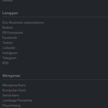
Risikan
Langgan
Eco-Business subscriptions
Buletin
EB Enterprise
Facebook
Twitter
Linkedin
Instagram
Telegram
RSS
Mengenai
Mengenai Kami
Kumpulan Kami
Sertai kami
Lembaga Penasihat
Peyumbang