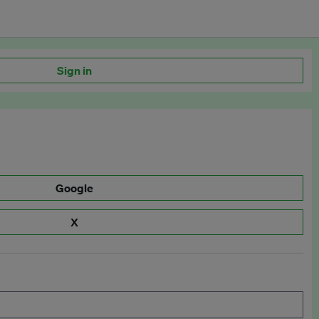
Sign in
Google
X