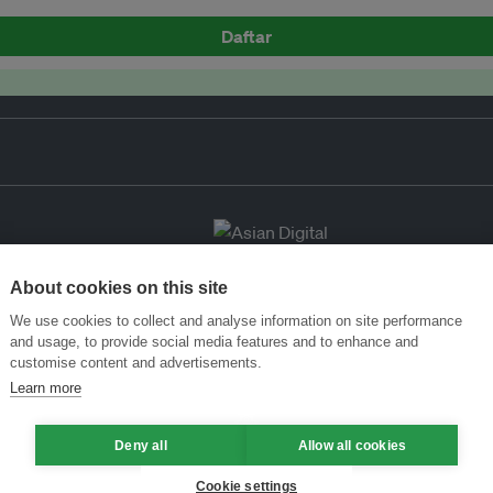
Daftar
About cookies on this site
We use cookies to collect and analyse information on site performance
and usage, to provide social media features and to enhance and
customise content and advertisements.
Learn more
Deny all
Allow all cookies
Cookie settings