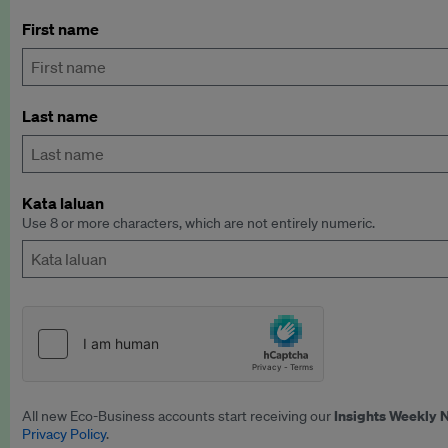
First name
Last name
Kata laluan
Use 8 or more characters, which are not entirely numeric.
Insights Weekly 
All new Eco-Business accounts start receiving our
Privacy Policy
.