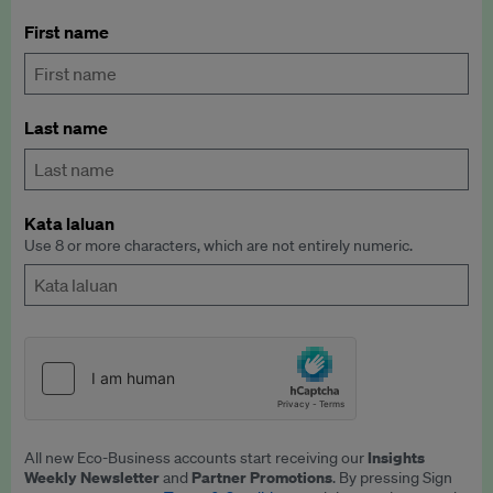
First name
Last name
Kata laluan
Use 8 or more characters, which are not entirely numeric.
Insights
All new Eco-Business accounts start receiving our
Weekly Newsletter
Partner Promotions
and
. By pressing Sign