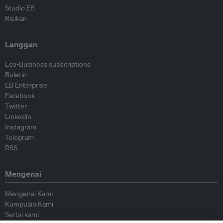
Studio EB
Risikan
Langgan
Eco-Business subscriptions
Buletin
EB Enterprise
Facebook
Twitter
Linkedin
Instagram
Telegram
RSS
Mengenai
Mengenai Kami
Kumpulan Kami
Sertai kami