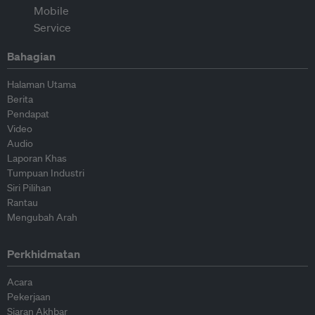
Bahagian
Halaman Utama
Berita
Pendapat
Video
Audio
Laporan Khas
Tumpuan Industri
Siri Pilihan
Rantau
Mengubah Arah
Perkhidmatan
Acara
Pekerjaan
Siaran Akhbar