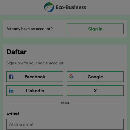
Sign in
Already have an account?
Daftar
Sign up with your social account.
Facebook
Google
LinkedIn
X
atau
E-mel