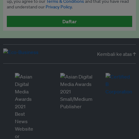
up, you agree to our
Terms & Conditions
and that you have read
and understand our
Privacy Policy
.
Daftar
Kembali ke atas ↑