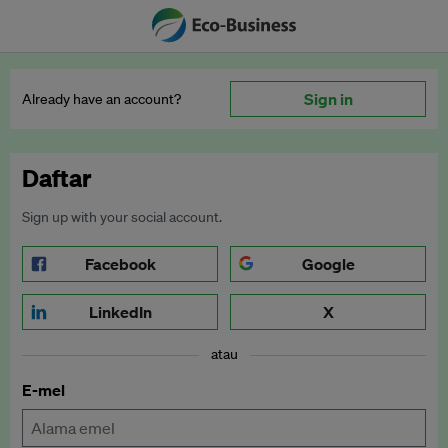
Sign in
Already have an account?
Daftar
Sign up with your social account.
Facebook
Google
LinkedIn
X
atau
E-mel