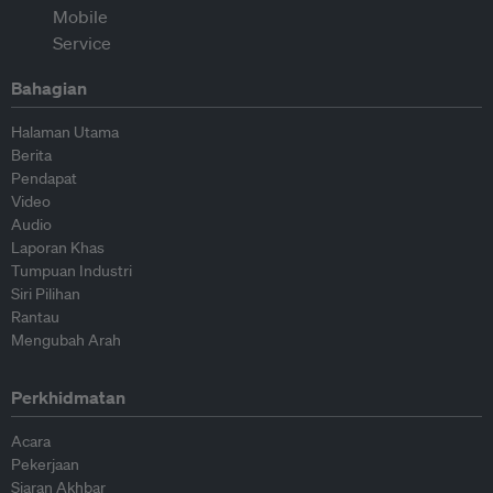
Bahagian
Halaman Utama
Berita
Pendapat
Video
Audio
Laporan Khas
Tumpuan Industri
Siri Pilihan
Rantau
Mengubah Arah
Perkhidmatan
Acara
Pekerjaan
Siaran Akhbar