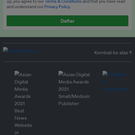
up, you agree to our
Terms & Conditions
and that you have read
and understand our
Privacy Policy
.
Daftar
Kembali ke atas ↑