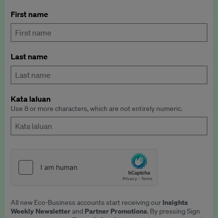
First name
Last name
Kata laluan
Use 8 or more characters, which are not entirely numeric.
Insights
All new Eco-Business accounts start receiving our
Weekly Newsletter
Partner Promotions
and
. By pressing Sign