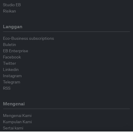
Studio EB
Risikan
Langgan
Eco-Business subscriptions
Buletin
EB Enterprise
Facebook
Twitter
Linkedin
Instagram
Telegram
RSS
Mengenai
Mengenai Kami
Kumpulan Kami
Sertai kami