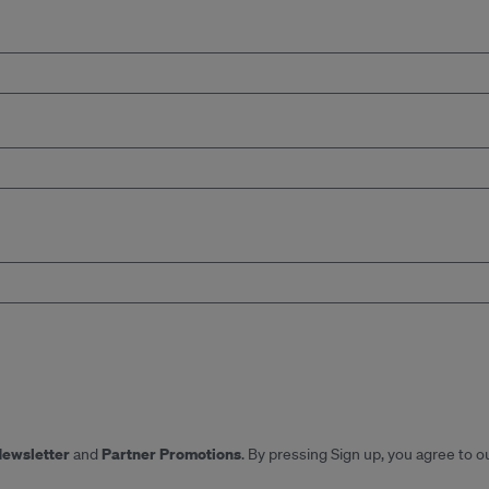
Newsletter
Partner Promotions
and
. By pressing Sign up, you agree to o