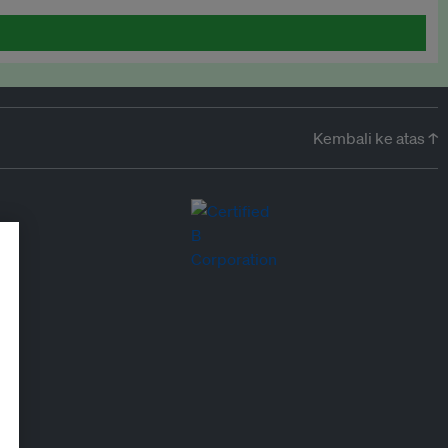
Kembali ke atas ↑