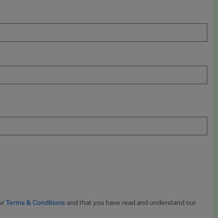
ur
Terms & Conditions
and that you have read and understand our