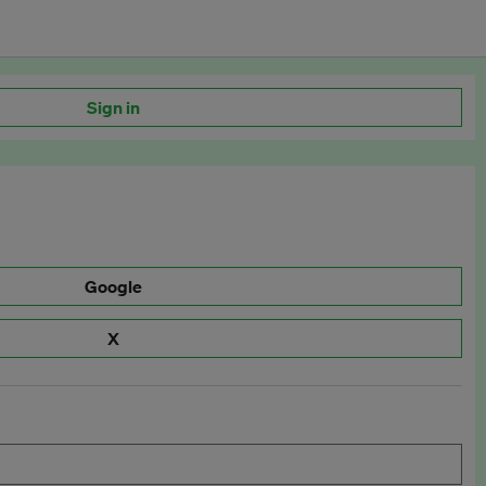
Sign in
Google
X