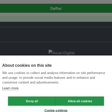
Daftar
About cookies on this site
We use cookies to collect and analyse information on site performance
and usage, to provide social media features and to enhance and
customise content and advertisements.
Learn more
Deny all
Allow all cookies
Cookie settings