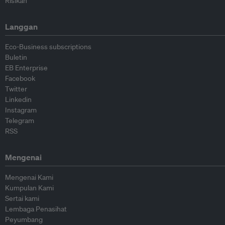
Risikan
Langgan
Eco-Business subscriptions
Buletin
EB Enterprise
Facebook
Twitter
Linkedin
Instagram
Telegram
RSS
Mengenai
Mengenai Kami
Kumpulan Kami
Sertai kami
Lembaga Penasihat
Peyumbang