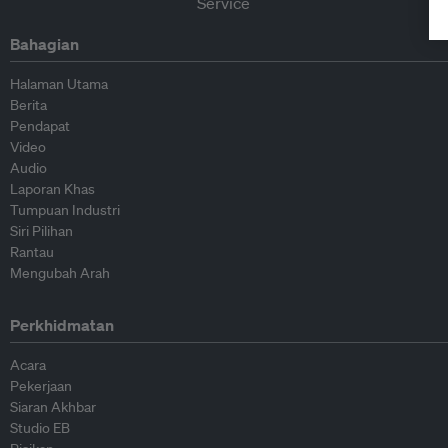
Bahagian
Halaman Utama
Berita
Pendapat
Video
Audio
Laporan Khas
Tumpuan Industri
Siri Pilihan
Rantau
Mengubah Arah
Perkhidmatan
Acara
Pekerjaan
Siaran Akhbar
Studio EB