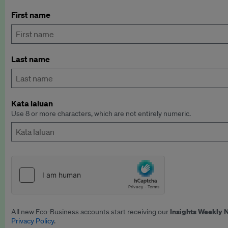
First name
Last name
Kata laluan
Use 8 or more characters, which are not entirely numeric.
Insights Weekly 
All new Eco-Business accounts start receiving our
Privacy Policy
.