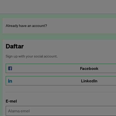
Already have an account?
Daftar
Sign up with your social account.
Facebook
LinkedIn
E-mel