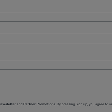
Newsletter
Partner Promotions
and
. By pressing Sign up, you agree to o