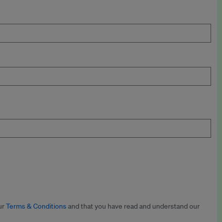
ur
Terms & Conditions
and that you have read and understand our