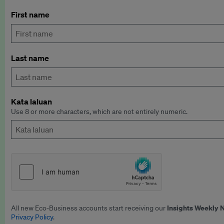
First name
Last name
Kata laluan
Use 8 or more characters, which are not entirely numeric.
Insights Weekly 
All new Eco-Business accounts start receiving our
Privacy Policy
.