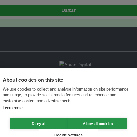
Daftar
About cookies on this site
We use cookies to collect and analyse information on site performance
and usage, to provide social media features and to enhance and
customise content and advertisements.
Learn more
Deny all
Allow all cookies
Cookie settings