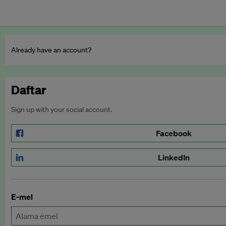
Already have an account?
Daftar
Sign up with your social account.
Facebook
LinkedIn
E-mel