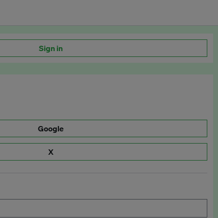
Sign in
Google
X