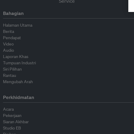
Bahagian
Halaman Utama
Berita
Pendapat
Video
Audio
Laporan Khas
Tumpuan Industri
Siri Pilihan
Rantau
Mengubah Arah
Perkhidmatan
Acara
Pekerjaan
Siaran Akhbar
Studio EB