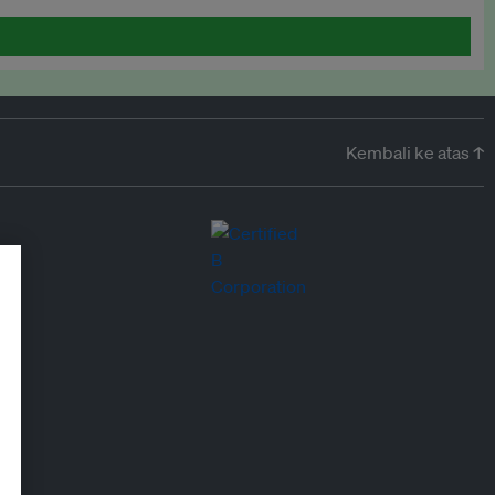
Kembali ke atas ↑