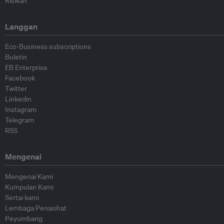
Risikan
Langgan
Eco-Business subscriptions
Buletin
EB Enterprise
Facebook
Twitter
Linkedin
Instagram
Telegram
RSS
Mengenai
Mengenai Kami
Kumpulan Kami
Sertai kami
Lembaga Penasihat
Peyumbang