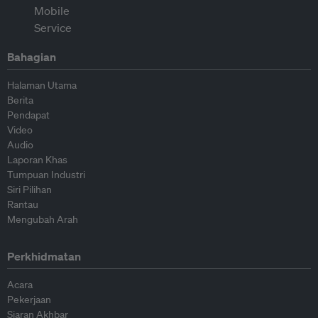
Bahagian
Halaman Utama
Berita
Pendapat
Video
Audio
Laporan Khas
Tumpuan Industri
Siri Pilihan
Rantau
Mengubah Arah
Perkhidmatan
Acara
Pekerjaan
Siaran Akhbar