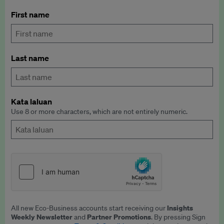
First name
Last name
Kata laluan
Use 8 or more characters, which are not entirely numeric.
Insights
All new Eco-Business accounts start receiving our
Weekly Newsletter
Partner Promotions
and
. By pressing Sign