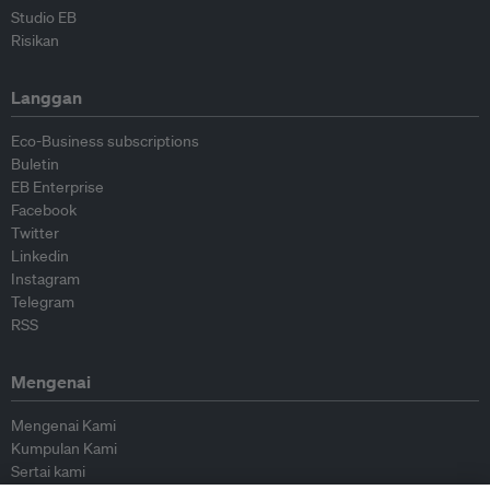
Studio EB
Risikan
Langgan
Eco-Business subscriptions
Buletin
EB Enterprise
Facebook
Twitter
Linkedin
Instagram
Telegram
RSS
Mengenai
Mengenai Kami
Kumpulan Kami
Sertai kami