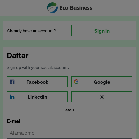
Sign in
Already have an account?
Daftar
Sign up with your social account.
Facebook
Google
LinkedIn
X
atau
E-mel