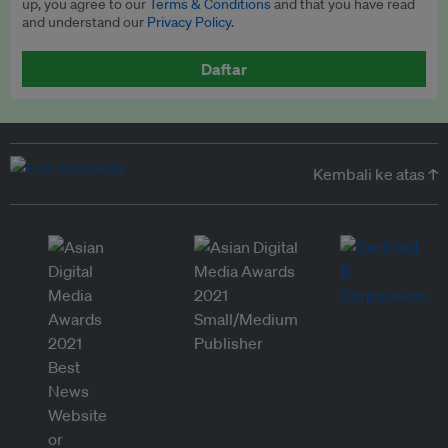
up, you agree to our
Terms & Conditions
and that you have read
and understand our
Privacy Policy
.
Daftar
Kembali ke atas ↑