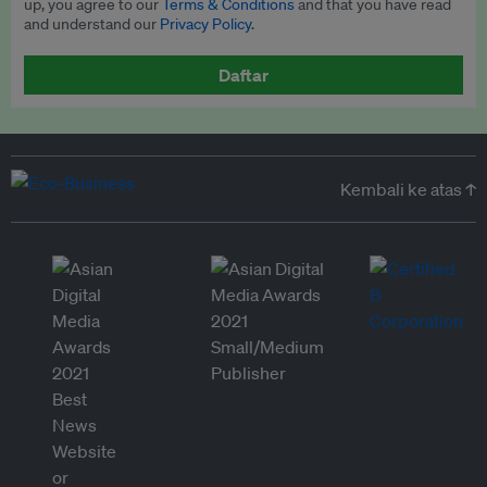
up, you agree to our
Terms & Conditions
and that you have read
and understand our
Privacy Policy
.
Daftar
Kembali ke atas ↑