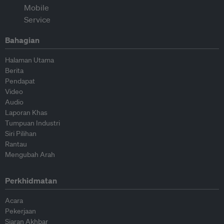
Bahagian
Halaman Utama
Berita
Pendapat
Video
Audio
Laporan Khas
Tumpuan Industri
Siri Pilihan
Rantau
Mengubah Arah
Perkhidmatan
Acara
Pekerjaan
Siaran Akhbar