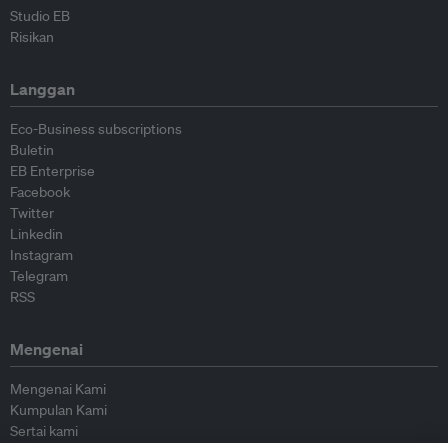
Studio EB
Risikan
Langgan
Eco-Business subscriptions
Buletin
EB Enterprise
Facebook
Twitter
Linkedin
Instagram
Telegram
RSS
Mengenai
Mengenai Kami
Kumpulan Kami
Sertai kami