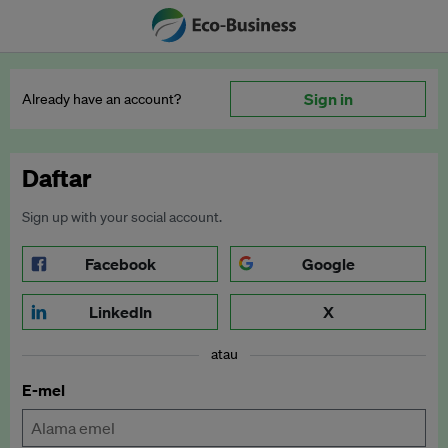
Sign in
Already have an account?
Daftar
Sign up with your social account.
Facebook
Google
LinkedIn
X
atau
E-mel