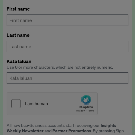
First name
Last name
Kata laluan
Use 8 or more characters, which are not entirely numeric.
Insights
All new Eco-Business accounts start receiving our
Weekly Newsletter
Partner Promotions
and
. By pressing Sign