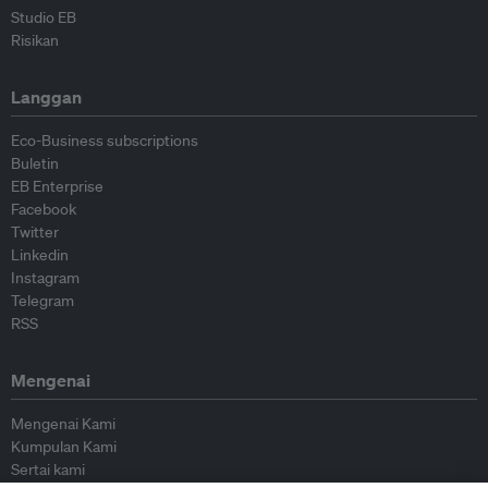
Studio EB
Risikan
Langgan
Eco-Business subscriptions
Buletin
EB Enterprise
Facebook
Twitter
Linkedin
Instagram
Telegram
RSS
Mengenai
Mengenai Kami
Kumpulan Kami
Sertai kami