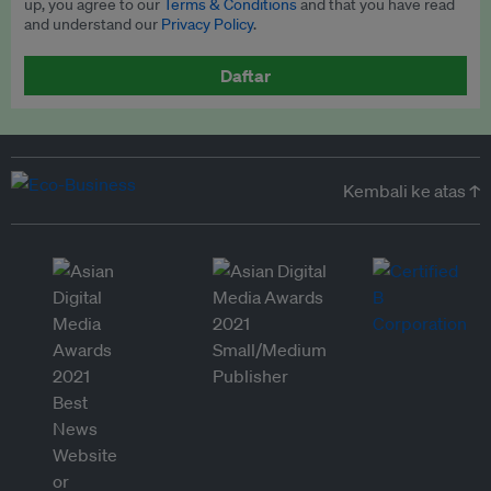
up, you agree to our
Terms & Conditions
and that you have read
and understand our
Privacy Policy
.
Daftar
Kembali ke atas ↑