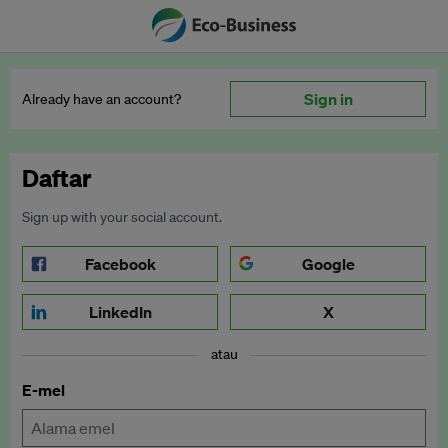
Sign in
Already have an account?
Daftar
Sign up with your social account.
Facebook
Google
LinkedIn
X
atau
E-mel