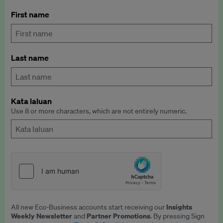
First name
Last name
Kata laluan
Use 8 or more characters, which are not entirely numeric.
Insights
All new Eco-Business accounts start receiving our
Weekly Newsletter
Partner Promotions
and
. By pressing Sign