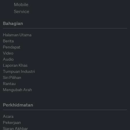
Bahagian
Halaman Utama
Berita
Pendapat
Video
Audio
Laporan Khas
Tumpuan Industri
Siri Pilihan
Rantau
Mengubah Arah
Perkhidmatan
Acara
Pekerjaan
Siaran Akhbar