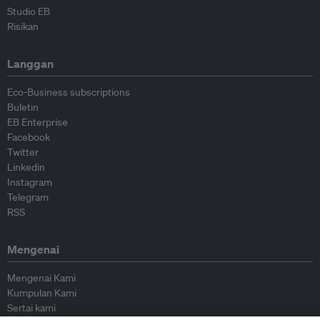
Studio EB
Risikan
Langgan
Eco-Business subscriptions
Buletin
EB Enterprise
Facebook
Twitter
Linkedin
Instagram
Telegram
RSS
Mengenai
Mengenai Kami
Kumpulan Kami
Sertai kami