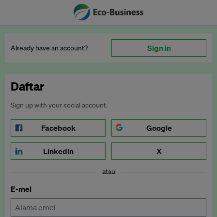
Sign in
Already have an account?
Daftar
Sign up with your social account.
Facebook
Google
LinkedIn
X
atau
E-mel