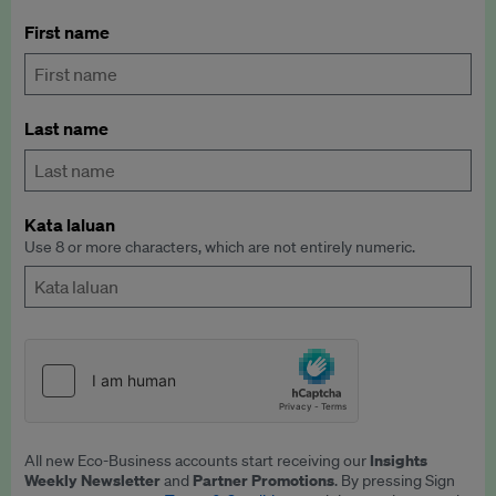
First name
Last name
Kata laluan
Use 8 or more characters, which are not entirely numeric.
Insights
All new Eco-Business accounts start receiving our
Weekly Newsletter
Partner Promotions
and
. By pressing Sign