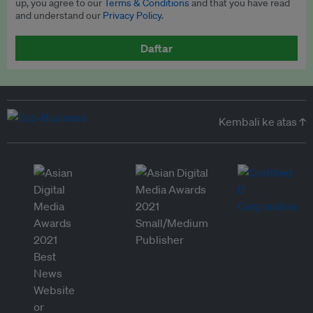
up, you agree to our
Terms & Conditions
and that you have read
and understand our
Privacy Policy
.
Daftar
Kembali ke atas ↑