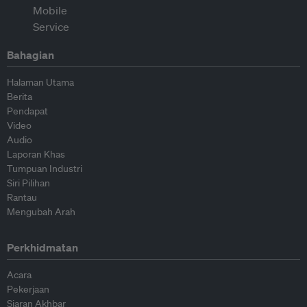
Bahagian
Halaman Utama
Berita
Pendapat
Video
Audio
Laporan Khas
Tumpuan Industri
Siri Pilihan
Rantau
Mengubah Arah
Perkhidmatan
Acara
Pekerjaan
Siaran Akhbar