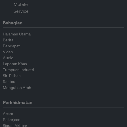
Bahagian
Halaman Utama
Berita
Pendapat
Video
Audio
Laporan Khas
Tumpuan Industri
Siri Pilihan
Rantau
Mengubah Arah
Perkhidmatan
Acara
Pekerjaan
Siaran Akhbar