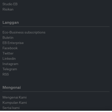
Studio EB
Risikan
Langgan
Eco-Business subscriptions
Buletin
EB Enterprise
Facebook
Twitter
Linkedin
Instagram
Telegram
RSS
Mengenai
Mengenai Kami
Kumpulan Kami
Sertai kami