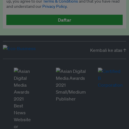
up, you agree to our
Terms & Conditions
and that you have read
and understand our
Privacy Policy
.
Daftar
Kembali ke atas ↑