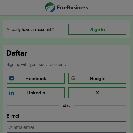
Sign in
Already have an account?
Daftar
Sign up with your social account.
Facebook
Google
LinkedIn
X
atau
E-mel