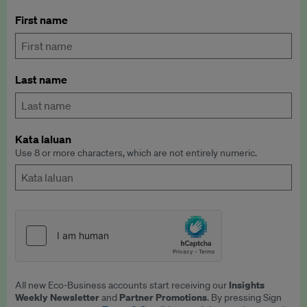
First name
Last name
Kata laluan
Use 8 or more characters, which are not entirely numeric.
Insights
All new Eco-Business accounts start receiving our
Weekly Newsletter
Partner Promotions
and
. By pressing Sign