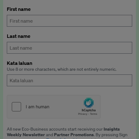
First name
Last name
Kata laluan
Use 8 or more characters, which are not entirely numeric.
Insights
All new Eco-Business accounts start receiving our
Weekly Newsletter
Partner Promotions
and
. By pressing Sign