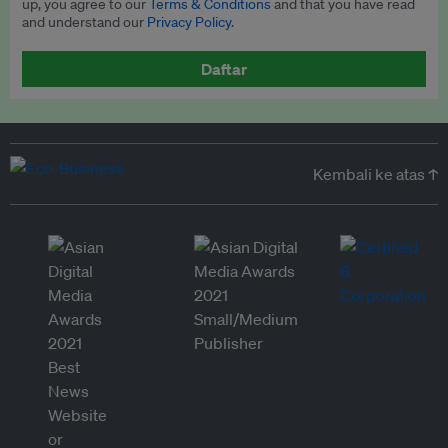
up, you agree to our
Terms & Conditions
and that you have read
and understand our
Privacy Policy
.
Daftar
Kembali ke atas ↑