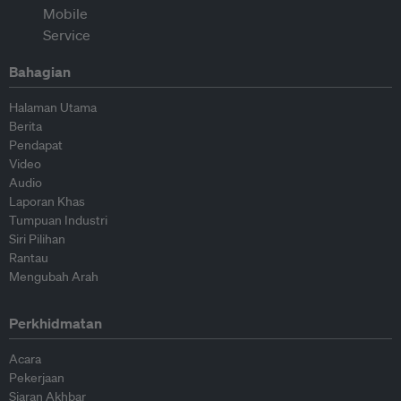
Bahagian
Halaman Utama
Berita
Pendapat
Video
Audio
Laporan Khas
Tumpuan Industri
Siri Pilihan
Rantau
Mengubah Arah
Perkhidmatan
Acara
Pekerjaan
Siaran Akhbar