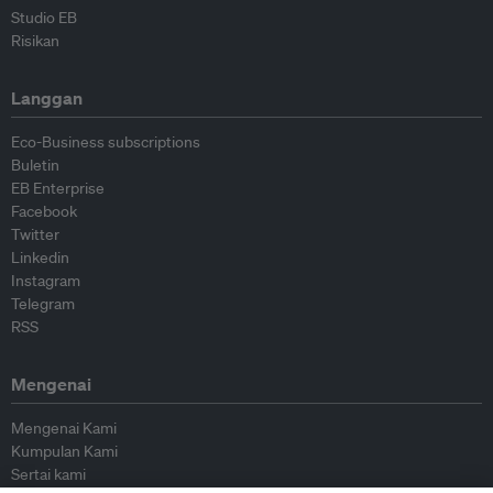
Studio EB
Risikan
Langgan
Eco-Business subscriptions
Buletin
EB Enterprise
Facebook
Twitter
Linkedin
Instagram
Telegram
RSS
Mengenai
Mengenai Kami
Kumpulan Kami
Sertai kami