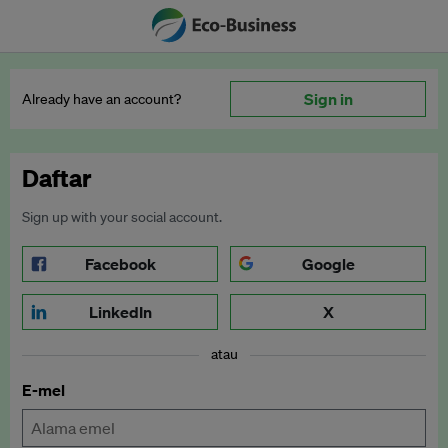
Sign in
Already have an account?
Daftar
Sign up with your social account.
Facebook
Google
LinkedIn
X
atau
E-mel