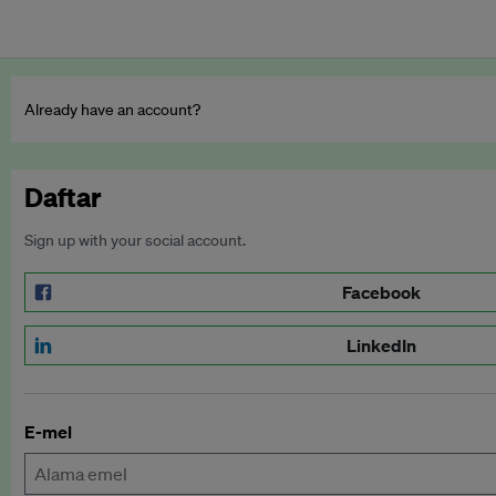
Already have an account?
Daftar
Sign up with your social account.
Facebook
LinkedIn
E-mel