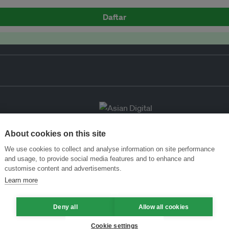
Daftar
About cookies on this site
We use cookies to collect and analyse information on site performance
and usage, to provide social media features and to enhance and
customise content and advertisements.
Learn more
Deny all
Allow all cookies
Cookie settings