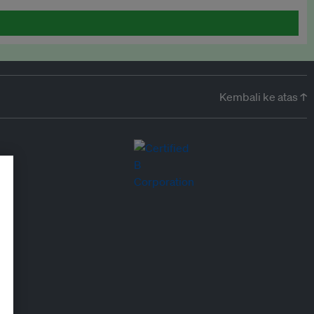
Kembali ke atas ↑