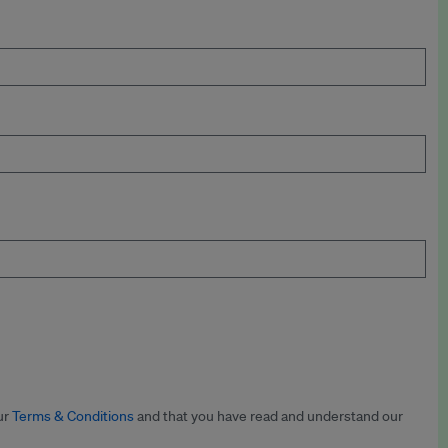
ur
Terms & Conditions
and that you have read and understand our