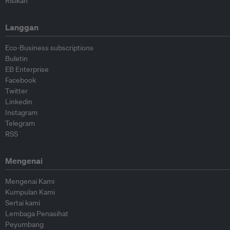
Risikan
Langgan
Eco-Business subscriptions
Buletin
EB Enterprise
Facebook
Twitter
Linkedin
Instagram
Telegram
RSS
Mengenai
Mengenai Kami
Kumpulan Kami
Sertai kami
Lembaga Penasihat
Peyumbang