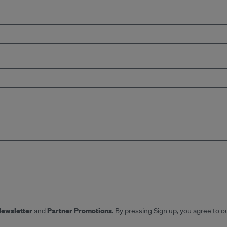
Newsletter
Partner Promotions
and
. By pressing Sign up, you agree to o