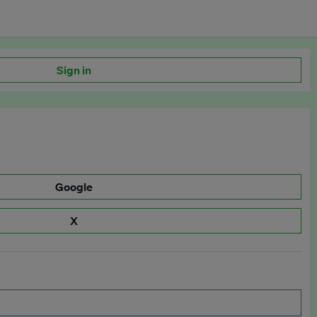
Sign in
Google
X