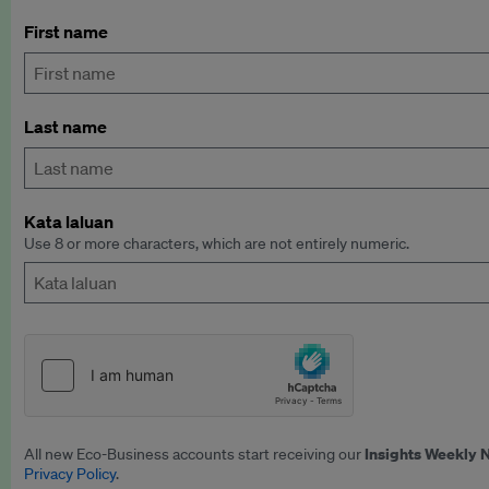
First name
Last name
Kata laluan
Use 8 or more characters, which are not entirely numeric.
Insights Weekly 
All new Eco-Business accounts start receiving our
Privacy Policy
.