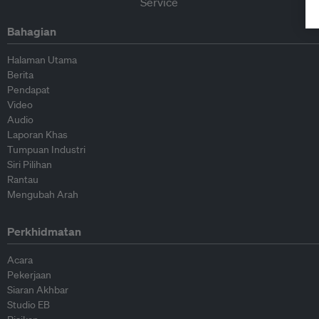
Bahagian
Halaman Utama
Berita
Pendapat
Video
Audio
Laporan Khas
Tumpuan Industri
Siri Pilihan
Rantau
Mengubah Arah
Perkhidmatan
Acara
Pekerjaan
Siaran Akhbar
Studio EB