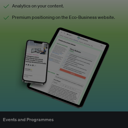
Analytics on your content.
Premium positioning on the Eco-Business website.
Events and Programmes