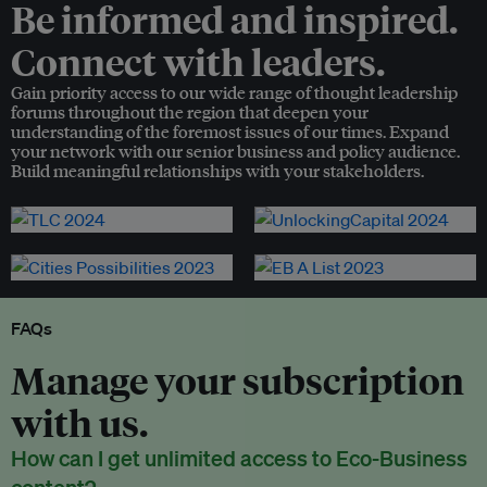
Be informed and inspired.
Connect with leaders.
Gain priority access to our wide range of thought leadership
forums throughout the region that deepen your
understanding of the foremost issues of our times. Expand
your network with our senior business and policy audience.
Build meaningful relationships with your stakeholders.
FAQs
Manage your subscription
with us.
How can I get unlimited access to Eco-Business
content?