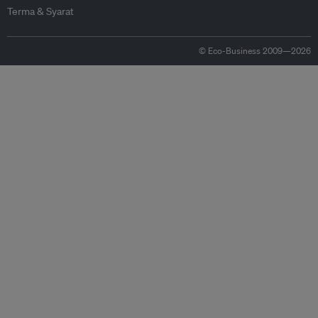
Terma & Syarat
© Eco-Business 2009—2026