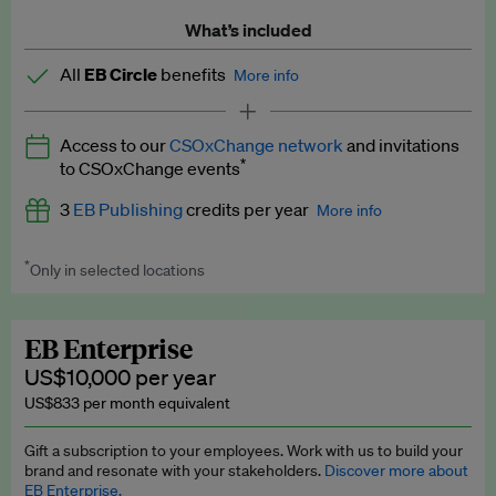
What’s included
All
EB Circle
benefits
More info
Latest news and analysis on business and policy
Access to our
CSOxChange network
and invitations
Expert opinion and analyses
*
to CSOxChange events
Premium newsletters
3
EB Publishing
credits per year
More info
EB Podcast
*
Only in selected locations
Worth up to US$750 per credit. Publish your press releases,
EB Videos
jobs, events and research papers on our platform.
See full
details
.
Explainers
EB Enterprise
US$10,000 per year
Insights: ESG Intelligence monthly update
US$833 per month equivalent
Access to exclusive training programmes
Gift a subscription to your employees. Work with us to build your
brand and resonate with your stakeholders.
Discover more about
EB Circle members-only events
EB Enterprise.