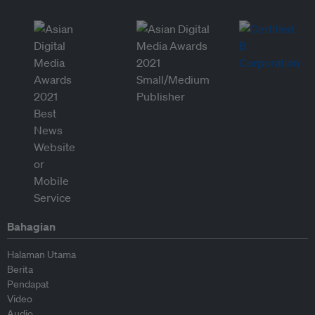
Bahagian
Halaman Utama
Berita
Pendapat
Video
Audio