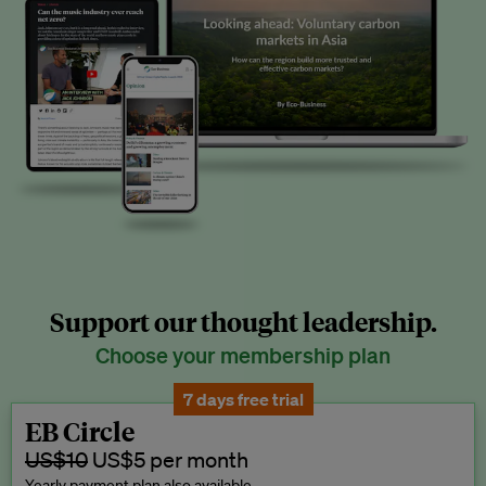
Support our thought leadership.
Choose your membership plan
7 days free trial
EB Circle
US$10
US$5 per month
Yearly payment plan also available