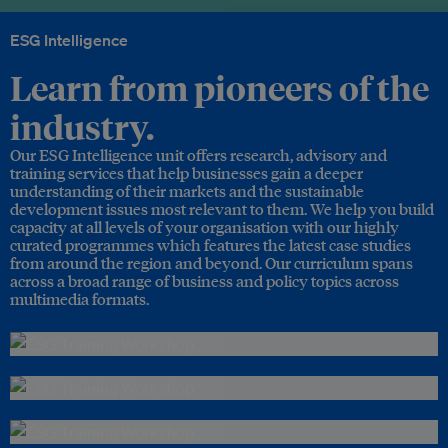
ESG Intelligence
Learn from pioneers of the
industry.
Our ESG Intelligence unit offers research, advisory and
training services that help businesses gain a deeper
understanding of their markets and the sustainable
development issues most relevant to them. We help you build
capacity at all levels of your organisation with our highly
curated programmes which features the latest case studies
from around the region and beyond. Our curriculum spans
across a broad range of business and policy topics across
multimedia formats.