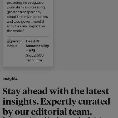
providing investigative
journalism and creating
greater transparency
about the private sectors
and also governmental
activities and impact on
the world.”
Head Of
Sustainability
– APJ
Global 500
Tech Firm
Insights
Stay ahead with the latest
insights. Expertly curated
by our editorial team.