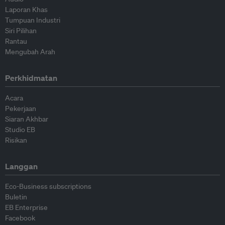
Laporan Khas
Tumpuan Industri
Siri Pilihan
Rantau
Mengubah Arah
Perkhidmatan
Acara
Pekerjaan
Siaran Akhbar
Studio EB
Risikan
Langgan
Eco-Business subscriptions
Buletin
EB Enterprise
Facebook