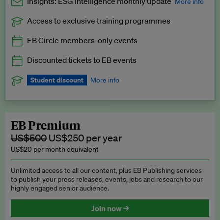
Insights: ESG Intelligence monthly update
More info
Access to exclusive training programmes
Catch up with all the latest in regulatory and business trends.
EB Circle members-only events
Exclusive to EB Circle, EB Premium and EB Enterprise
subscribers.
Discounted tickets to EB events
See a preview →
Student discount
More info
We offer a discount to current students for our EB Circle
subscription.
Request a student discount
.
EB Premium
US$500
US$250 per year
US$20 per month equivalent
Unlimited access to all our content, plus EB Publishing services
to publish your press releases, events, jobs and research to our
highly engaged senior audience.
Join now →