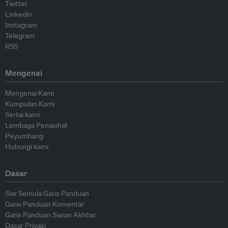
Twitter
Linkedin
Instagram
Telegram
RSS
Mengenai
Mengenai Kami
Kumpulan Kami
Sertai kami
Lembaga Penasihat
Peyumbang
Hubungi kami
Dasar
Siar Semula Garis Panduan
Garis Panduan Komentar
Garis Panduan Siaran Akhbar
Dasar Privasi