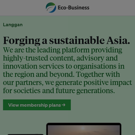
Langgan
Forging a sustainable Asia.
We are the leading platform providing
highly-trusted content, advisory and
innovation services to organisations in
the region and beyond. Together with
our partners, we generate positive impact
for societies and future generations.
View membership plans →