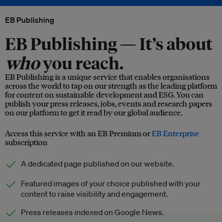
EB Publishing
EB Publishing —
It’s about
who
you reach.
EB Publishing is a unique service that enables organisations
across the world to tap on our strength as the leading platform
for content on sustainable development and ESG. You can
publish your press releases, jobs, events and research papers
on our platform to get it read by our global audience.
Access this service with an EB Premium or
EB Enterprise
subscription
A dedicated page published on our website.
Featured images of your choice published with your
content to raise visibility and engagement.
Press releases indexed on Google News.