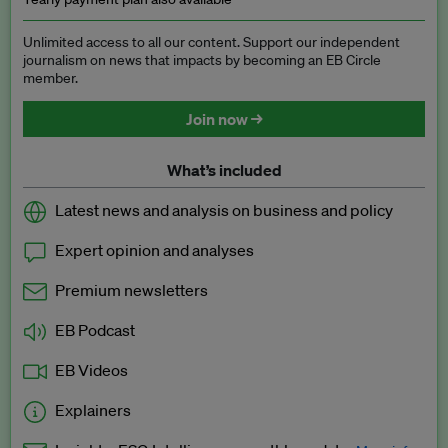
Unlimited access to all our content. Support our independent
journalism on news that impacts by becoming an EB Circle
member.
Join now →
What’s included
Latest news and analysis on business and policy
Expert opinion and analyses
Premium newsletters
EB Podcast
EB Videos
Explainers