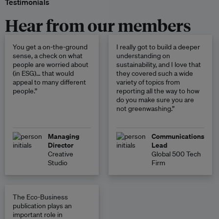
Testimonials
Hear from our members
You get a on-the-ground
I really got to build a deeper
sense, a check on what
understanding on
people are worried about
sustainability, and I love that
(in ESG)… that would
they covered such a wide
appeal to many different
variety of topics from
people.”
reporting all the way to how
do you make sure you are
not greenwashing.”
Managing
Communications
Director
Lead
Creative
Global 500 Tech
Studio
Firm
The Eco-Business
publication plays an
important role in