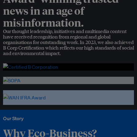
news in an age of
misinformation.
Our thought leadership, initiatives and multimedia content
have received recognition from regional and global
organisations for outstanding work. In 2023, we also achieved
B Corp Certification which reflects our high standards of social
and environmental impact.
Our Story
Why Eco-Business?