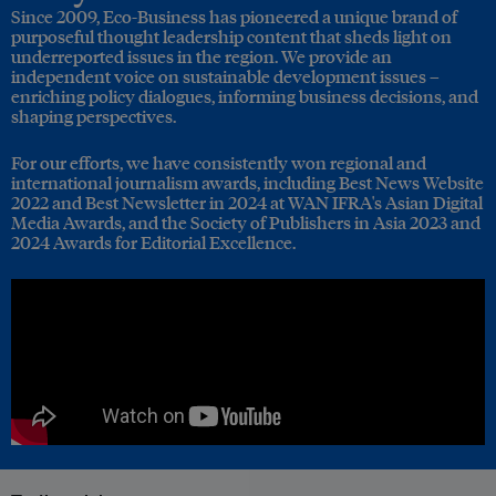
Since 2009, Eco-Business has pioneered a unique brand of
purposeful thought leadership content that sheds light on
underreported issues in the region. We provide an
independent voice on sustainable development issues –
enriching policy dialogues, informing business decisions, and
shaping perspectives.
For our efforts, we have consistently won regional and
international journalism awards, including Best News Website
2022 and Best Newsletter in 2024 at WAN IFRA's Asian Digital
Media Awards, and the Society of Publishers in Asia 2023 and
2024 Awards for Editorial Excellence.