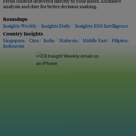
Fresh content delivered directly to your inbox. Exclusive
analysis and date for better decision-making.
Roundups
Insights Weekly
Insights Daily
Insights: ESG Intelligence
Country Insights
Singapura
Cina
India
Malaysia
Middle East
Filipina
Indonesia