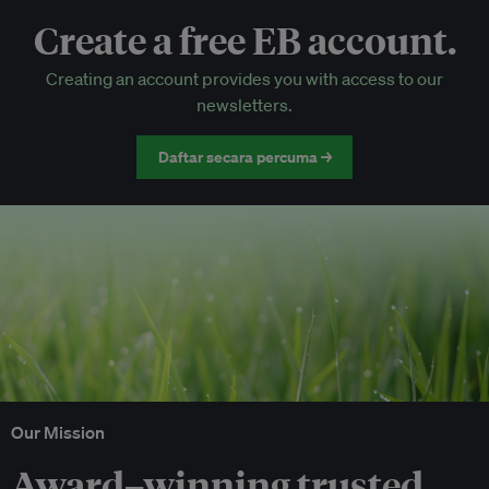
Create a free EB account.
EB Circle-only events
Creating an account provides you with access to our
Discounted tickets to EB events
newsletters.
Daftar secara percuma →
Our Mission
Award–winning trusted