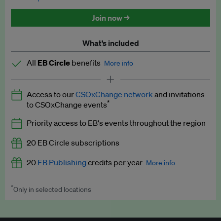
Discounted tickets to EB events
Join now →
What’s included
All
EB Circle
benefits
More info
Latest news and analysis on business and policy
Access to our
CSOxChange network
and invitations
Expert opinion and analyses
*
to CSOxChange events
Premium newsletters
Priority access to EB's events throughout the region
EB Podcast
20 EB Circle subscriptions
EB Videos
20
EB Publishing
credits per year
More info
Explainers
*
Only in selected locations
Worth up to US$250 per credit. Publish your press releases,
Insights: ESG Intelligence monthly update
jobs, events and research papers on our platform.
See full
details
.
Access to exclusive training programmes