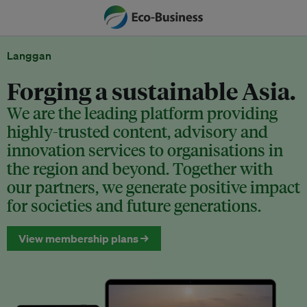
Langgan
Forging a sustainable Asia.
We are the leading platform providing
highly-trusted content, advisory and
innovation services to organisations in
the region and beyond. Together with
our partners, we generate positive impact
for societies and future generations.
View membership plans →