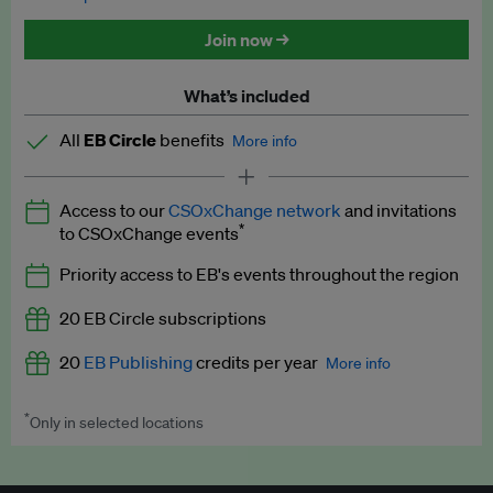
Discounted tickets to EB events
Join now →
What’s included
All
EB Circle
benefits
More info
Latest news and analysis on business and policy
Access to our
CSOxChange network
and invitations
Expert opinion and analyses
*
to CSOxChange events
Premium newsletters
Priority access to EB's events throughout the region
EB Podcast
20 EB Circle subscriptions
EB Videos
20
EB Publishing
credits per year
More info
Explainers
*
Only in selected locations
Worth up to US$250 per credit. Publish your press releases,
Insights: ESG Intelligence monthly update
jobs, events and research papers on our platform.
See full
details
.
Access to exclusive training programmes