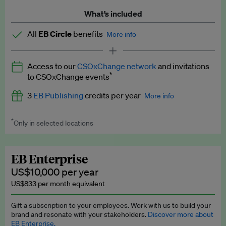
What’s included
All
EB Circle
benefits
More info
Latest news and analysis on business and policy
Access to our
CSOxChange network
and invitations
Expert opinion and analyses
*
to CSOxChange events
Premium newsletters
3
EB Publishing
credits per year
More info
EB Podcast
*
Only in selected locations
Worth up to US$750 per credit. Publish your press releases,
EB Videos
jobs, events and research papers on our platform.
See full
details
.
Explainers
EB Enterprise
US$10,000 per year
Insights: ESG Intelligence monthly update
US$833 per month equivalent
Access to exclusive training programmes
Gift a subscription to your employees. Work with us to build your
brand and resonate with your stakeholders.
Discover more about
EB Circle members-only events
EB Enterprise.