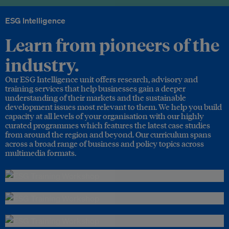
ESG Intelligence
Learn from pioneers of the
industry.
Our ESG Intelligence unit offers research, advisory and
training services that help businesses gain a deeper
understanding of their markets and the sustainable
development issues most relevant to them. We help you build
capacity at all levels of your organisation with our highly
curated programmes which features the latest case studies
from around the region and beyond. Our curriculum spans
across a broad range of business and policy topics across
multimedia formats.