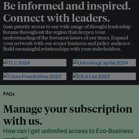
Be informed and inspired.
Connect with leaders.
Gain priority access to our wide range of thought leadership
forums throughout the region that deepen your
understanding of the foremost issues of our times. Expand
your network with our senior business and policy audience.
Build meaningful relationships with your stakeholders.
FAQs
Manage your subscription
with us.
How can I get unlimited access to Eco-Business
content?