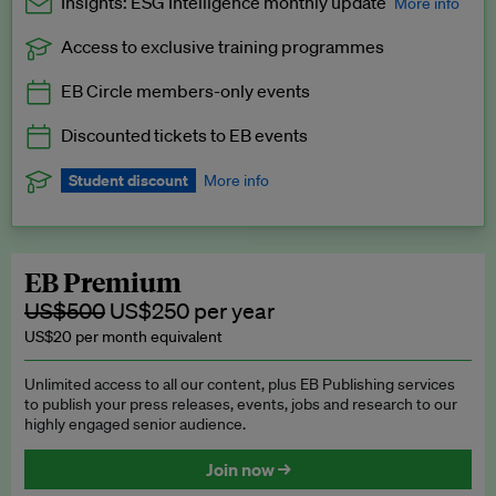
Insights: ESG Intelligence monthly update
More info
Access to exclusive training programmes
Catch up with all the latest in regulatory and business trends.
EB Circle members-only events
Exclusive to EB Circle, EB Premium and EB Enterprise
subscribers.
Discounted tickets to EB events
See a preview →
Student discount
More info
We offer a discount to current students for our EB Circle
subscription.
Request a student discount
.
EB Premium
US$500
US$250 per year
US$20 per month equivalent
Unlimited access to all our content, plus EB Publishing services
to publish your press releases, events, jobs and research to our
highly engaged senior audience.
Join now →