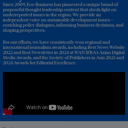
Since 2009, Eco-Business has pioneered a unique brand of
purposeful thought leadership content that sheds light on
underreported issues in the region. We provide an
independent voice on sustainable development issues –
enriching policy dialogues, informing business decisions, and
shaping perspectives.
For our efforts, we have consistently won regional and
international journalism awards, including Best News Website
2022 and Best Newsletter in 2024 at WAN IFRA's Asian Digital
Media Awards, and the Society of Publishers in Asia 2023 and
2024 Awards for Editorial Excellence.