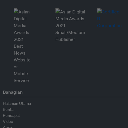
Bahagian
Halaman Utama
Berita
Pendapat
Video
Audio