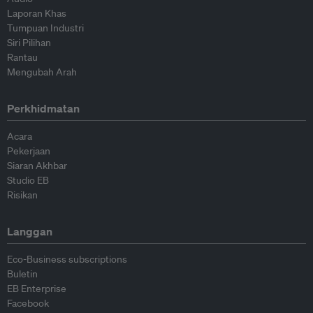
Laporan Khas
Tumpuan Industri
Siri Pilihan
Rantau
Mengubah Arah
Perkhidmatan
Acara
Pekerjaan
Siaran Akhbar
Studio EB
Risikan
Langgan
Eco-Business subscriptions
Buletin
EB Enterprise
Facebook