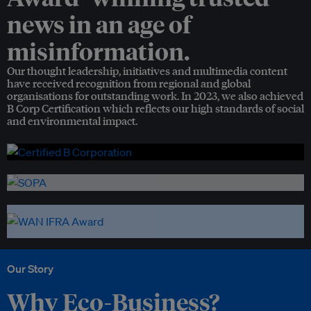
news in an age of
misinformation.
Our thought leadership, initiatives and multimedia content
have received recognition from regional and global
organisations for outstanding work. In 2023, we also achieved
B Corp Certification which reflects our high standards of social
and environmental impact.
Our Story
Why Eco-Business?