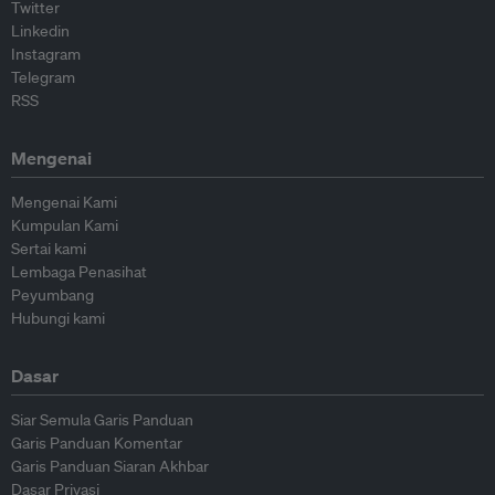
Twitter
Linkedin
Instagram
Telegram
RSS
Mengenai
Mengenai Kami
Kumpulan Kami
Sertai kami
Lembaga Penasihat
Peyumbang
Hubungi kami
Dasar
Siar Semula Garis Panduan
Garis Panduan Komentar
Garis Panduan Siaran Akhbar
Dasar Privasi