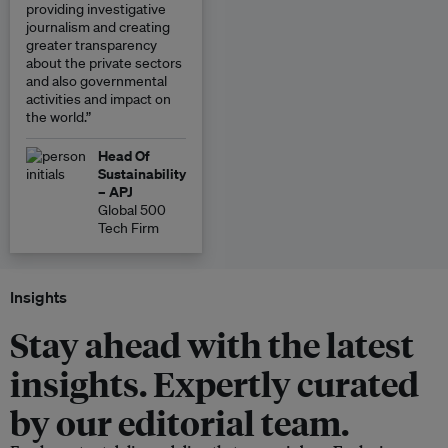
providing investigative
journalism and creating
greater transparency
about the private sectors
and also governmental
activities and impact on
the world.”
Head Of
Sustainability
– APJ
Global 500
Tech Firm
Insights
Stay ahead with the latest
insights. Expertly curated
by our editorial team.