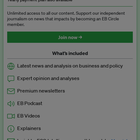
Unlimited access to all our content. Support our independent
journalism on news that impacts by becoming an EB Circle
member.
Join now →
What’s included
Latest news and analysis on business and policy
Expert opinion and analyses
Premium newsletters
EB Podcast
EB Videos
Explainers