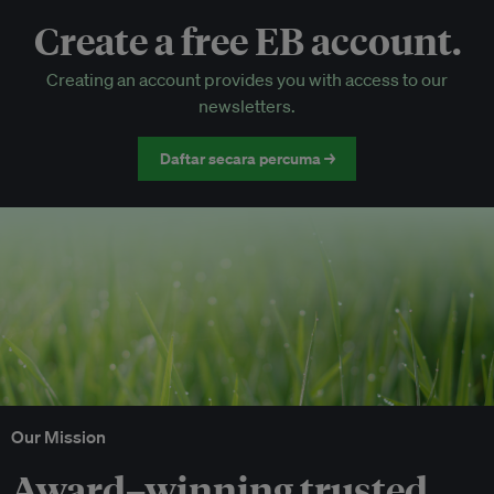
Create a free EB account.
EB Circle-only events
Creating an account provides you with access to our
Discounted tickets to EB events
newsletters.
Daftar secara percuma →
Our Mission
Award–winning trusted