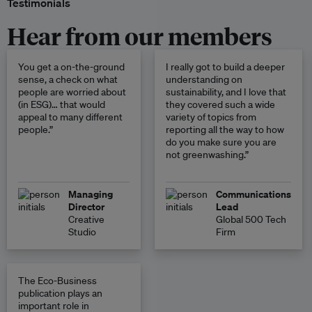
Testimonials
Hear from our members
You get a on-the-ground
I really got to build a deeper
sense, a check on what
understanding on
people are worried about
sustainability, and I love that
(in ESG)… that would
they covered such a wide
appeal to many different
variety of topics from
people.”
reporting all the way to how
do you make sure you are
not greenwashing.”
Managing
Communications
Director
Lead
Creative
Global 500 Tech
Studio
Firm
The Eco-Business
publication plays an
important role in