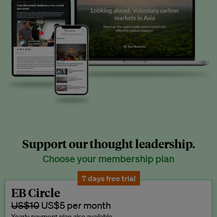
Support our thought leadership.
Choose your membership plan
7 days free trial
EB Circle
US$10
US$5 per month
Yearly payment plan also available