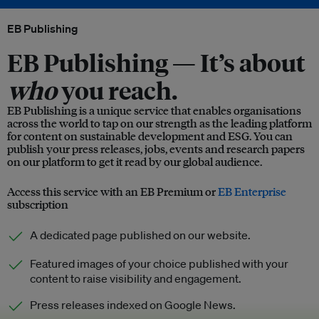
EB Publishing
EB Publishing —
It’s about
who
you reach.
EB Publishing is a unique service that enables organisations
across the world to tap on our strength as the leading platform
for content on sustainable development and ESG. You can
publish your press releases, jobs, events and research papers
on our platform to get it read by our global audience.
Access this service with an EB Premium or
EB Enterprise
subscription
A dedicated page published on our website.
Featured images of your choice published with your
content to raise visibility and engagement.
Press releases indexed on Google News.