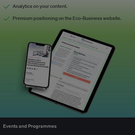
Analytics on your content.
Premium positioning on the Eco-Business website.
Events and Programmes