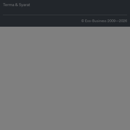
Terma & Syarat
© Eco-Business 2009—2026