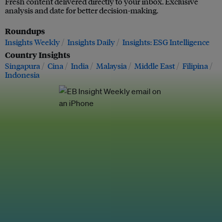
Fresh content delivered directly to your inbox. Exclusive
analysis and date for better decision-making.
Roundups
Insights Weekly
Insights Daily
Insights: ESG Intelligence
Country Insights
Singapura
Cina
India
Malaysia
Middle East
Filipina
Indonesia