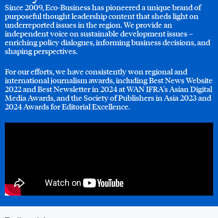
Since 2009, Eco-Business has pioneered a unique brand of
purposeful thought leadership content that sheds light on
underreported issues in the region. We provide an
independent voice on sustainable development issues –
enriching policy dialogues, informing business decisions, and
shaping perspectives.
For our efforts, we have consistently won regional and
international journalism awards, including Best News Website
2022 and Best Newsletter in 2024 at WAN IFRA's Asian Digital
Media Awards, and the Society of Publishers in Asia 2023 and
2024 Awards for Editorial Excellence.