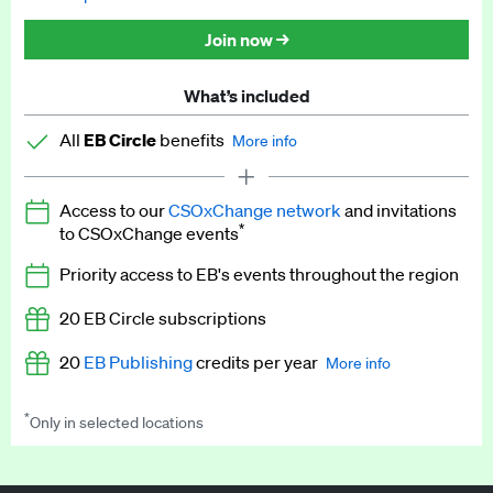
Discounted tickets to EB events
Join now →
What’s included
All
EB Circle
benefits
More info
Latest news and analysis on business and policy
Access to our
CSOxChange network
and invitations
Expert opinion and analyses
*
to CSOxChange events
Premium newsletters
Priority access to EB's events throughout the region
EB Podcast
20 EB Circle subscriptions
EB Videos
20
EB Publishing
credits per year
More info
Explainers
*
Only in selected locations
Worth up to US$250 per credit. Publish your press releases,
Insights: ESG Intelligence monthly update
jobs, events and research papers on our platform.
See full
details
.
Access to exclusive training programmes