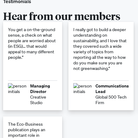
Testimonials
Hear from our members
You get a on-the-ground
I really got to build a deeper
sense, a check on what
understanding on
people are worried about
sustainability, and I love that
(in ESG)… that would
they covered such a wide
appeal to many different
variety of topics from
people.”
reporting all the way to how
do you make sure you are
not greenwashing.”
Managing
Communications
Director
Lead
Creative
Global 500 Tech
Studio
Firm
The Eco-Business
publication plays an
important role in