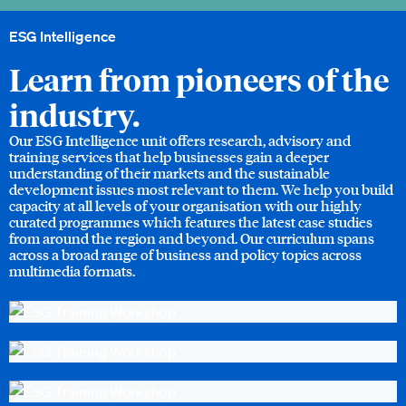
ESG Intelligence
Learn from pioneers of the
industry.
Our ESG Intelligence unit offers research, advisory and
training services that help businesses gain a deeper
understanding of their markets and the sustainable
development issues most relevant to them. We help you build
capacity at all levels of your organisation with our highly
curated programmes which features the latest case studies
from around the region and beyond. Our curriculum spans
across a broad range of business and policy topics across
multimedia formats.