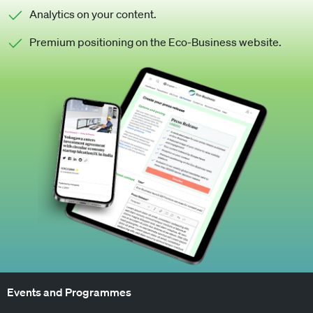
Analytics on your content.
Premium positioning on the Eco-Business website.
Events and Programmes