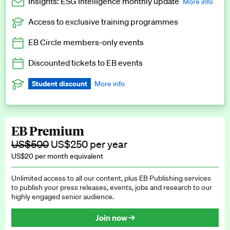
Insights: ESG Intelligence monthly update
More info
Access to exclusive training programmes
Catch up with all the latest in regulatory and business trends.
EB Circle members-only events
Exclusive to EB Circle, EB Premium and EB Enterprise
subscribers.
Discounted tickets to EB events
See a preview →
Student discount
More info
We offer a discount to current students for our EB Circle
subscription.
Request a student discount
.
EB Premium
US$500
US$250 per year
US$20 per month equivalent
Unlimited access to all our content, plus EB Publishing services
to publish your press releases, events, jobs and research to our
highly engaged senior audience.
Join now →