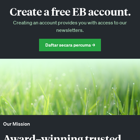
Create a free EB account.
EB Circle-only events
Creating an account provides you with access to our
Discounted tickets to EB events
newsletters.
Daftar secara percuma →
Our Mission
Award–winning trusted