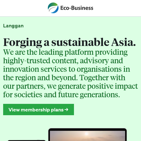
Langgan
Forging a sustainable Asia.
We are the leading platform providing
highly-trusted content, advisory and
innovation services to organisations in
the region and beyond. Together with
our partners, we generate positive impact
for societies and future generations.
View membership plans →