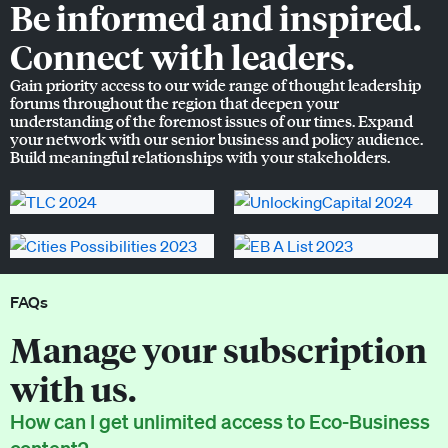
Be informed and inspired.
Connect with leaders.
Gain priority access to our wide range of thought leadership
forums throughout the region that deepen your
understanding of the foremost issues of our times. Expand
your network with our senior business and policy audience.
Build meaningful relationships with your stakeholders.
FAQs
Manage your subscription
with us.
How can I get unlimited access to Eco-Business
content?