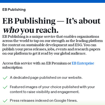
EB Publishing
EB Publishing —
It’s about
who
you reach.
EB Publishing is a unique service that enables organisations
across the world to tap on our strength as the leading platform
for content on sustainable development and ESG. You can
publish your press releases, jobs, events and research papers
on our platform to get it read by our global audience.
Access this service with an EB Premium or
EB Enterprise
subscription
A dedicated page published on our website.
Featured images of your choice published with your
content to raise visibility and engagement.
Press releases indexed on Google News.