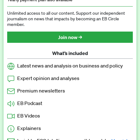
Unlimited access to all our content. Support our independent
journalism on news that impacts by becoming an EB Circle
member.
Join now →
What’s included
Latest news and analysis on business and policy
Expert opinion and analyses
Premium newsletters
EB Podcast
EB Videos
Explainers