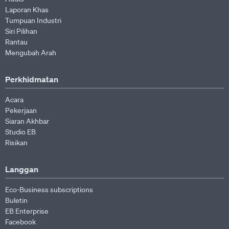
Laporan Khas
Tumpuan Industri
Siri Pilihan
Rantau
Mengubah Arah
Perkhidmatan
Acara
Pekerjaan
Siaran Akhbar
Studio EB
Risikan
Langgan
Eco-Business subscriptions
Buletin
EB Enterprise
Facebook