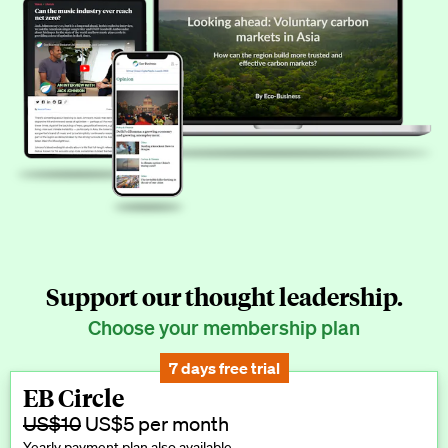
Support our thought leadership.
Choose your membership plan
7 days free trial
EB Circle
US$10
US$5 per month
Yearly payment plan also available