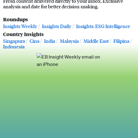
Fresh content delivered directly to your inbox. Exclusive
analysis and date for better decision-making.
Roundups
Insights Weekly
Insights Daily
Insights: ESG Intelligence
Country Insights
Singapura
Cina
India
Malaysia
Middle East
Filipina
Indonesia