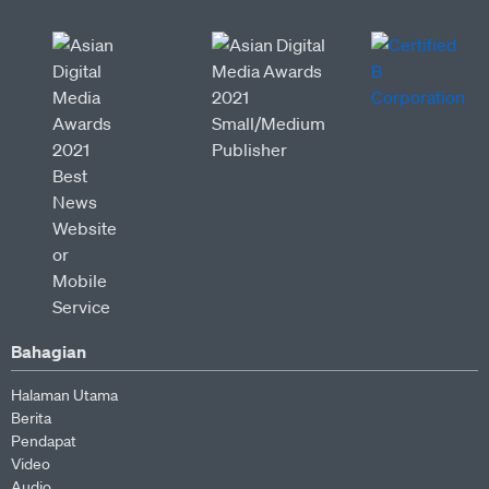
Bahagian
Halaman Utama
Berita
Pendapat
Video
Audio