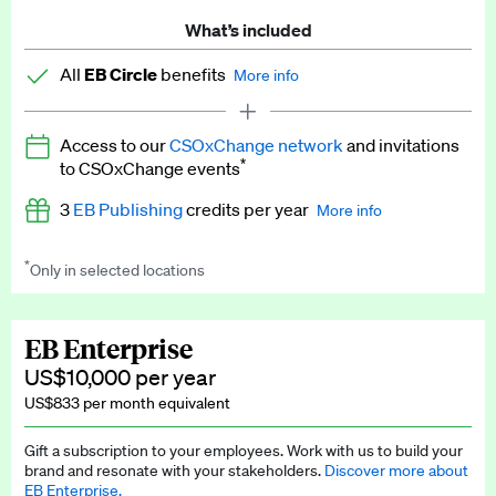
What’s included
All
EB Circle
benefits
More info
Latest news and analysis on business and policy
Access to our
CSOxChange network
and invitations
Expert opinion and analyses
*
to CSOxChange events
Premium newsletters
3
EB Publishing
credits per year
More info
EB Podcast
*
Only in selected locations
Worth up to US$750 per credit. Publish your press releases,
EB Videos
jobs, events and research papers on our platform.
See full
details
.
Explainers
EB Enterprise
US$10,000 per year
Insights: ESG Intelligence monthly update
US$833 per month equivalent
Access to exclusive training programmes
Gift a subscription to your employees. Work with us to build your
brand and resonate with your stakeholders.
Discover more about
EB Circle members-only events
EB Enterprise.