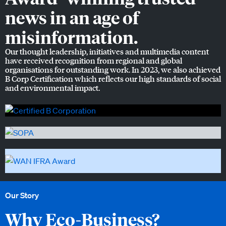
news in an age of
misinformation.
Our thought leadership, initiatives and multimedia content
have received recognition from regional and global
organisations for outstanding work. In 2023, we also achieved
B Corp Certification which reflects our high standards of social
and environmental impact.
Our Story
Why Eco-Business?