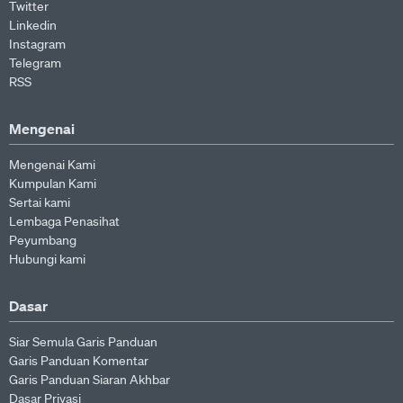
Twitter
Linkedin
Instagram
Telegram
RSS
Mengenai
Mengenai Kami
Kumpulan Kami
Sertai kami
Lembaga Penasihat
Peyumbang
Hubungi kami
Dasar
Siar Semula Garis Panduan
Garis Panduan Komentar
Garis Panduan Siaran Akhbar
Dasar Privasi