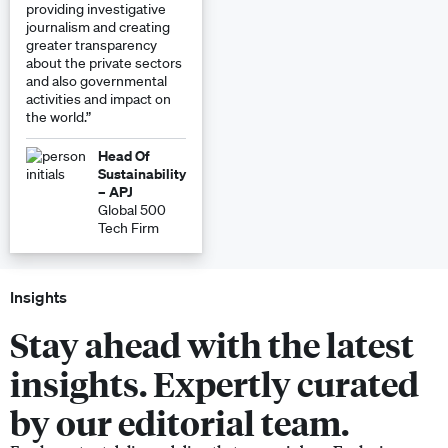
providing investigative
journalism and creating
greater transparency
about the private sectors
and also governmental
activities and impact on
the world.”
Head Of
Sustainability
– APJ
Global 500
Tech Firm
Insights
Stay ahead with the latest
insights. Expertly curated
by our editorial team.