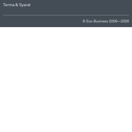
Terma & Syarat
© Eco-Business 2009—2026