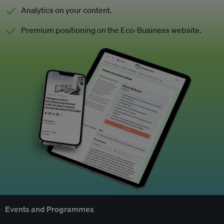
Analytics on your content.
Premium positioning on the Eco-Business website.
Events and Programmes