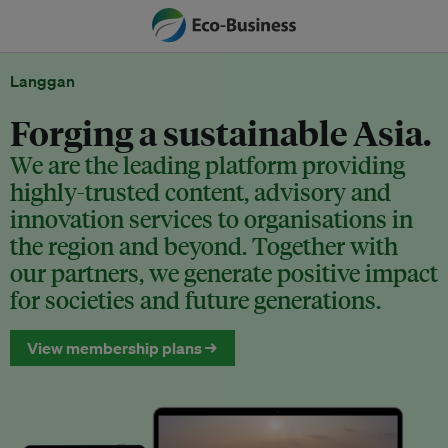
Langgan
Forging a sustainable Asia.
We are the leading platform providing
highly-trusted content, advisory and
innovation services to organisations in
the region and beyond. Together with
our partners, we generate positive impact
for societies and future generations.
View membership plans →