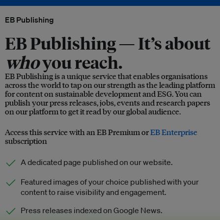
EB Publishing
EB Publishing —
It’s about
who
you reach.
EB Publishing is a unique service that enables organisations
across the world to tap on our strength as the leading platform
for content on sustainable development and ESG. You can
publish your press releases, jobs, events and research papers
on our platform to get it read by our global audience.
Access this service with an EB Premium or
EB Enterprise
subscription
A dedicated page published on our website.
Featured images of your choice published with your
content to raise visibility and engagement.
Press releases indexed on Google News.