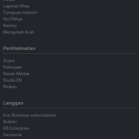
Laporan Khas
Tumpuan Industri
Siri Pilihan
Rantau
Mengubah Arah
Perkhidmatan
Acara
Pekerjaan
Siaran Akhbar
Studio EB
Risikan
Langgan
Eco-Business subscriptions
Buletin
EB Enterprise
Facebook