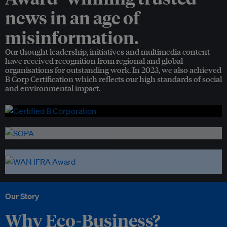
news in an age of
misinformation.
Our thought leadership, initiatives and multimedia content
have received recognition from regional and global
organisations for outstanding work. In 2023, we also achieved
B Corp Certification which reflects our high standards of social
and environmental impact.
Our Story
Why Eco-Business?