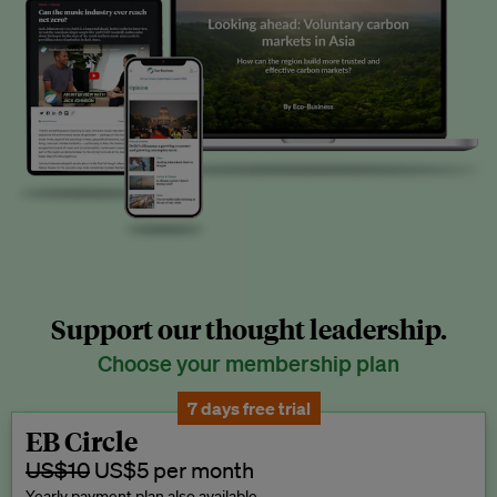
Support our thought leadership.
Choose your membership plan
7 days free trial
EB Circle
US$10
US$5 per month
Yearly payment plan also available