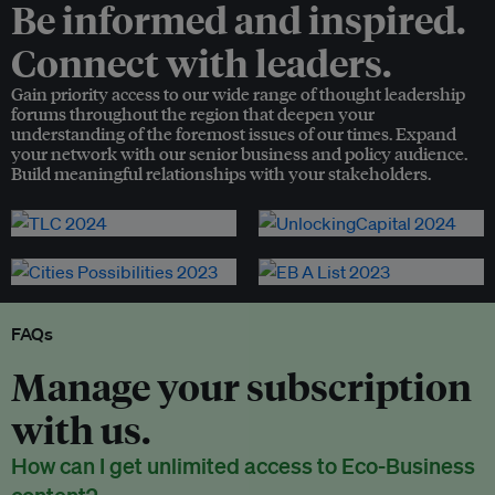
Be informed and inspired.
Connect with leaders.
Gain priority access to our wide range of thought leadership
forums throughout the region that deepen your
understanding of the foremost issues of our times. Expand
your network with our senior business and policy audience.
Build meaningful relationships with your stakeholders.
FAQs
Manage your subscription
with us.
How can I get unlimited access to Eco-Business
content?