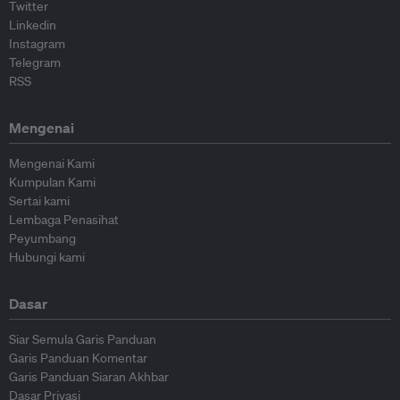
Twitter
Linkedin
Instagram
Telegram
RSS
Mengenai
Mengenai Kami
Kumpulan Kami
Sertai kami
Lembaga Penasihat
Peyumbang
Hubungi kami
Dasar
Siar Semula Garis Panduan
Garis Panduan Komentar
Garis Panduan Siaran Akhbar
Dasar Privasi