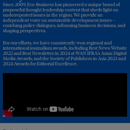
Since 2009, Eco-Business has pioneered a unique brand of
purposeful thought leadership content that sheds light on
underreported issues in the region. We provide an
independent voice on sustainable development issues –
enriching policy dialogues, informing business decisions, and
shaping perspectives.
For our efforts, we have consistently won regional and
international journalism awards, including Best News Website
2022 and Best Newsletter in 2024 at WAN IFRA's Asian Digital
Media Awards, and the Society of Publishers in Asia 2023 and
2024 Awards for Editorial Excellence.