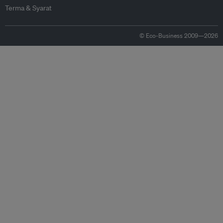
Terma & Syarat
© Eco-Business 2009—2026