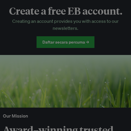
Create a free EB account.
EB Circle-only events
Creating an account provides you with access to our
Discounted tickets to EB events
newsletters.
Daftar secara percuma →
Our Mission
Award–winning trusted