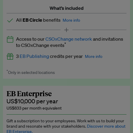
What’s included
All
EB Circle
benefits
More info
Latest news and analysis on business and policy
Access to our
CSOxChange network
and invitations
Expert opinion and analyses
*
to CSOxChange events
Premium newsletters
3
EB Publishing
credits per year
More info
EB Podcast
*
Only in selected locations
Worth up to US$750 per credit. Publish your press releases,
EB Videos
jobs, events and research papers on our platform.
See full
details
.
Explainers
EB Enterprise
US$10,000 per year
Insights: ESG Intelligence monthly update
US$833 per month equivalent
Access to exclusive training programmes
Gift a subscription to your employees. Work with us to build your
brand and resonate with your stakeholders.
Discover more about
EB Circle members-only events
EB Enterprise.