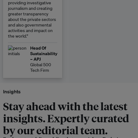
providing investigative
journalism and creating
greater transparency
about the private sectors
and also governmental
activities and impact on
the world.”
Head Of
Sustainability
– APJ
Global 500
Tech Firm
Insights
Stay ahead with the latest
insights. Expertly curated
by our editorial team.