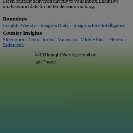
Fresh content delivered directly to your inbox. Exclusive
analysis and date for better decision-making.
Roundups
Insights Weekly
Insights Daily
Insights: ESG Intelligence
Country Insights
Singapura
Cina
India
Malaysia
Middle East
Filipina
Indonesia