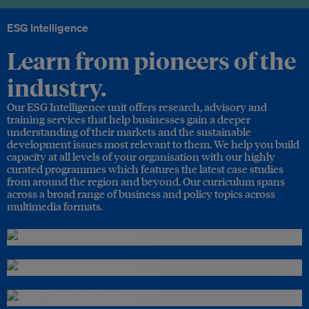
ESG Intelligence
Learn from pioneers of the
industry.
Our ESG Intelligence unit offers research, advisory and
training services that help businesses gain a deeper
understanding of their markets and the sustainable
development issues most relevant to them. We help you build
capacity at all levels of your organisation with our highly
curated programmes which features the latest case studies
from around the region and beyond. Our curriculum spans
across a broad range of business and policy topics across
multimedia formats.