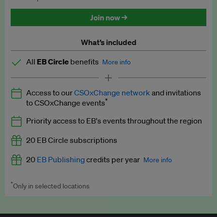
Discounted tickets to EB events
Join now →
What’s included
All
EB Circle
benefits
More info
Latest news and analysis on business and policy
Access to our
CSOxChange network
and invitations
Expert opinion and analyses
*
to CSOxChange events
Premium newsletters
Priority access to EB's events throughout the region
EB Podcast
20 EB Circle subscriptions
EB Videos
20
EB Publishing
credits per year
More info
Explainers
*
Only in selected locations
Worth up to US$250 per credit. Publish your press releases,
Insights: ESG Intelligence monthly update
jobs, events and research papers on our platform.
See full
details
.
Access to exclusive training programmes