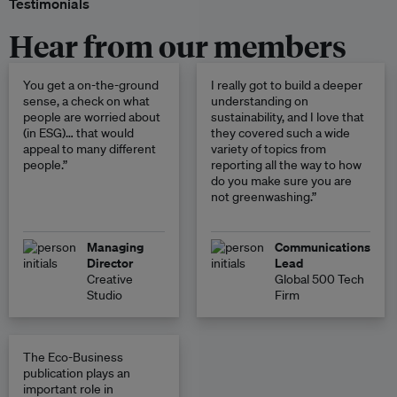
Testimonials
Hear from our members
You get a on-the-ground
I really got to build a deeper
sense, a check on what
understanding on
people are worried about
sustainability, and I love that
(in ESG)… that would
they covered such a wide
appeal to many different
variety of topics from
people.”
reporting all the way to how
do you make sure you are
not greenwashing.”
Managing
Communications
Director
Lead
Creative
Global 500 Tech
Studio
Firm
The Eco-Business
publication plays an
important role in