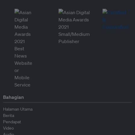
Bahagian
Halaman Utama
Berita
Pendapat
Video
Audio