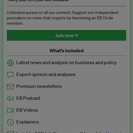
Unlimited access to all our content. Support our independent
journalism on news that impacts by becoming an EB Circle
member.
Join now →
What’s included
Latest news and analysis on business and policy
Expert opinion and analyses
Premium newsletters
EB Podcast
EB Videos
Explainers