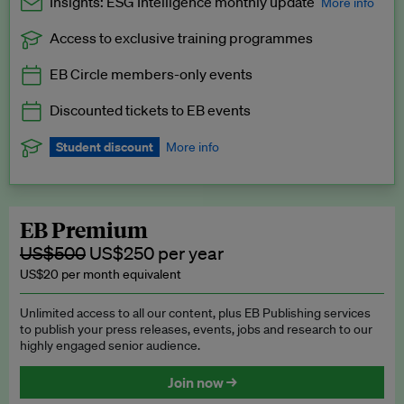
Insights: ESG Intelligence monthly update
More info
Access to exclusive training programmes
Catch up with all the latest in regulatory and business trends.
EB Circle members-only events
Exclusive to EB Circle, EB Premium and EB Enterprise
subscribers.
Discounted tickets to EB events
See a preview →
Student discount
More info
We offer a discount to current students for our EB Circle
subscription.
Request a student discount
.
EB Premium
US$500
US$250 per year
US$20 per month equivalent
Unlimited access to all our content, plus EB Publishing services
to publish your press releases, events, jobs and research to our
highly engaged senior audience.
Join now →