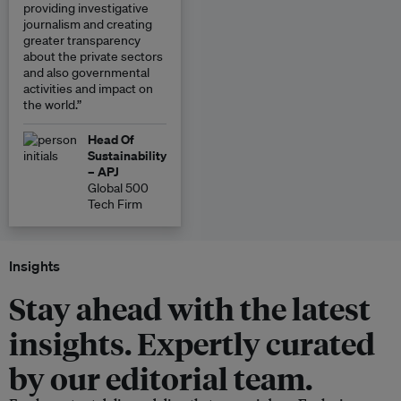
providing investigative
journalism and creating
greater transparency
about the private sectors
and also governmental
activities and impact on
the world.”
Head Of
Sustainability
– APJ
Global 500
Tech Firm
Insights
Stay ahead with the latest
insights. Expertly curated
by our editorial team.