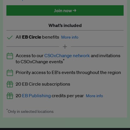
Discounted tickets to EB events
Join now →
What’s included
All
EB Circle
benefits
More info
Latest news and analysis on business and policy
Access to our
CSOxChange network
and invitations
Expert opinion and analyses
*
to CSOxChange events
Premium newsletters
Priority access to EB's events throughout the region
EB Podcast
20 EB Circle subscriptions
EB Videos
20
EB Publishing
credits per year
More info
Explainers
*
Only in selected locations
Worth up to US$250 per credit. Publish your press releases,
Insights: ESG Intelligence monthly update
jobs, events and research papers on our platform.
See full
details
.
Access to exclusive training programmes