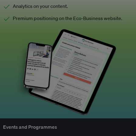
Analytics on your content.
Premium positioning on the Eco-Business website.
Events and Programmes