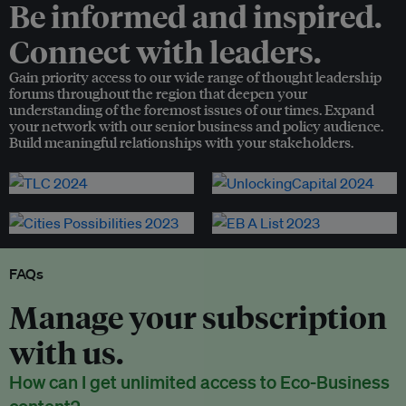
Be informed and inspired.
Connect with leaders.
Gain priority access to our wide range of thought leadership
forums throughout the region that deepen your
understanding of the foremost issues of our times. Expand
your network with our senior business and policy audience.
Build meaningful relationships with your stakeholders.
FAQs
Manage your subscription
with us.
How can I get unlimited access to Eco-Business
content?