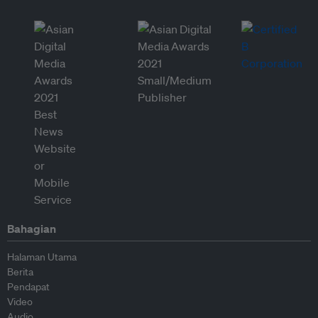
Bahagian
Halaman Utama
Berita
Pendapat
Video
Audio