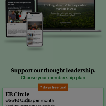
Support our thought leadership.
Choose your membership plan
7 days free trial
EB Circle
US$10
US$5 per month
Yearly payment plan also available