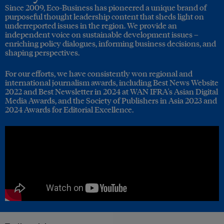
Since 2009, Eco-Business has pioneered a unique brand of
purposeful thought leadership content that sheds light on
underreported issues in the region. We provide an
independent voice on sustainable development issues –
enriching policy dialogues, informing business decisions, and
shaping perspectives.
For our efforts, we have consistently won regional and
international journalism awards, including Best News Website
2022 and Best Newsletter in 2024 at WAN IFRA's Asian Digital
Media Awards, and the Society of Publishers in Asia 2023 and
2024 Awards for Editorial Excellence.