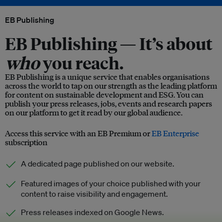
EB Publishing
EB Publishing —
It’s about
who
you reach.
EB Publishing is a unique service that enables organisations
across the world to tap on our strength as the leading platform
for content on sustainable development and ESG. You can
publish your press releases, jobs, events and research papers
on our platform to get it read by our global audience.
Access this service with an EB Premium or
EB Enterprise
subscription
A dedicated page published on our website.
Featured images of your choice published with your
content to raise visibility and engagement.
Press releases indexed on Google News.