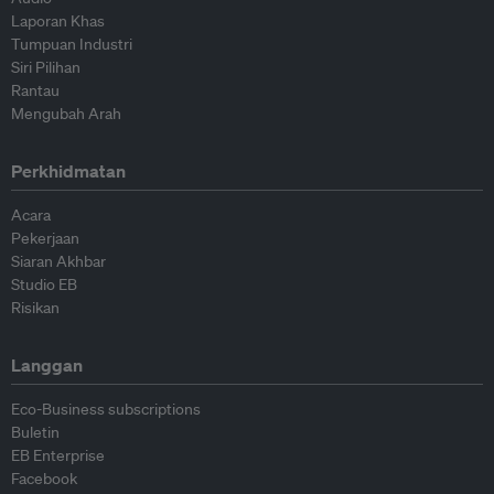
Laporan Khas
Tumpuan Industri
Siri Pilihan
Rantau
Mengubah Arah
Perkhidmatan
Acara
Pekerjaan
Siaran Akhbar
Studio EB
Risikan
Langgan
Eco-Business subscriptions
Buletin
EB Enterprise
Facebook