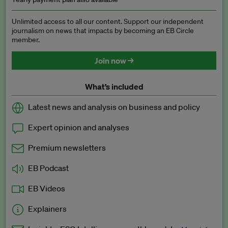
Unlimited access to all our content. Support our independent
journalism on news that impacts by becoming an EB Circle
member.
Join now →
What’s included
Latest news and analysis on business and policy
Expert opinion and analyses
Premium newsletters
EB Podcast
EB Videos
Explainers