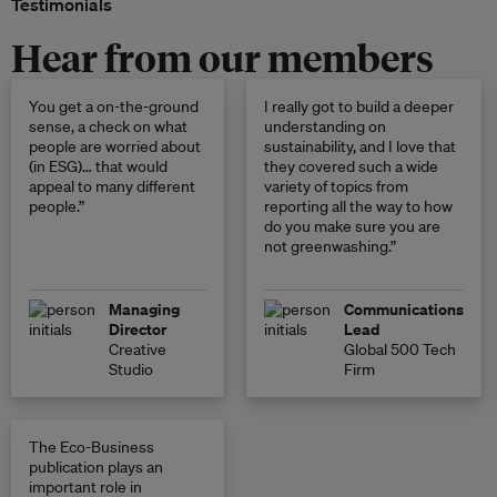
Testimonials
Hear from our members
You get a on-the-ground
I really got to build a deeper
sense, a check on what
understanding on
people are worried about
sustainability, and I love that
(in ESG)… that would
they covered such a wide
appeal to many different
variety of topics from
people.”
reporting all the way to how
do you make sure you are
not greenwashing.”
Managing
Communications
Director
Lead
Creative
Global 500 Tech
Studio
Firm
The Eco-Business
publication plays an
important role in