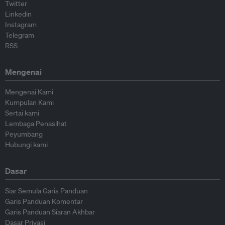
Twitter
Linkedin
Instagram
Telegram
RSS
Mengenai
Mengenai Kami
Kumpulan Kami
Sertai kami
Lembaga Penasihat
Peyumbang
Hubungi kami
Dasar
Siar Semula Garis Panduan
Garis Panduan Komentar
Garis Panduan Siaran Akhbar
Dasar Privasi