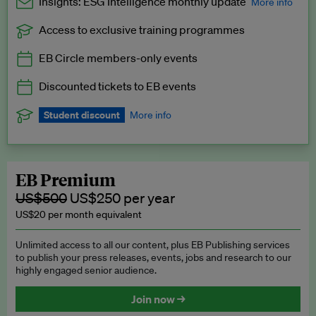
Insights: ESG Intelligence monthly update
More info
Access to exclusive training programmes
Catch up with all the latest in regulatory and business trends.
EB Circle members-only events
Exclusive to EB Circle, EB Premium and EB Enterprise
subscribers.
Discounted tickets to EB events
See a preview →
Student discount
More info
We offer a discount to current students for our EB Circle
subscription.
Request a student discount
.
EB Premium
US$500
US$250 per year
US$20 per month equivalent
Unlimited access to all our content, plus EB Publishing services
to publish your press releases, events, jobs and research to our
highly engaged senior audience.
Join now →