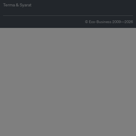
Terma & Syarat
© Eco-Business 2009—2026