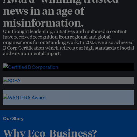
news in an age of
misinformation.
Our thought leadership, initiatives and multimedia content
have received recognition from regional and global
organisations for outstanding work. In 2023, we also achieved
B Corp Certification which reflects our high standards of social
and environmental impact.
Our Story
Why Eco-Business?