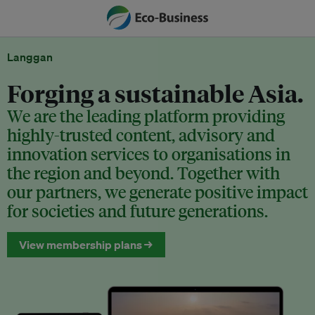
Langgan
Forging a sustainable Asia.
We are the leading platform providing
highly-trusted content, advisory and
innovation services to organisations in
the region and beyond. Together with
our partners, we generate positive impact
for societies and future generations.
View membership plans →