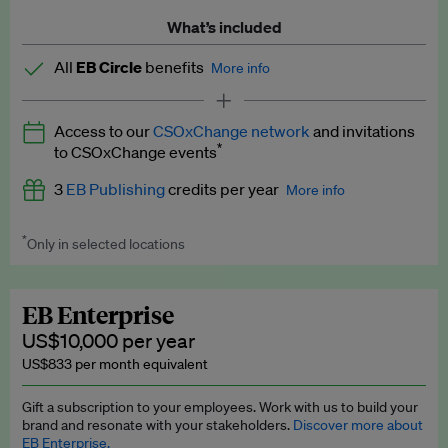
What’s included
All
EB Circle
benefits
More info
Latest news and analysis on business and policy
Access to our
CSOxChange network
and invitations
Expert opinion and analyses
*
to CSOxChange events
Premium newsletters
3
EB Publishing
credits per year
More info
EB Podcast
*
Only in selected locations
Worth up to US$750 per credit. Publish your press releases,
EB Videos
jobs, events and research papers on our platform.
See full
details
.
Explainers
EB Enterprise
US$10,000 per year
Insights: ESG Intelligence monthly update
US$833 per month equivalent
Access to exclusive training programmes
Gift a subscription to your employees. Work with us to build your
brand and resonate with your stakeholders.
Discover more about
EB Circle members-only events
EB Enterprise.