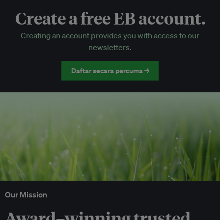
Create a free EB account.
EB Circle-only events
Creating an account provides you with access to our
Discounted tickets to EB events
newsletters.
Daftar secara percuma →
Our Mission
Award–winning trusted