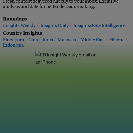
Fresh content delivered directly to your inbox. Exclusive
analysis and date for better decision-making.
Roundups
Insights Weekly
Insights Daily
Insights: ESG Intelligence
Country Insights
Singapura
Cina
India
Malaysia
Middle East
Filipina
Indonesia