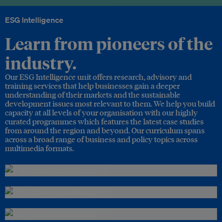
ESG Intelligence
Learn from pioneers of the
industry.
Our ESG Intelligence unit offers research, advisory and
training services that help businesses gain a deeper
understanding of their markets and the sustainable
development issues most relevant to them. We help you build
capacity at all levels of your organisation with our highly
curated programmes which features the latest case studies
from around the region and beyond. Our curriculum spans
across a broad range of business and policy topics across
multimedia formats.