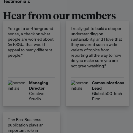
Testimonials
Hear from our members
You get a on-the-ground
I really got to build a deeper
sense, a check on what
understanding on
people are worried about
sustainability, and I love that
(in ESG)… that would
they covered such a wide
appeal to many different
variety of topics from
people.”
reporting all the way to how
do you make sure you are
not greenwashing.”
Managing
Communications
Director
Lead
Creative
Global 500 Tech
Studio
Firm
The Eco-Business
publication plays an
important role in