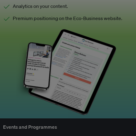
Analytics on your content.
Premium positioning on the Eco-Business website.
Events and Programmes