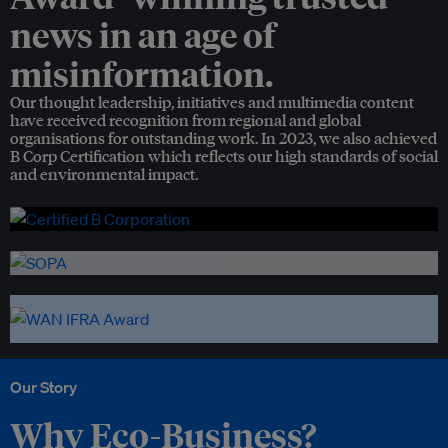
news in an age of
misinformation.
Our thought leadership, initiatives and multimedia content
have received recognition from regional and global
organisations for outstanding work. In 2023, we also achieved
B Corp Certification which reflects our high standards of social
and environmental impact.
Our Story
Why Eco-Business?