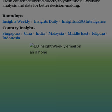
Fresh content delivered directly to your inbox. Exclusive
analysis and date for better decision-making.
Roundups
Insights Weekly
Insights Daily
Insights: ESG Intelligence
Country Insights
Singapura
Cina
India
Malaysia
Middle East
Filipina
Indonesia