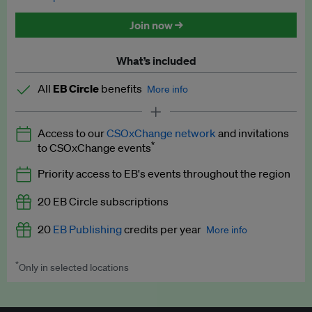
Discounted tickets to EB events
Join now →
What’s included
All
EB Circle
benefits
More info
Latest news and analysis on business and policy
Access to our
CSOxChange network
and invitations
Expert opinion and analyses
*
to CSOxChange events
Premium newsletters
Priority access to EB's events throughout the region
EB Podcast
20 EB Circle subscriptions
EB Videos
20
EB Publishing
credits per year
More info
Explainers
*
Only in selected locations
Worth up to US$250 per credit. Publish your press releases,
Insights: ESG Intelligence monthly update
jobs, events and research papers on our platform.
See full
details
.
Access to exclusive training programmes