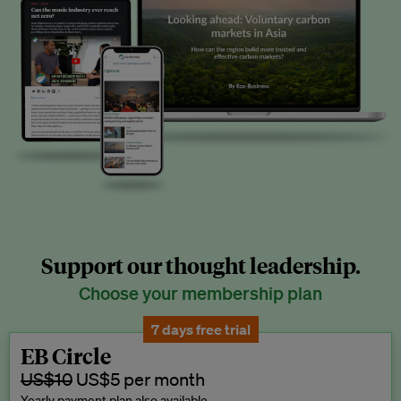
Support our thought leadership.
Choose your membership plan
7 days free trial
EB Circle
US$10
US$5 per month
Yearly payment plan also available