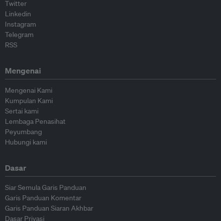
Twitter
Linkedin
Instagram
Telegram
RSS
Mengenai
Mengenai Kami
Kumpulan Kami
Sertai kami
Lembaga Penasihat
Peyumbang
Hubungi kami
Dasar
Siar Semula Garis Panduan
Garis Panduan Komentar
Garis Panduan Siaran Akhbar
Dasar Privasi