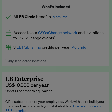
What’s included
All
EB Circle
benefits
More info
Latest news and analysis on business and policy
Access to our
CSOxChange network
and invitations
Expert opinion and analyses
*
to CSOxChange events
Premium newsletters
3
EB Publishing
credits per year
More info
EB Podcast
*
Only in selected locations
Worth up to US$750 per credit. Publish your press releases,
EB Videos
jobs, events and research papers on our platform.
See full
details
.
Explainers
EB Enterprise
US$10,000 per year
Insights: ESG Intelligence monthly update
US$833 per month equivalent
Access to exclusive training programmes
Gift a subscription to your employees. Work with us to build your
brand and resonate with your stakeholders.
Discover more about
EB Circle members-only events
EB Enterprise.