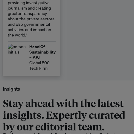
providing investigative
journalism and creating
greater transparency
about the private sectors
and also governmental
activities and impact on
the world.”
Head Of
Sustainability
– APJ
Global 500
Tech Firm
Insights
Stay ahead with the latest
insights. Expertly curated
by our editorial team.