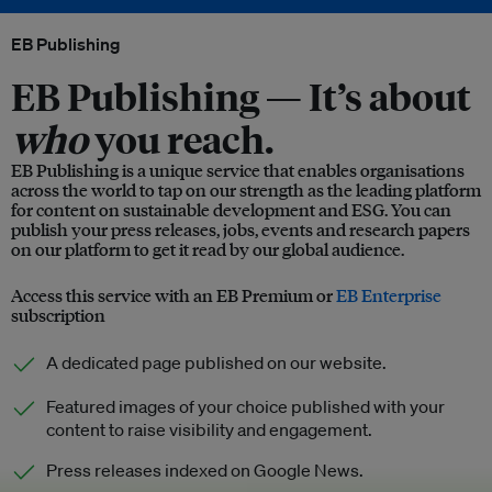
EB Publishing
EB Publishing —
It’s about
who
you reach.
EB Publishing is a unique service that enables organisations
across the world to tap on our strength as the leading platform
for content on sustainable development and ESG. You can
publish your press releases, jobs, events and research papers
on our platform to get it read by our global audience.
Access this service with an EB Premium or
EB Enterprise
subscription
A dedicated page published on our website.
Featured images of your choice published with your
content to raise visibility and engagement.
Press releases indexed on Google News.