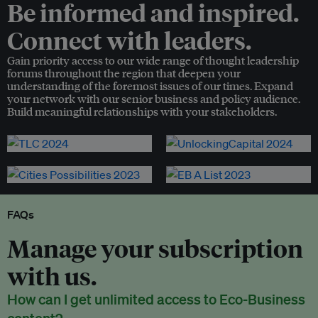
Be informed and inspired.
Connect with leaders.
Gain priority access to our wide range of thought leadership
forums throughout the region that deepen your
understanding of the foremost issues of our times. Expand
your network with our senior business and policy audience.
Build meaningful relationships with your stakeholders.
FAQs
Manage your subscription
with us.
How can I get unlimited access to Eco-Business
content?