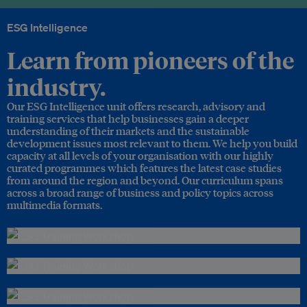
ESG Intelligence
Learn from pioneers of the
industry.
Our ESG Intelligence unit offers research, advisory and
training services that help businesses gain a deeper
understanding of their markets and the sustainable
development issues most relevant to them. We help you build
capacity at all levels of your organisation with our highly
curated programmes which features the latest case studies
from around the region and beyond. Our curriculum spans
across a broad range of business and policy topics across
multimedia formats.