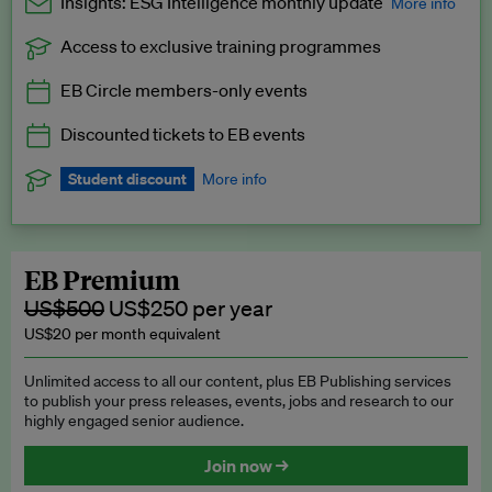
Insights: ESG Intelligence monthly update
More info
Access to exclusive training programmes
Catch up with all the latest in regulatory and business trends.
EB Circle members-only events
Exclusive to EB Circle, EB Premium and EB Enterprise
subscribers.
Discounted tickets to EB events
See a preview →
Student discount
More info
We offer a discount to current students for our EB Circle
subscription.
Request a student discount
.
EB Premium
US$500
US$250 per year
US$20 per month equivalent
Unlimited access to all our content, plus EB Publishing services
to publish your press releases, events, jobs and research to our
highly engaged senior audience.
Join now →