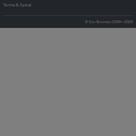
Terma & Syarat
© Eco-Business 2009—2026