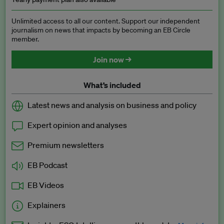
Unlimited access to all our content. Support our independent
journalism on news that impacts by becoming an EB Circle
member.
Join now →
What’s included
Latest news and analysis on business and policy
Expert opinion and analyses
Premium newsletters
EB Podcast
EB Videos
Explainers