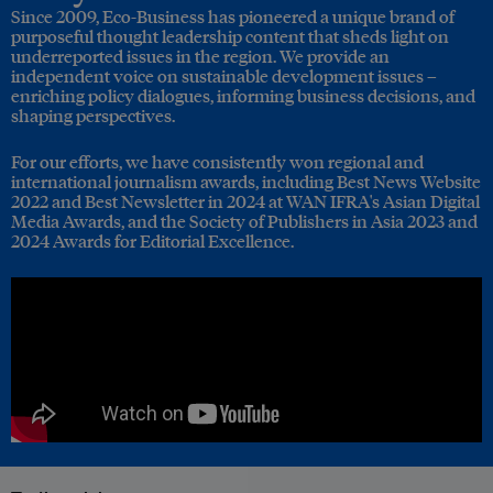
Since 2009, Eco-Business has pioneered a unique brand of
purposeful thought leadership content that sheds light on
underreported issues in the region. We provide an
independent voice on sustainable development issues –
enriching policy dialogues, informing business decisions, and
shaping perspectives.
For our efforts, we have consistently won regional and
international journalism awards, including Best News Website
2022 and Best Newsletter in 2024 at WAN IFRA's Asian Digital
Media Awards, and the Society of Publishers in Asia 2023 and
2024 Awards for Editorial Excellence.