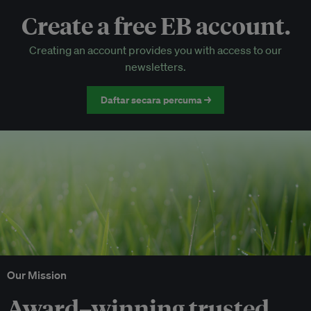
Create a free EB account.
EB Circle-only events
Creating an account provides you with access to our
Discounted tickets to EB events
newsletters.
Daftar secara percuma →
Our Mission
Award–winning trusted