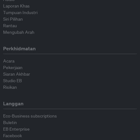
Laporan Khas
Tumpuan Industri
Siri Pilihan
Rantau
Mengubah Arah
Perkhidmatan
Acara
Pekerjaan
Siaran Akhbar
Studio EB
Risikan
Langgan
Eco-Business subscriptions
Buletin
EB Enterprise
Facebook