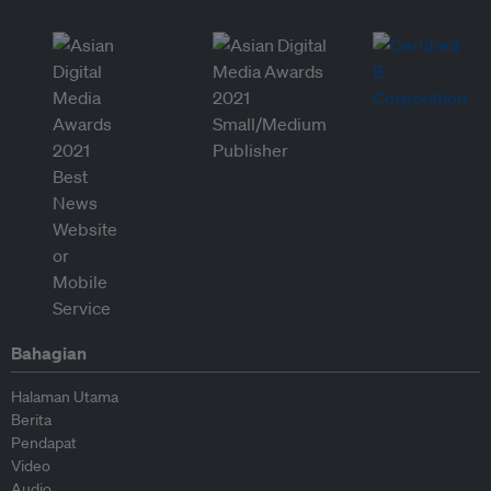
Bahagian
Halaman Utama
Berita
Pendapat
Video
Audio