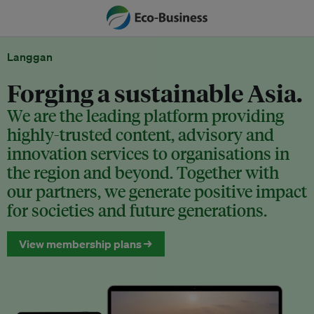
Langgan
Forging a sustainable Asia.
We are the leading platform providing
highly-trusted content, advisory and
innovation services to organisations in
the region and beyond. Together with
our partners, we generate positive impact
for societies and future generations.
View membership plans →