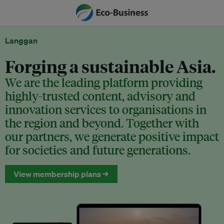
Langgan
Forging a sustainable Asia.
We are the leading platform providing
highly-trusted content, advisory and
innovation services to organisations in
the region and beyond. Together with
our partners, we generate positive impact
for societies and future generations.
View membership plans →