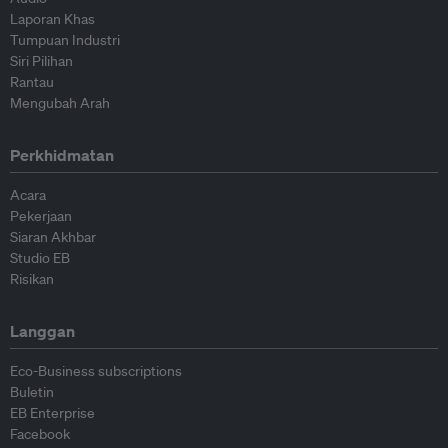
Laporan Khas
Tumpuan Industri
Siri Pilihan
Rantau
Mengubah Arah
Perkhidmatan
Acara
Pekerjaan
Siaran Akhbar
Studio EB
Risikan
Langgan
Eco-Business subscriptions
Buletin
EB Enterprise
Facebook