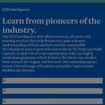
ESG Intelligence
Learn from pioneers of the
industry.
Our ESG Intelligence unit offers research, advisory and
training services that help businesses gain a deeper
understanding of their markets and the sustainable
development issues most relevant to them. We help you build
capacity at all levels of your organisation with our highly
curated programmes which features the latest case studies
from around the region and beyond. Our curriculum spans
across a broad range of business and policy topics across
multimedia formats.