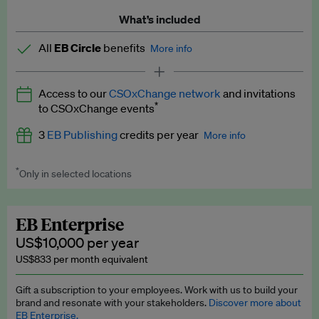
What’s included
All
EB Circle
benefits
More info
Latest news and analysis on business and policy
Access to our
CSOxChange network
and invitations
Expert opinion and analyses
*
to CSOxChange events
Premium newsletters
3
EB Publishing
credits per year
More info
EB Podcast
*
Only in selected locations
Worth up to US$750 per credit. Publish your press releases,
EB Videos
jobs, events and research papers on our platform.
See full
details
.
Explainers
EB Enterprise
US$10,000 per year
Insights: ESG Intelligence monthly update
US$833 per month equivalent
Access to exclusive training programmes
Gift a subscription to your employees. Work with us to build your
brand and resonate with your stakeholders.
Discover more about
EB Circle members-only events
EB Enterprise.