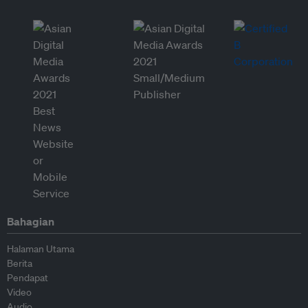
Bahagian
Halaman Utama
Berita
Pendapat
Video
Audio