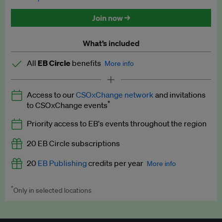
Discounted tickets to EB events
Join now →
What’s included
All
EB Circle
benefits
More info
Latest news and analysis on business and policy
Access to our
CSOxChange network
and invitations
Expert opinion and analyses
*
to CSOxChange events
Premium newsletters
Priority access to EB's events throughout the region
EB Podcast
20 EB Circle subscriptions
EB Videos
20
EB Publishing
credits per year
More info
Explainers
*
Only in selected locations
Worth up to US$250 per credit. Publish your press releases,
Insights: ESG Intelligence monthly update
jobs, events and research papers on our platform.
See full
details
.
Access to exclusive training programmes