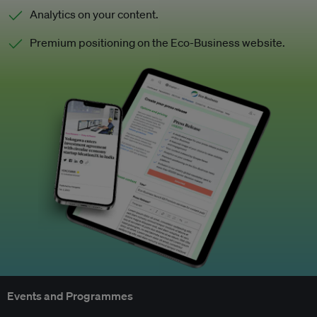
Analytics on your content.
Premium positioning on the Eco-Business website.
Events and Programmes