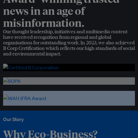
news in an age of
misinformation.
Our thought leadership, initiatives and multimedia content
have received recognition from regional and global
organisations for outstanding work. In 2023, we also achieved
B Corp Certification which reflects our high standards of social
and environmental impact.
Our Story
Why Eco-Business?