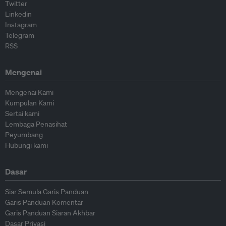
Twitter
Linkedin
Instagram
Telegram
RSS
Mengenai
Mengenai Kami
Kumpulan Kami
Sertai kami
Lembaga Penasihat
Peyumbang
Hubungi kami
Dasar
Siar Semula Garis Panduan
Garis Panduan Komentar
Garis Panduan Siaran Akhbar
Dasar Privasi