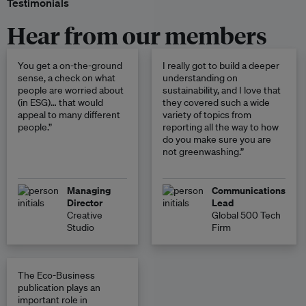
Testimonials
Hear from our members
You get a on-the-ground
I really got to build a deeper
sense, a check on what
understanding on
people are worried about
sustainability, and I love that
(in ESG)… that would
they covered such a wide
appeal to many different
variety of topics from
people.”
reporting all the way to how
do you make sure you are
not greenwashing.”
Managing
Communications
Director
Lead
Creative
Global 500 Tech
Studio
Firm
The Eco-Business
publication plays an
important role in