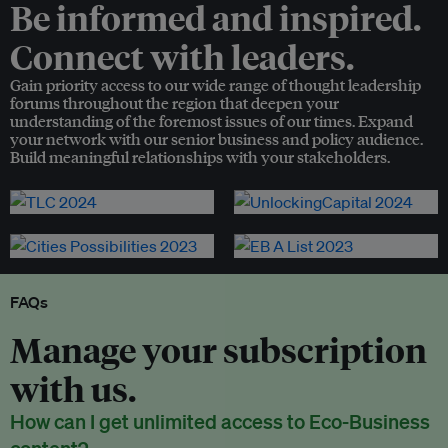
Be informed and inspired.
Connect with leaders.
Gain priority access to our wide range of thought leadership
forums throughout the region that deepen your
understanding of the foremost issues of our times. Expand
your network with our senior business and policy audience.
Build meaningful relationships with your stakeholders.
FAQs
Manage your subscription
with us.
How can I get unlimited access to Eco-Business
content?