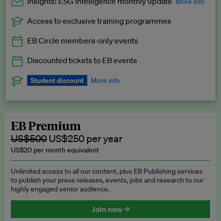
Insights: ESG Intelligence monthly update
More info
Access to exclusive training programmes
Catch up with all the latest in regulatory and business trends.
EB Circle members-only events
Exclusive to EB Circle, EB Premium and EB Enterprise
subscribers.
Discounted tickets to EB events
See a preview →
Student discount
More info
We offer a discount to current students for our EB Circle
subscription.
Request a student discount
.
EB Premium
US$500
US$250 per year
US$20 per month equivalent
Unlimited access to all our content, plus EB Publishing services
to publish your press releases, events, jobs and research to our
highly engaged senior audience.
Join now →