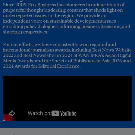
Since 2009, Eco-Business has pioneered a unique brand of
purposeful thought leadership content that sheds light on
underreported issues in the region. We provide an
independent voice on sustainable development issues –
enriching policy dialogues, informing business decisions, and
shaping perspectives.
For our efforts, we have consistently won regional and
international journalism awards, including Best News Website
2022 and Best Newsletter in 2024 at WAN IFRA's Asian Digital
Media Awards, and the Society of Publishers in Asia 2023 and
2024 Awards for Editorial Excellence.