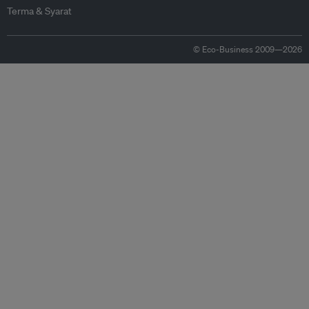
Terma & Syarat
© Eco-Business 2009—2026