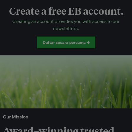
Create a free EB account.
EB Circle-only events
Creating an account provides you with access to our
Discounted tickets to EB events
newsletters.
Daftar secara percuma →
Our Mission
Award–winning trusted