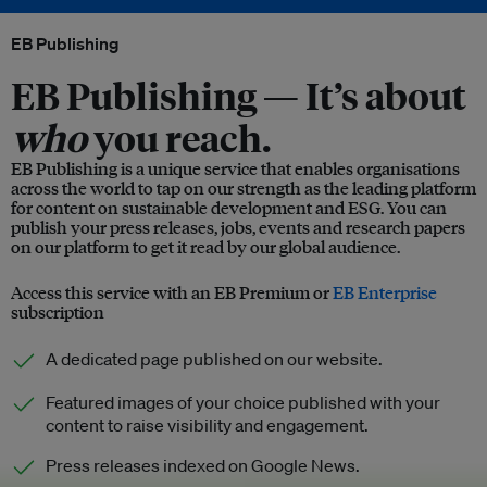
EB Publishing
EB Publishing —
It’s about
who
you reach.
EB Publishing is a unique service that enables organisations
across the world to tap on our strength as the leading platform
for content on sustainable development and ESG. You can
publish your press releases, jobs, events and research papers
on our platform to get it read by our global audience.
Access this service with an EB Premium or
EB Enterprise
subscription
A dedicated page published on our website.
Featured images of your choice published with your
content to raise visibility and engagement.
Press releases indexed on Google News.