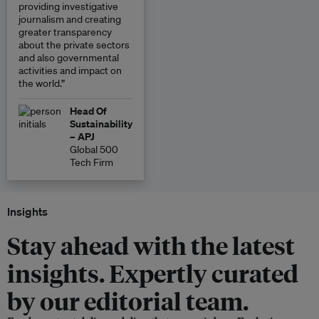
providing investigative
journalism and creating
greater transparency
about the private sectors
and also governmental
activities and impact on
the world.”
Head Of
Sustainability
– APJ
Global 500
Tech Firm
Insights
Stay ahead with the latest
insights. Expertly curated
by our editorial team.