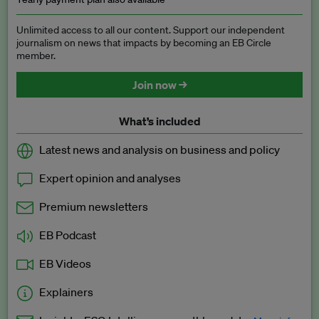
Unlimited access to all our content. Support our independent
journalism on news that impacts by becoming an EB Circle
member.
Join now →
What’s included
Latest news and analysis on business and policy
Expert opinion and analyses
Premium newsletters
EB Podcast
EB Videos
Explainers