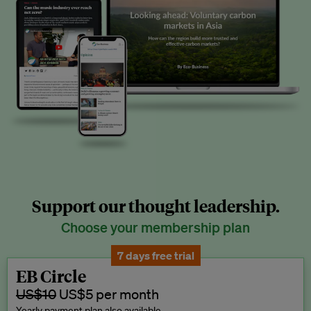
Support our thought leadership.
Choose your membership plan
7 days free trial
EB Circle
US$10
US$5 per month
Yearly payment plan also available