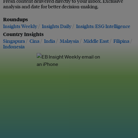
Fresh content delivered directly to your inbox. Exclusive
analysis and date for better decision-making.
Roundups
Insights Weekly
Insights Daily
Insights: ESG Intelligence
Country Insights
Singapura
Cina
India
Malaysia
Middle East
Filipina
Indonesia