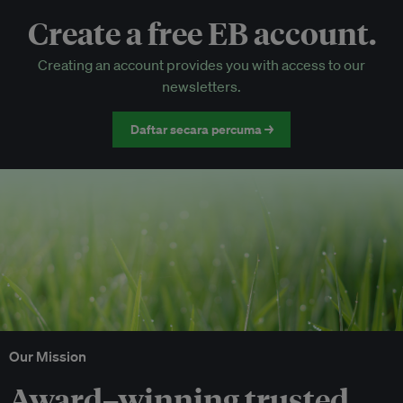
Create a free EB account.
EB Circle-only events
Creating an account provides you with access to our
Discounted tickets to EB events
newsletters.
Daftar secara percuma →
Our Mission
Award–winning trusted