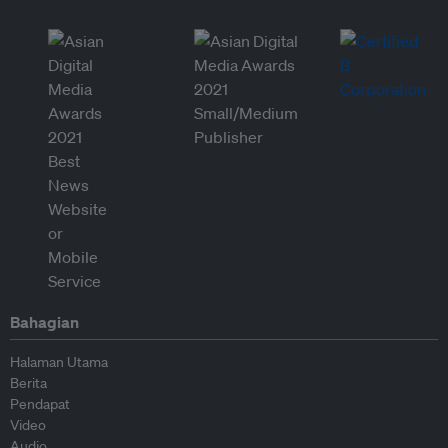
Bahagian
Halaman Utama
Berita
Pendapat
Video
Audio