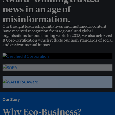
news in an age of
misinformation.
Our thought leadership, initiatives and multimedia content
have received recognition from regional and global
organisations for outstanding work. In 2023, we also achieved
B Corp Certification which reflects our high standards of social
and environmental impact.
Our Story
Why Eco-Business?