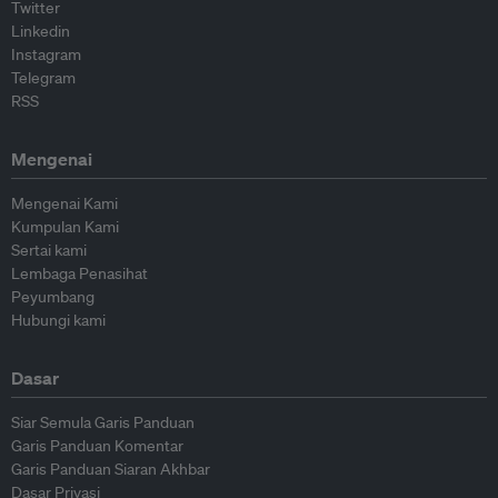
Twitter
Linkedin
Instagram
Telegram
RSS
Mengenai
Mengenai Kami
Kumpulan Kami
Sertai kami
Lembaga Penasihat
Peyumbang
Hubungi kami
Dasar
Siar Semula Garis Panduan
Garis Panduan Komentar
Garis Panduan Siaran Akhbar
Dasar Privasi