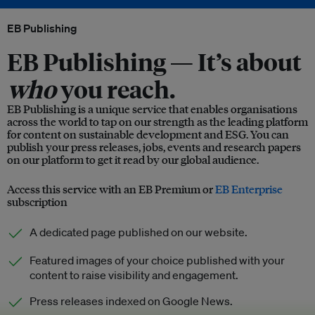
EB Publishing
EB Publishing —
It’s about
who
you reach.
EB Publishing is a unique service that enables organisations
across the world to tap on our strength as the leading platform
for content on sustainable development and ESG. You can
publish your press releases, jobs, events and research papers
on our platform to get it read by our global audience.
Access this service with an EB Premium or
EB Enterprise
subscription
A dedicated page published on our website.
Featured images of your choice published with your
content to raise visibility and engagement.
Press releases indexed on Google News.