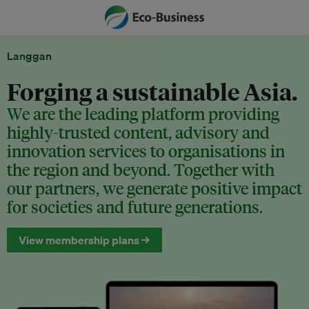
Langgan
Forging a sustainable Asia.
We are the leading platform providing
highly-trusted content, advisory and
innovation services to organisations in
the region and beyond. Together with
our partners, we generate positive impact
for societies and future generations.
View membership plans →