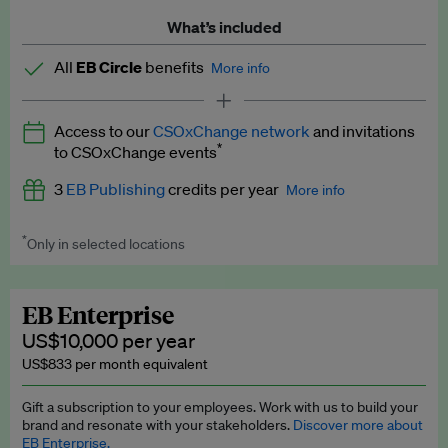
What’s included
All
EB Circle
benefits
More info
Latest news and analysis on business and policy
Access to our
CSOxChange network
and invitations
Expert opinion and analyses
*
to CSOxChange events
Premium newsletters
3
EB Publishing
credits per year
More info
EB Podcast
*
Only in selected locations
Worth up to US$750 per credit. Publish your press releases,
EB Videos
jobs, events and research papers on our platform.
See full
details
.
Explainers
EB Enterprise
US$10,000 per year
Insights: ESG Intelligence monthly update
US$833 per month equivalent
Access to exclusive training programmes
Gift a subscription to your employees. Work with us to build your
brand and resonate with your stakeholders.
Discover more about
EB Circle members-only events
EB Enterprise.