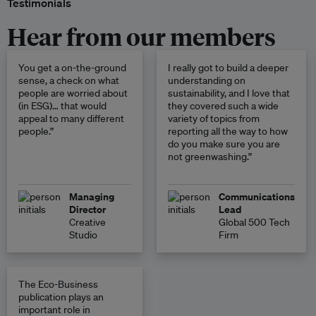
Testimonials
Hear from our members
You get a on-the-ground
I really got to build a deeper
sense, a check on what
understanding on
people are worried about
sustainability, and I love that
(in ESG)… that would
they covered such a wide
appeal to many different
variety of topics from
people.”
reporting all the way to how
do you make sure you are
not greenwashing.”
Managing
Communications
Director
Lead
Creative
Global 500 Tech
Studio
Firm
The Eco-Business
publication plays an
important role in