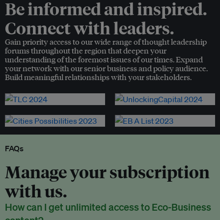
Be informed and inspired.
Connect with leaders.
Gain priority access to our wide range of thought leadership
forums throughout the region that deepen your
understanding of the foremost issues of our times. Expand
your network with our senior business and policy audience.
Build meaningful relationships with your stakeholders.
FAQs
Manage your subscription
with us.
How can I get unlimited access to Eco-Business
content?