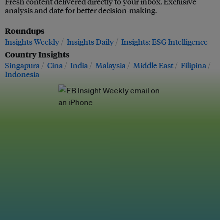
Fresh content delivered directly to your inbox. Exclusive
analysis and date for better decision-making.
Roundups
Insights Weekly
Insights Daily
Insights: ESG Intelligence
Country Insights
Singapura
Cina
India
Malaysia
Middle East
Filipina
Indonesia