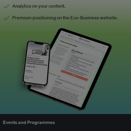
Analytics on your content.
Premium positioning on the Eco-Business website.
Events and Programmes