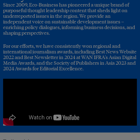
Since 2009, Eco-Business has pioneered a unique brand of
purposeful thought leadership content that sheds light on
underreported issues in the region. We provide an
independent voice on sustainable development issues –
enriching policy dialogues, informing business decisions, and
shaping perspectives.
For our efforts, we have consistently won regional and
international journalism awards, including Best News Website
2022 and Best Newsletter in 2024 at WAN IFRA's Asian Digital
Media Awards, and the Society of Publishers in Asia 2023 and
2024 Awards for Editorial Excellence.