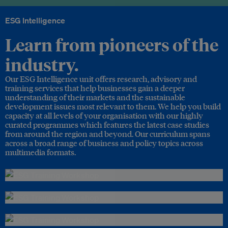
ESG Intelligence
Learn from pioneers of the
industry.
Our ESG Intelligence unit offers research, advisory and
training services that help businesses gain a deeper
understanding of their markets and the sustainable
development issues most relevant to them. We help you build
capacity at all levels of your organisation with our highly
curated programmes which features the latest case studies
from around the region and beyond. Our curriculum spans
across a broad range of business and policy topics across
multimedia formats.