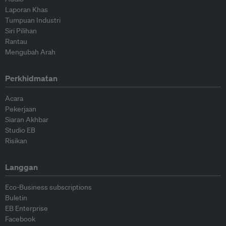
Laporan Khas
Tumpuan Industri
Siri Pilihan
Rantau
Mengubah Arah
Perkhidmatan
Acara
Pekerjaan
Siaran Akhbar
Studio EB
Risikan
Langgan
Eco-Business subscriptions
Buletin
EB Enterprise
Facebook