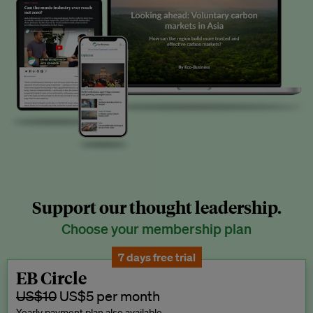
Support our thought leadership.
Choose your membership plan
7 days free trial
EB Circle
US$10
US$5 per month
Yearly payment plan also available