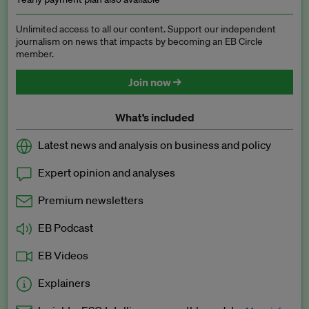
Unlimited access to all our content. Support our independent
journalism on news that impacts by becoming an EB Circle
member.
Join now →
What’s included
Latest news and analysis on business and policy
Expert opinion and analyses
Premium newsletters
EB Podcast
EB Videos
Explainers