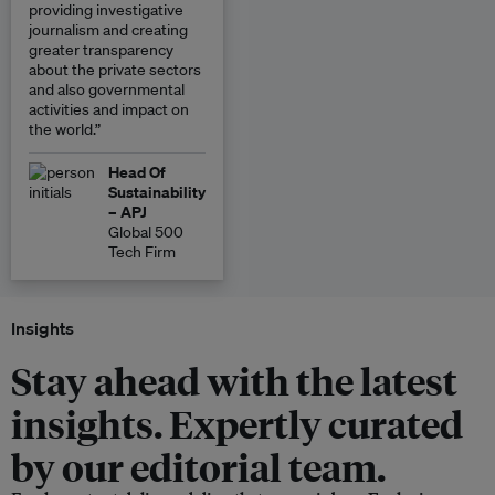
providing investigative
journalism and creating
greater transparency
about the private sectors
and also governmental
activities and impact on
the world.”
Head Of
Sustainability
– APJ
Global 500
Tech Firm
Insights
Stay ahead with the latest
insights. Expertly curated
by our editorial team.