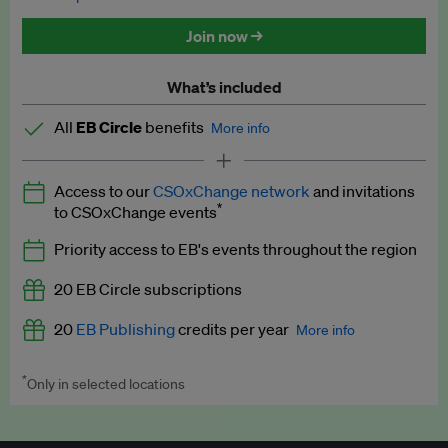
Discounted tickets to EB events
Join now →
What’s included
All
EB Circle
benefits
More info
Latest news and analysis on business and policy
Access to our
CSOxChange network
and invitations
Expert opinion and analyses
*
to CSOxChange events
Premium newsletters
Priority access to EB's events throughout the region
EB Podcast
20 EB Circle subscriptions
EB Videos
20
EB Publishing
credits per year
More info
Explainers
*
Only in selected locations
Worth up to US$250 per credit. Publish your press releases,
Insights: ESG Intelligence monthly update
jobs, events and research papers on our platform.
See full
details
.
Access to exclusive training programmes