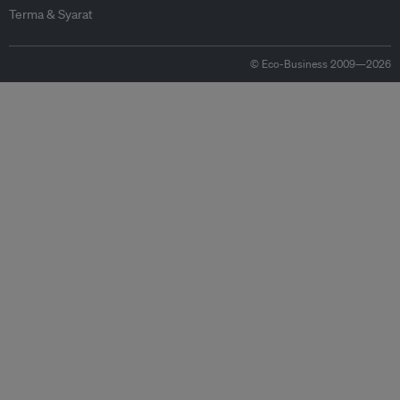
Terma & Syarat
© Eco-Business 2009—2026