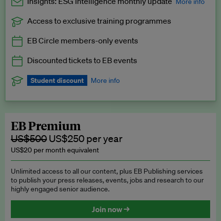
Insights: ESG Intelligence monthly update
More info
Access to exclusive training programmes
Catch up with all the latest in regulatory and business trends.
EB Circle members-only events
Exclusive to EB Circle, EB Premium and EB Enterprise
subscribers.
Discounted tickets to EB events
See a preview →
Student discount
More info
We offer a discount to current students for our EB Circle
subscription.
Request a student discount
.
EB Premium
US$500
US$250 per year
US$20 per month equivalent
Unlimited access to all our content, plus EB Publishing services
to publish your press releases, events, jobs and research to our
highly engaged senior audience.
Join now →