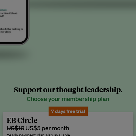
Support our thought leadership.
Choose your membership plan
7 days free trial
EB Circle
US$10
US$5 per month
Yearly payment plan also available