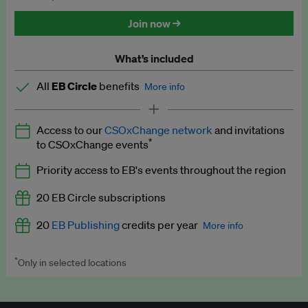
Discounted tickets to EB events
Join now →
What’s included
All
EB Circle
benefits
More info
Latest news and analysis on business and policy
Access to our
CSOxChange network
and invitations
Expert opinion and analyses
*
to CSOxChange events
Premium newsletters
Priority access to EB's events throughout the region
EB Podcast
20 EB Circle subscriptions
EB Videos
20
EB Publishing
credits per year
More info
Explainers
*
Only in selected locations
Worth up to US$250 per credit. Publish your press releases,
Insights: ESG Intelligence monthly update
jobs, events and research papers on our platform.
See full
details
.
Access to exclusive training programmes