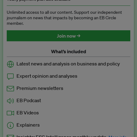
Unlimited access to all our content. Support our independent
journalism on news that impacts by becoming an EB Circle
member.
Join now →
What’s included
Latest news and analysis on business and policy
Expert opinion and analyses
Premium newsletters
EB Podcast
EB Videos
Explainers