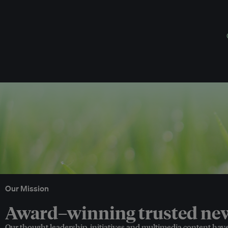
Our Mission
Award–winning trusted news
Our thought leadership, initiatives and multimedia content hav