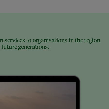
 services to organisations in the region
 future generations.