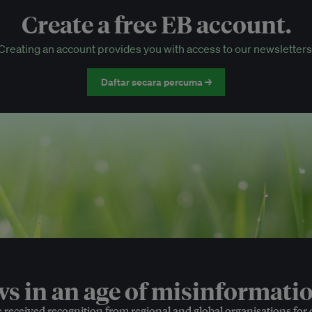
Create a free EB account.
EB Circle-only events
Creating an account provides you with access to our newsletters
Discounted tickets to EB events
Daftar secara percuma →
 in an age of misinformatio
e received recognition from regional and global organisations for