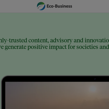
ly-trusted content, advisory and innovation
 generate positive impact for societies and