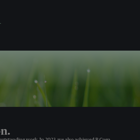
.
n.
 outstanding work. In 2023, we also achieved B Corp