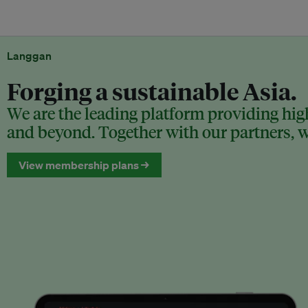
Langgan
Forging a sustainable Asia.
We are the leading platform providing high
and beyond. Together with our partners, we
View membership plans →