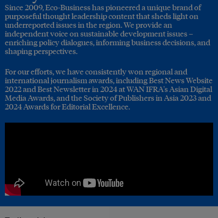
Since 2009, Eco-Business has pioneered a unique brand of
purposeful thought leadership content that sheds light on
underreported issues in the region. We provide an
independent voice on sustainable development issues –
enriching policy dialogues, informing business decisions, and
shaping perspectives.
For our efforts, we have consistently won regional and
international journalism awards, including Best News Website
2022 and Best Newsletter in 2024 at WAN IFRA's Asian Digital
Media Awards, and the Society of Publishers in Asia 2023 and
2024 Awards for Editorial Excellence.