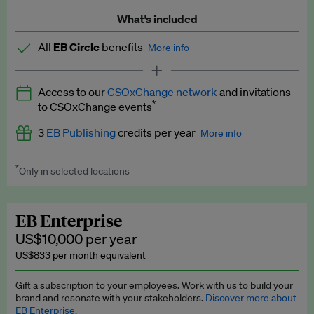
What’s included
All
EB Circle
benefits
More info
Latest news and analysis on business and policy
Access to our
CSOxChange network
and invitations
Expert opinion and analyses
*
to CSOxChange events
Premium newsletters
3
EB Publishing
credits per year
More info
EB Podcast
*
Only in selected locations
Worth up to US$750 per credit. Publish your press releases,
EB Videos
jobs, events and research papers on our platform.
See full
details
.
Explainers
EB Enterprise
US$10,000 per year
Insights: ESG Intelligence monthly update
US$833 per month equivalent
Access to exclusive training programmes
Gift a subscription to your employees. Work with us to build your
brand and resonate with your stakeholders.
Discover more about
EB Circle members-only events
EB Enterprise.