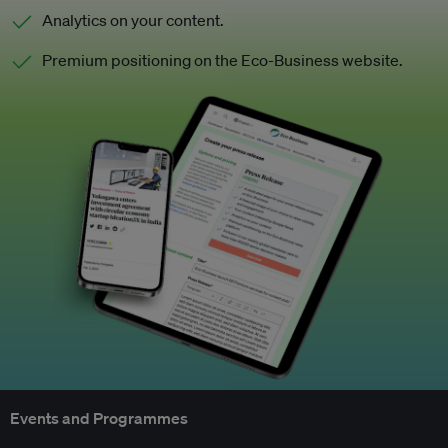
Analytics on your content.
Premium positioning on the Eco-Business website.
Events and Programmes