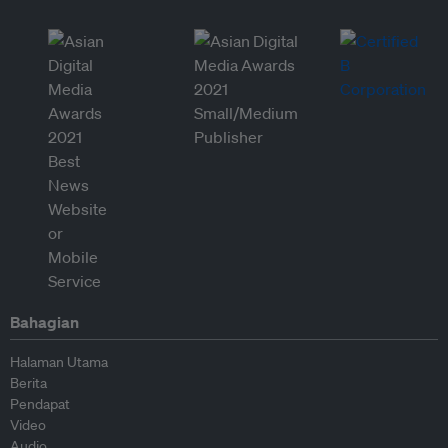
Bahagian
Halaman Utama
Berita
Pendapat
Video
Audio