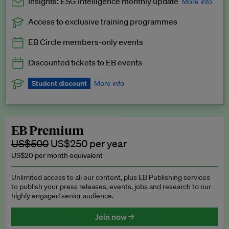
Insights: ESG Intelligence monthly update
More info
Access to exclusive training programmes
Catch up with all the latest in regulatory and business trends.
EB Circle members-only events
Exclusive to EB Circle, EB Premium and EB Enterprise
subscribers.
Discounted tickets to EB events
See a preview →
Student discount
More info
We offer a discount to current students for our EB Circle
subscription.
Request a student discount
.
EB Premium
US$500
US$250 per year
US$20 per month equivalent
Unlimited access to all our content, plus EB Publishing services
to publish your press releases, events, jobs and research to our
highly engaged senior audience.
Join now →