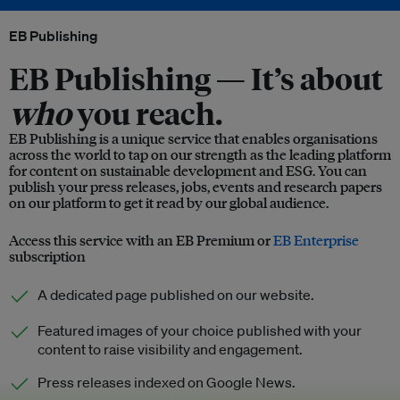
EB Publishing
EB Publishing —
It’s about
who
you reach.
EB Publishing is a unique service that enables organisations
across the world to tap on our strength as the leading platform
for content on sustainable development and ESG. You can
publish your press releases, jobs, events and research papers
on our platform to get it read by our global audience.
Access this service with an EB Premium or
EB Enterprise
subscription
A dedicated page published on our website.
Featured images of your choice published with your
content to raise visibility and engagement.
Press releases indexed on Google News.