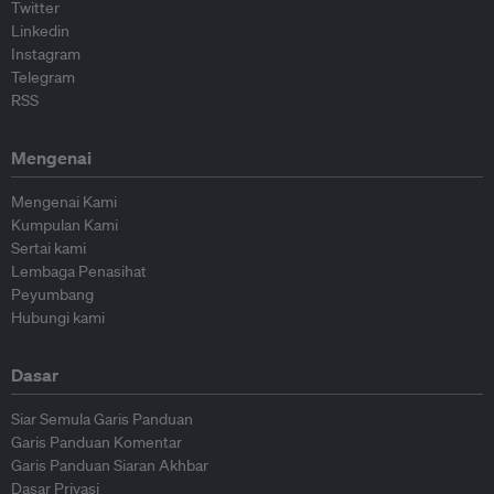
Twitter
Linkedin
Instagram
Telegram
RSS
Mengenai
Mengenai Kami
Kumpulan Kami
Sertai kami
Lembaga Penasihat
Peyumbang
Hubungi kami
Dasar
Siar Semula Garis Panduan
Garis Panduan Komentar
Garis Panduan Siaran Akhbar
Dasar Privasi