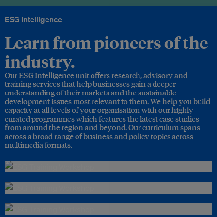
ESG Intelligence
Learn from pioneers of the
industry.
Our ESG Intelligence unit offers research, advisory and
training services that help businesses gain a deeper
understanding of their markets and the sustainable
development issues most relevant to them. We help you build
capacity at all levels of your organisation with our highly
curated programmes which features the latest case studies
from around the region and beyond. Our curriculum spans
across a broad range of business and policy topics across
multimedia formats.