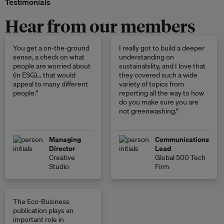
Testimonials
Hear from our members
You get a on-the-ground
I really got to build a deeper
sense, a check on what
understanding on
people are worried about
sustainability, and I love that
(in ESG)… that would
they covered such a wide
appeal to many different
variety of topics from
people.”
reporting all the way to how
do you make sure you are
not greenwashing.”
Managing
Communications
Director
Lead
Creative
Global 500 Tech
Studio
Firm
The Eco-Business
publication plays an
important role in