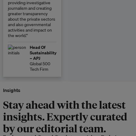
providing investigative
journalism and creating
greater transparency
about the private sectors
and also governmental
activities and impact on
the world.”
Head Of
Sustainability
– APJ
Global 500
Tech Firm
Insights
Stay ahead with the latest
insights. Expertly curated
by our editorial team.