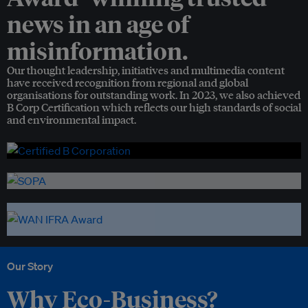
news in an age of
misinformation.
Our thought leadership, initiatives and multimedia content
have received recognition from regional and global
organisations for outstanding work. In 2023, we also achieved
B Corp Certification which reflects our high standards of social
and environmental impact.
Our Story
Why Eco-Business?