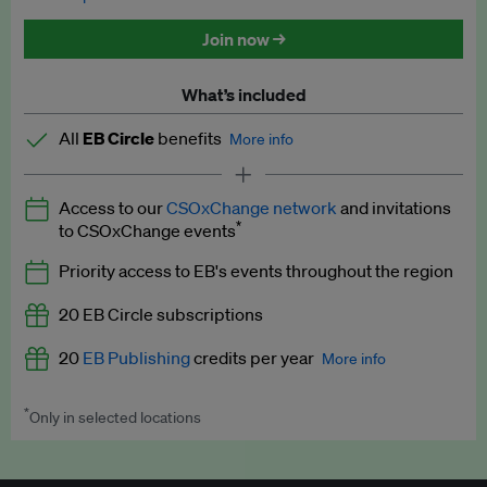
Discounted tickets to EB events
Join now →
What’s included
All
EB Circle
benefits
More info
Latest news and analysis on business and policy
Access to our
CSOxChange network
and invitations
Expert opinion and analyses
*
to CSOxChange events
Premium newsletters
Priority access to EB's events throughout the region
EB Podcast
20 EB Circle subscriptions
EB Videos
20
EB Publishing
credits per year
More info
Explainers
*
Only in selected locations
Worth up to US$250 per credit. Publish your press releases,
Insights: ESG Intelligence monthly update
jobs, events and research papers on our platform.
See full
details
.
Access to exclusive training programmes