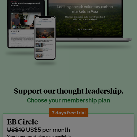
Support our thought leadership.
Choose your membership plan
7 days free trial
EB Circle
US$10
US$5 per month
Yearly payment plan also available