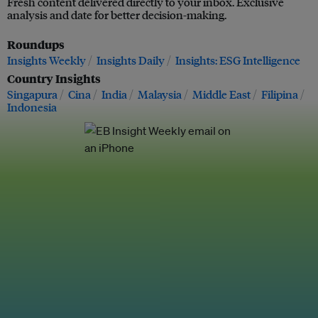
Fresh content delivered directly to your inbox. Exclusive
analysis and date for better decision-making.
Roundups
Insights Weekly
Insights Daily
Insights: ESG Intelligence
Country Insights
Singapura
Cina
India
Malaysia
Middle East
Filipina
Indonesia