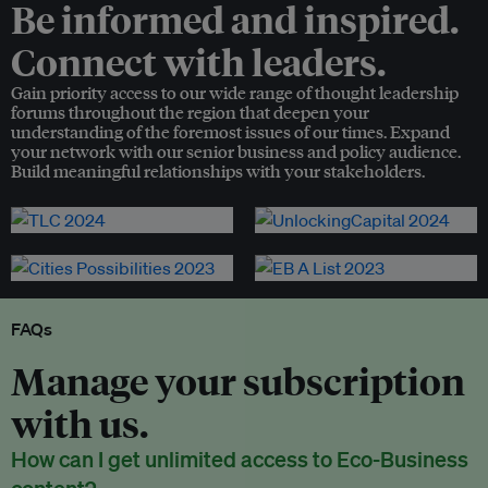
Be informed and inspired.
Connect with leaders.
Gain priority access to our wide range of thought leadership
forums throughout the region that deepen your
understanding of the foremost issues of our times. Expand
your network with our senior business and policy audience.
Build meaningful relationships with your stakeholders.
FAQs
Manage your subscription
with us.
How can I get unlimited access to Eco-Business
content?