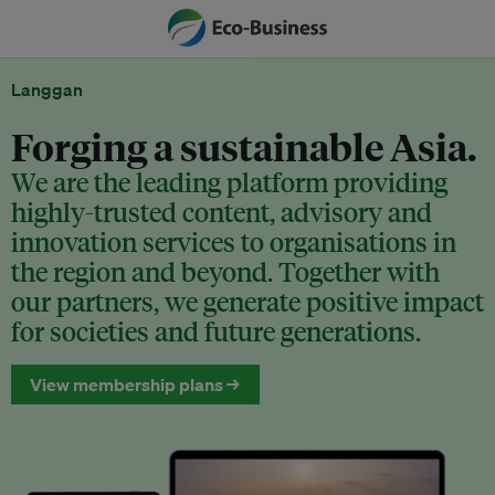
Langgan
Forging a sustainable Asia.
We are the leading platform providing
highly-trusted content, advisory and
innovation services to organisations in
the region and beyond. Together with
our partners, we generate positive impact
for societies and future generations.
View membership plans →