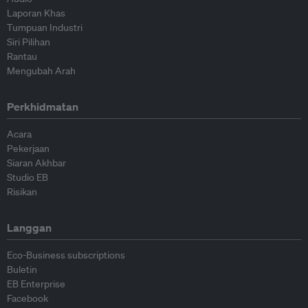
Laporan Khas
Tumpuan Industri
Siri Pilihan
Rantau
Mengubah Arah
Perkhidmatan
Acara
Pekerjaan
Siaran Akhbar
Studio EB
Risikan
Langgan
Eco-Business subscriptions
Buletin
EB Enterprise
Facebook