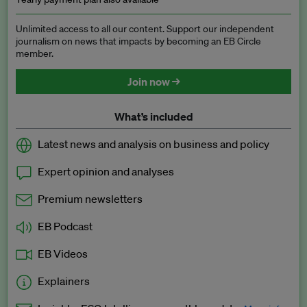
Unlimited access to all our content. Support our independent
journalism on news that impacts by becoming an EB Circle
member.
Join now →
What’s included
Latest news and analysis on business and policy
Expert opinion and analyses
Premium newsletters
EB Podcast
EB Videos
Explainers