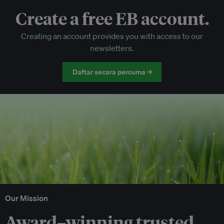
Create a free EB account.
EB Circle-only events
Creating an account provides you with access to our
Discounted tickets to EB events
newsletters.
Daftar secara percuma →
Our Mission
Award–winning trusted