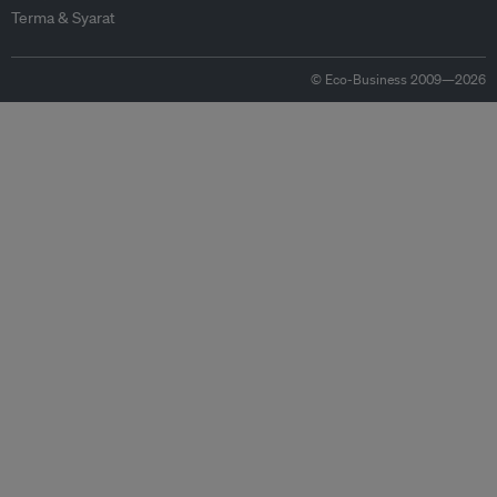
Terma & Syarat
© Eco-Business 2009—2026