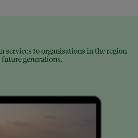
 services to organisations in the region
 future generations.