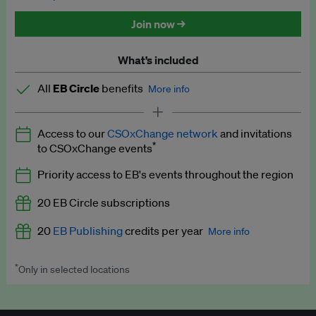
Discounted tickets to EB events
Join now →
What’s included
All
EB Circle
benefits
More info
Latest news and analysis on business and policy
Access to our
CSOxChange network
and invitations
Expert opinion and analyses
*
to CSOxChange events
Premium newsletters
Priority access to EB's events throughout the region
EB Podcast
20 EB Circle subscriptions
EB Videos
20
EB Publishing
credits per year
More info
Explainers
*
Only in selected locations
Worth up to US$250 per credit. Publish your press releases,
Insights: ESG Intelligence monthly update
jobs, events and research papers on our platform.
See full
details
.
Access to exclusive training programmes