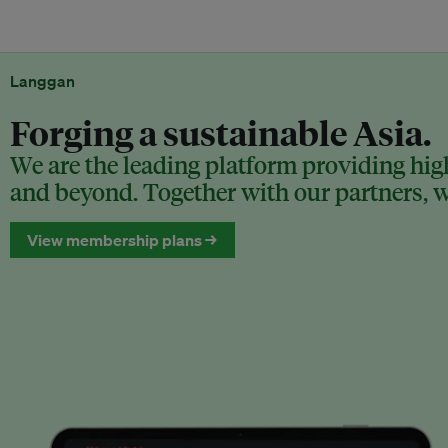
Langgan
Forging a sustainable Asia.
We are the leading platform providing high
and beyond. Together with our partners, we
View membership plans →