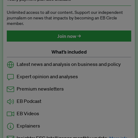
Unlimited access to all our content. Support our independent
journalism on news that impacts by becoming an EB Circle
member.
Join now →
What’s included
Latest news and analysis on business and policy
Expert opinion and analyses
Premium newsletters
EB Podcast
EB Videos
Explainers