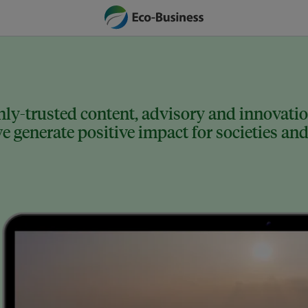
ly-trusted content, advisory and innovation
 generate positive impact for societies and