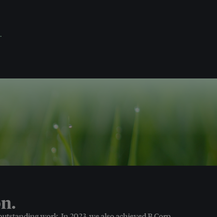
.
n.
 outstanding work. In 2023, we also achieved B Corp