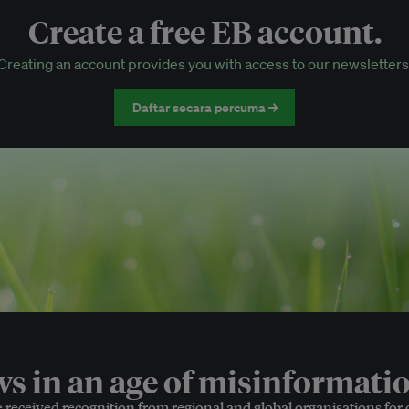
Create a free EB account.
EB Circle-only events
Creating an account provides you with access to our newsletters
Discounted tickets to EB events
Daftar secara percuma →
 in an age of misinformatio
e received recognition from regional and global organisations for