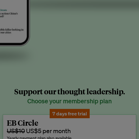
Support our thought leadership.
Choose your membership plan
7 days free trial
EB Circle
US$10
US$5 per month
Yearly payment plan also available