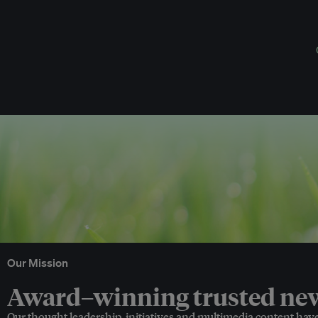
Our Mission
Award–winning trusted news
Our thought leadership, initiatives and multimedia content hav