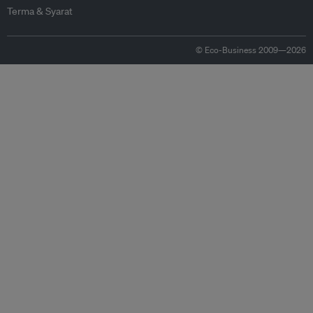
Terma & Syarat
© Eco-Business 2009—2026