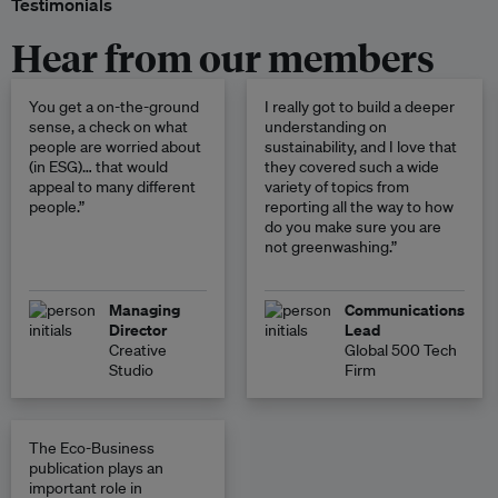
Testimonials
Hear from our members
You get a on-the-ground
I really got to build a deeper
sense, a check on what
understanding on
people are worried about
sustainability, and I love that
(in ESG)… that would
they covered such a wide
appeal to many different
variety of topics from
people.”
reporting all the way to how
do you make sure you are
not greenwashing.”
Managing
Communications
Director
Lead
Creative
Global 500 Tech
Studio
Firm
The Eco-Business
publication plays an
important role in