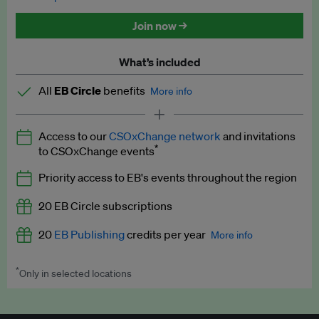
Discounted tickets to EB events
Join now →
What’s included
All
EB Circle
benefits
More info
Latest news and analysis on business and policy
Access to our
CSOxChange network
and invitations
Expert opinion and analyses
*
to CSOxChange events
Premium newsletters
Priority access to EB's events throughout the region
EB Podcast
20 EB Circle subscriptions
EB Videos
20
EB Publishing
credits per year
More info
Explainers
*
Only in selected locations
Worth up to US$250 per credit. Publish your press releases,
Insights: ESG Intelligence monthly update
jobs, events and research papers on our platform.
See full
details
.
Access to exclusive training programmes