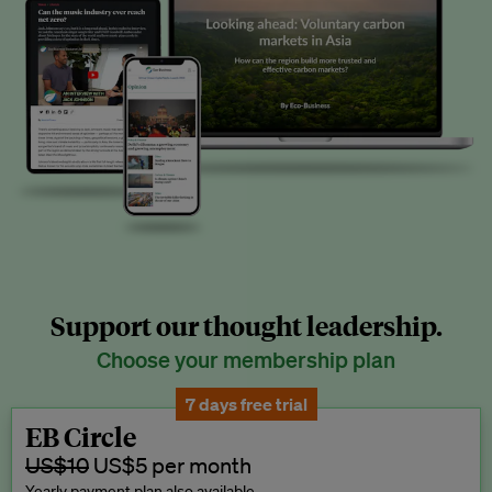
Support our thought leadership.
Choose your membership plan
7 days free trial
EB Circle
US$10
US$5 per month
Yearly payment plan also available