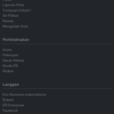
Laporan Khas
Tumpuan Industri
Siri Pilihan
Rantau
Mengubah Arah
Perkhidmatan
Acara
Pekerjaan
Siaran Akhbar
Studio EB
Risikan
Langgan
Eco-Business subscriptions
Buletin
EB Enterprise
Facebook