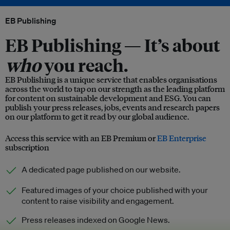
EB Publishing
EB Publishing —
It’s about
who
you reach.
EB Publishing is a unique service that enables organisations
across the world to tap on our strength as the leading platform
for content on sustainable development and ESG. You can
publish your press releases, jobs, events and research papers
on our platform to get it read by our global audience.
Access this service with an EB Premium or
EB Enterprise
subscription
A dedicated page published on our website.
Featured images of your choice published with your
content to raise visibility and engagement.
Press releases indexed on Google News.