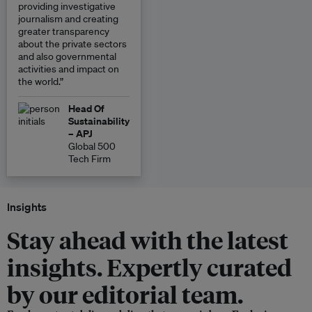
providing investigative
journalism and creating
greater transparency
about the private sectors
and also governmental
activities and impact on
the world.”
Head Of
Sustainability
– APJ
Global 500
Tech Firm
Insights
Stay ahead with the latest
insights. Expertly curated
by our editorial team.