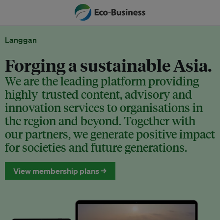
Langgan
Forging a sustainable Asia.
We are the leading platform providing
highly-trusted content, advisory and
innovation services to organisations in
the region and beyond. Together with
our partners, we generate positive impact
for societies and future generations.
View membership plans →