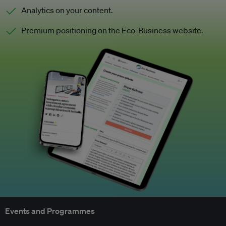
Analytics on your content.
Premium positioning on the Eco-Business website.
Events and Programmes