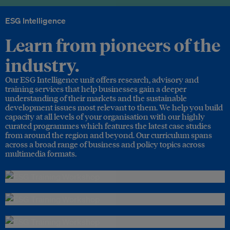
ESG Intelligence
Learn from pioneers of the
industry.
Our ESG Intelligence unit offers research, advisory and
training services that help businesses gain a deeper
understanding of their markets and the sustainable
development issues most relevant to them. We help you build
capacity at all levels of your organisation with our highly
curated programmes which features the latest case studies
from around the region and beyond. Our curriculum spans
across a broad range of business and policy topics across
multimedia formats.