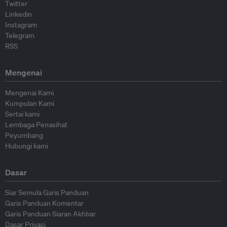
Twitter
Linkedin
Instagram
Telegram
RSS
Mengenai
Mengenai Kami
Kumpulan Kami
Sertai kami
Lembaga Penasihat
Peyumbang
Hubungi kami
Dasar
Siar Semula Garis Panduan
Garis Panduan Komentar
Garis Panduan Siaran Akhbar
Dasar Privasi