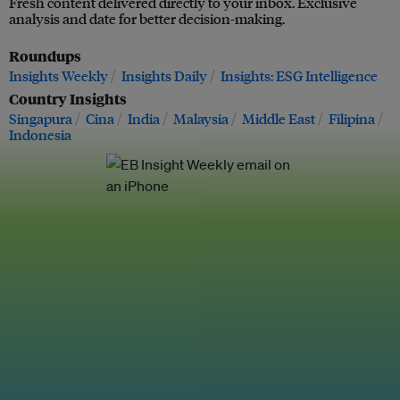
Fresh content delivered directly to your inbox. Exclusive
analysis and date for better decision-making.
Roundups
Insights Weekly
Insights Daily
Insights: ESG Intelligence
Country Insights
Singapura
Cina
India
Malaysia
Middle East
Filipina
Indonesia