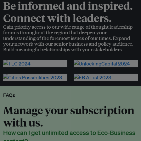
Be informed and inspired.
Connect with leaders.
Gain priority access to our wide range of thought leadership
forums throughout the region that deepen your
understanding of the foremost issues of our times. Expand
your network with our senior business and policy audience.
Build meaningful relationships with your stakeholders.
FAQs
Manage your subscription
with us.
How can I get unlimited access to Eco-Business
content?