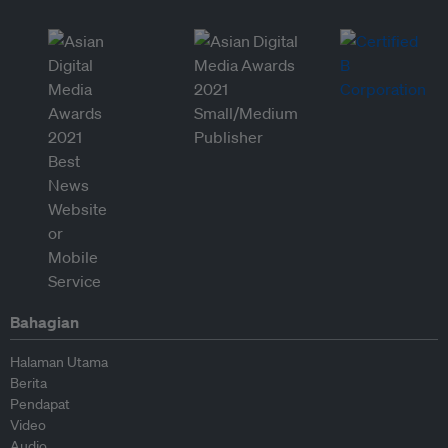
Bahagian
Halaman Utama
Berita
Pendapat
Video
Audio