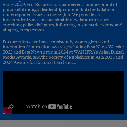
Since 2009, Eco-Business has pioneered a unique brand of
purposeful thought leadership content that sheds light on
underreported issues in the region. We provide an
independent voice on sustainable development issues –
enriching policy dialogues, informing business decisions, and
shaping perspectives.
For our efforts, we have consistently won regional and
international journalism awards, including Best News Website
2022 and Best Newsletter in 2024 at WAN IFRA's Asian Digital
Media Awards, and the Society of Publishers in Asia 2023 and
2024 Awards for Editorial Excellence.