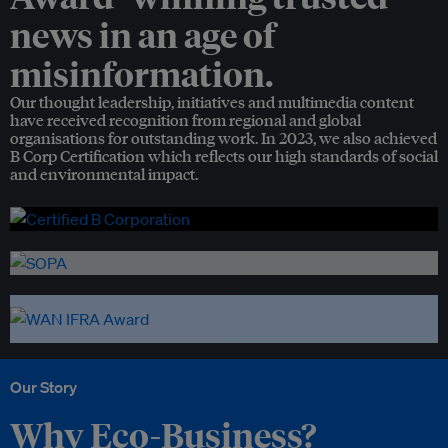
news in an age of
misinformation.
Our thought leadership, initiatives and multimedia content
have received recognition from regional and global
organisations for outstanding work. In 2023, we also achieved
B Corp Certification which reflects our high standards of social
and environmental impact.
Our Story
Why Eco-Business?