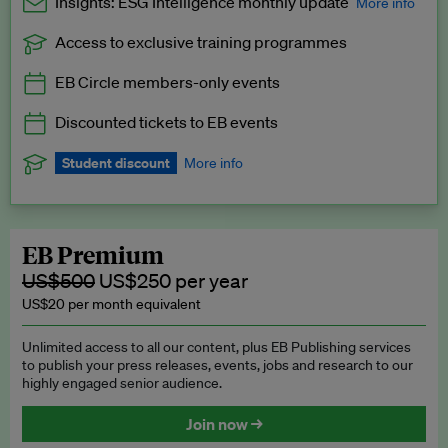
Insights: ESG Intelligence monthly update
More info
Access to exclusive training programmes
Catch up with all the latest in regulatory and business trends.
EB Circle members-only events
Exclusive to EB Circle, EB Premium and EB Enterprise
subscribers.
Discounted tickets to EB events
See a preview →
Student discount
More info
We offer a discount to current students for our EB Circle
subscription.
Request a student discount
.
EB Premium
US$500
US$250 per year
US$20 per month equivalent
Unlimited access to all our content, plus EB Publishing services
to publish your press releases, events, jobs and research to our
highly engaged senior audience.
Join now →