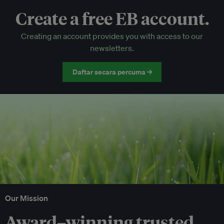
Create a free EB account.
EB Circle-only events
Creating an account provides you with access to our
Discounted tickets to EB events
newsletters.
Daftar secara percuma →
Our Mission
Award–winning trusted