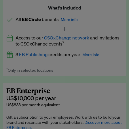
What’s included
All
EB Circle
benefits
More info
Latest news and analysis on business and policy
Access to our
CSOxChange network
and invitations
Expert opinion and analyses
*
to CSOxChange events
Premium newsletters
3
EB Publishing
credits per year
More info
EB Podcast
*
Only in selected locations
Worth up to US$750 per credit. Publish your press releases,
EB Videos
jobs, events and research papers on our platform.
See full
details
.
Explainers
EB Enterprise
US$10,000 per year
Insights: ESG Intelligence monthly update
US$833 per month equivalent
Access to exclusive training programmes
Gift a subscription to your employees. Work with us to build your
brand and resonate with your stakeholders.
Discover more about
EB Circle members-only events
EB Enterprise.