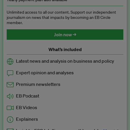
Unlimited access to all our content. Support our independent
journalism on news that impacts by becoming an EB Circle
member.
Join now →
What’s included
Latest news and analysis on business and policy
Expert opinion and analyses
Premium newsletters
EB Podcast
EB Videos
Explainers