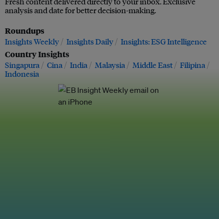
Fresh content delivered directly to your inbox. Exclusive
analysis and date for better decision-making.
Roundups
Insights Weekly
Insights Daily
Insights: ESG Intelligence
Country Insights
Singapura
Cina
India
Malaysia
Middle East
Filipina
Indonesia