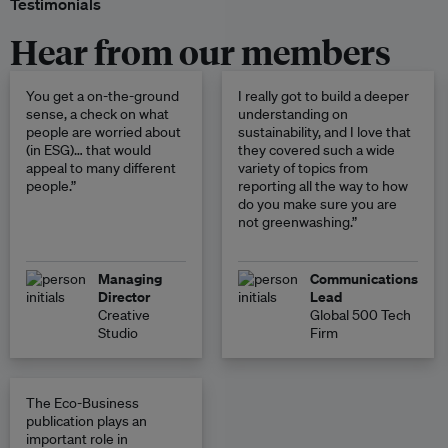
Testimonials
Hear from our members
You get a on-the-ground
I really got to build a deeper
sense, a check on what
understanding on
people are worried about
sustainability, and I love that
(in ESG)… that would
they covered such a wide
appeal to many different
variety of topics from
people.”
reporting all the way to how
do you make sure you are
not greenwashing.”
Managing
Communications
Director
Lead
Creative
Global 500 Tech
Studio
Firm
The Eco-Business
publication plays an
important role in