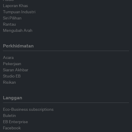
Laporan Khas
Tumpuan Industri
Siri Pilihan
Rantau
Mengubah Arah
Perkhidmatan
Acara
Pekerjaan
Siaran Akhbar
Studio EB
Risikan
Langgan
Eco-Business subscriptions
Buletin
EB Enterprise
Facebook