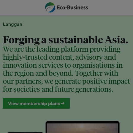
Langgan
Forging a sustainable Asia.
We are the leading platform providing
highly-trusted content, advisory and
innovation services to organisations in
the region and beyond. Together with
our partners, we generate positive impact
for societies and future generations.
View membership plans →