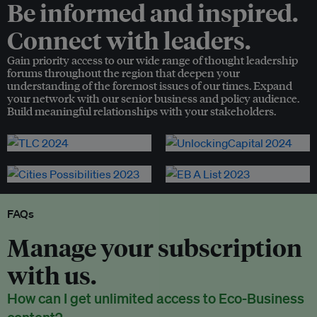
Be informed and inspired.
Connect with leaders.
Gain priority access to our wide range of thought leadership
forums throughout the region that deepen your
understanding of the foremost issues of our times. Expand
your network with our senior business and policy audience.
Build meaningful relationships with your stakeholders.
FAQs
Manage your subscription
with us.
How can I get unlimited access to Eco-Business
content?