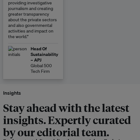
providing investigative
journalism and creating
greater transparency
about the private sectors
and also governmental
activities and impact on
the world.”
Head Of
Sustainability
– APJ
Global 500
Tech Firm
Insights
Stay ahead with the latest
insights. Expertly curated
by our editorial team.