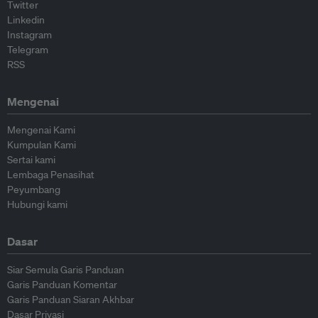
Twitter
Linkedin
Instagram
Telegram
RSS
Mengenai
Mengenai Kami
Kumpulan Kami
Sertai kami
Lembaga Penasihat
Peyumbang
Hubungi kami
Dasar
Siar Semula Garis Panduan
Garis Panduan Komentar
Garis Panduan Siaran Akhbar
Dasar Privasi