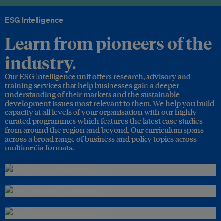
ESG Intelligence
Learn from pioneers of the
industry.
Our ESG Intelligence unit offers research, advisory and
training services that help businesses gain a deeper
understanding of their markets and the sustainable
development issues most relevant to them. We help you build
capacity at all levels of your organisation with our highly
curated programmes which features the latest case studies
from around the region and beyond. Our curriculum spans
across a broad range of business and policy topics across
multimedia formats.