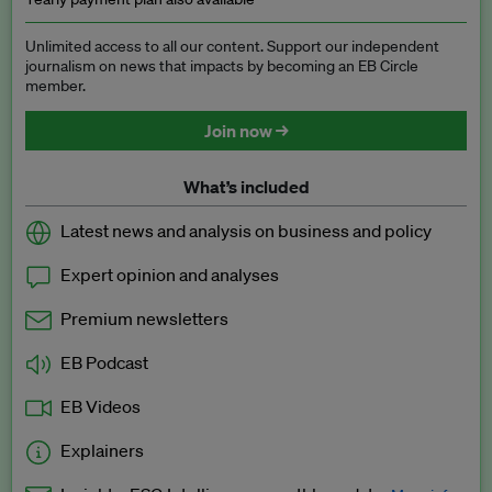
Unlimited access to all our content. Support our independent
journalism on news that impacts by becoming an EB Circle
member.
Join now →
What’s included
Latest news and analysis on business and policy
Expert opinion and analyses
Premium newsletters
EB Podcast
EB Videos
Explainers