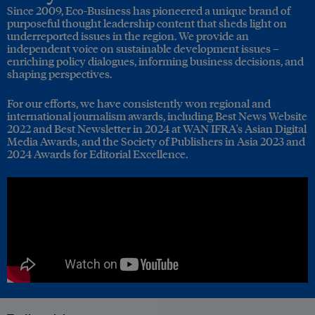
Since 2009, Eco-Business has pioneered a unique brand of
purposeful thought leadership content that sheds light on
underreported issues in the region. We provide an
independent voice on sustainable development issues –
enriching policy dialogues, informing business decisions, and
shaping perspectives.
For our efforts, we have consistently won regional and
international journalism awards, including Best News Website
2022 and Best Newsletter in 2024 at WAN IFRA's Asian Digital
Media Awards, and the Society of Publishers in Asia 2023 and
2024 Awards for Editorial Excellence.