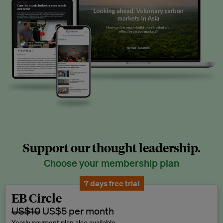
Support our thought leadership.
Choose your membership plan
7 days free trial
EB Circle
US$10
US$5 per month
Yearly payment plan also available