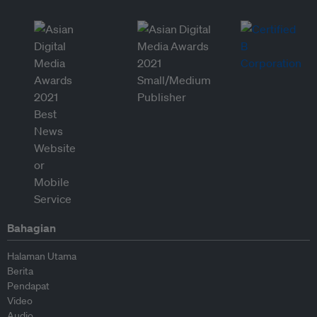
Bahagian
Halaman Utama
Berita
Pendapat
Video
Audio