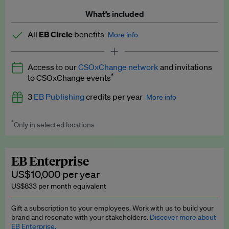
What’s included
All
EB Circle
benefits
More info
Latest news and analysis on business and policy
Access to our
CSOxChange network
and invitations
Expert opinion and analyses
*
to CSOxChange events
Premium newsletters
3
EB Publishing
credits per year
More info
EB Podcast
*
Only in selected locations
Worth up to US$750 per credit. Publish your press releases,
EB Videos
jobs, events and research papers on our platform.
See full
details
.
Explainers
EB Enterprise
US$10,000 per year
Insights: ESG Intelligence monthly update
US$833 per month equivalent
Access to exclusive training programmes
Gift a subscription to your employees. Work with us to build your
brand and resonate with your stakeholders.
Discover more about
EB Circle members-only events
EB Enterprise.