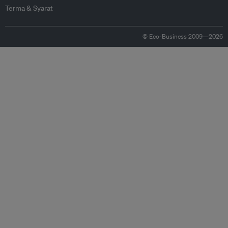
Terma & Syarat
© Eco-Business 2009—2026