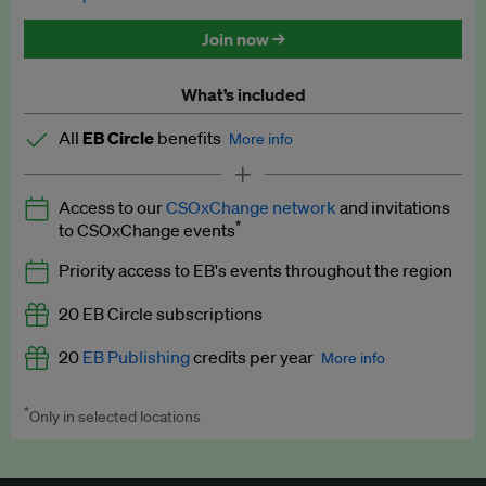
Discounted tickets to EB events
Join now →
What’s included
All
EB Circle
benefits
More info
Latest news and analysis on business and policy
Access to our
CSOxChange network
and invitations
Expert opinion and analyses
*
to CSOxChange events
Premium newsletters
Priority access to EB's events throughout the region
EB Podcast
20 EB Circle subscriptions
EB Videos
20
EB Publishing
credits per year
More info
Explainers
*
Only in selected locations
Worth up to US$250 per credit. Publish your press releases,
Insights: ESG Intelligence monthly update
jobs, events and research papers on our platform.
See full
details
.
Access to exclusive training programmes