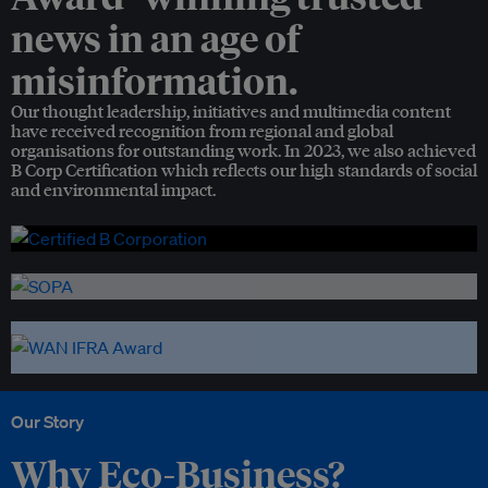
news in an age of
misinformation.
Our thought leadership, initiatives and multimedia content
have received recognition from regional and global
organisations for outstanding work. In 2023, we also achieved
B Corp Certification which reflects our high standards of social
and environmental impact.
Our Story
Why Eco-Business?