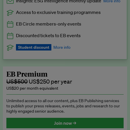
Insights: ESG Intelligence monthly update
More info
Access to exclusive training programmes
Catch up with all the latest in regulatory and business trends.
EB Circle members-only events
Exclusive to EB Circle, EB Premium and EB Enterprise
subscribers.
Discounted tickets to EB events
See a preview →
Student discount
More info
We offer a discount to current students for our EB Circle
subscription.
Request a student discount
.
EB Premium
US$500
US$250 per year
US$20 per month equivalent
Unlimited access to all our content, plus EB Publishing services
to publish your press releases, events, jobs and research to our
highly engaged senior audience.
Join now →