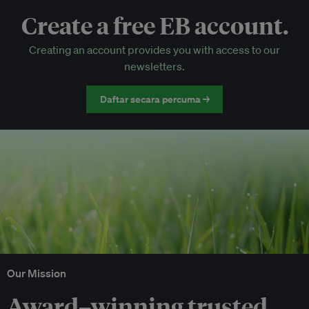
Create a free EB account.
EB Circle-only events
Creating an account provides you with access to our
Discounted tickets to EB events
newsletters.
Daftar secara percuma →
Our Mission
Award–winning trusted