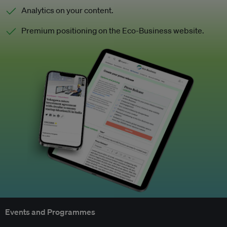
Analytics on your content.
Premium positioning on the Eco-Business website.
Events and Programmes