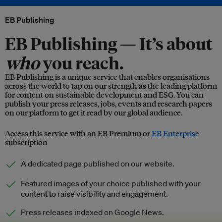
EB Publishing
EB Publishing —
It’s about
who
you reach.
EB Publishing is a unique service that enables organisations
across the world to tap on our strength as the leading platform
for content on sustainable development and ESG. You can
publish your press releases, jobs, events and research papers
on our platform to get it read by our global audience.
Access this service with an EB Premium or
EB Enterprise
subscription
A dedicated page published on our website.
Featured images of your choice published with your
content to raise visibility and engagement.
Press releases indexed on Google News.