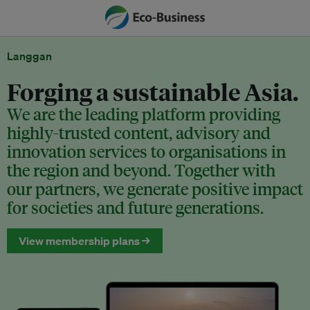
Langgan
Forging a sustainable Asia.
We are the leading platform providing
highly-trusted content, advisory and
innovation services to organisations in
the region and beyond. Together with
our partners, we generate positive impact
for societies and future generations.
View membership plans →