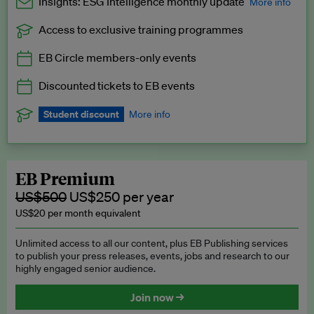
Insights: ESG Intelligence monthly update
More info
Access to exclusive training programmes
Catch up with all the latest in regulatory and business trends.
EB Circle members-only events
Exclusive to EB Circle, EB Premium and EB Enterprise
subscribers.
Discounted tickets to EB events
See a preview →
Student discount
More info
We offer a discount to current students for our EB Circle
subscription.
Request a student discount
.
EB Premium
US$500
US$250 per year
US$20 per month equivalent
Unlimited access to all our content, plus EB Publishing services
to publish your press releases, events, jobs and research to our
highly engaged senior audience.
Join now →