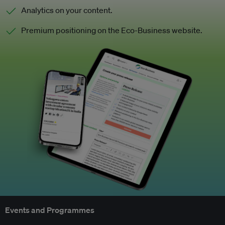
Analytics on your content.
Premium positioning on the Eco-Business website.
Events and Programmes