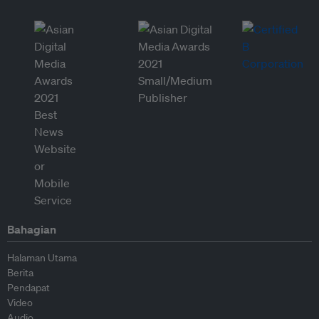
Bahagian
Halaman Utama
Berita
Pendapat
Video
Audio