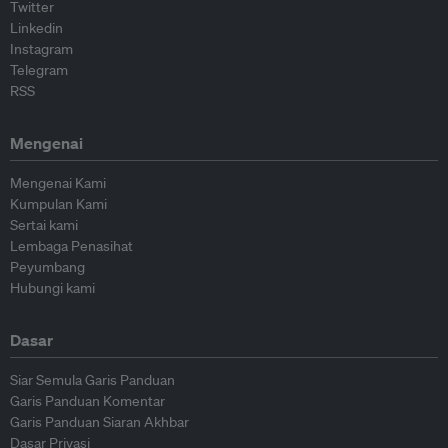
Twitter
Linkedin
Instagram
Telegram
RSS
Mengenai
Mengenai Kami
Kumpulan Kami
Sertai kami
Lembaga Penasihat
Peyumbang
Hubungi kami
Dasar
Siar Semula Garis Panduan
Garis Panduan Komentar
Garis Panduan Siaran Akhbar
Dasar Privasi