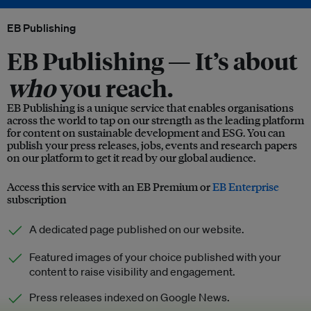
EB Publishing
EB Publishing —
It’s about
who
you reach.
EB Publishing is a unique service that enables organisations
across the world to tap on our strength as the leading platform
for content on sustainable development and ESG. You can
publish your press releases, jobs, events and research papers
on our platform to get it read by our global audience.
Access this service with an EB Premium or
EB Enterprise
subscription
A dedicated page published on our website.
Featured images of your choice published with your
content to raise visibility and engagement.
Press releases indexed on Google News.