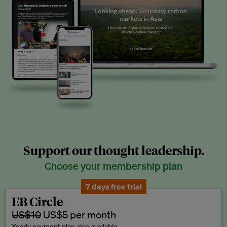
Support our thought leadership.
Choose your membership plan
7 days free trial
EB Circle
US$10
US$5 per month
Yearly payment plan also available