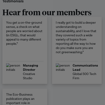
Testimonials
Hear from our members
You get a on-the-ground
I really got to build a deeper
sense, a check on what
understanding on
people are worried about
sustainability, and I love that
(in ESG)… that would
they covered such a wide
appeal to many different
variety of topics from
people.”
reporting all the way to how
do you make sure you are
not greenwashing.”
Managing
Communications
Director
Lead
Creative
Global 500 Tech
Studio
Firm
The Eco-Business
publication plays an
important role in