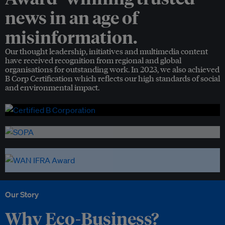
news in an age of
misinformation.
Our thought leadership, initiatives and multimedia content
have received recognition from regional and global
organisations for outstanding work. In 2023, we also achieved
B Corp Certification which reflects our high standards of social
and environmental impact.
Our Story
Why Eco-Business?