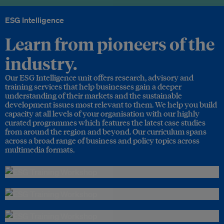
ESG Intelligence
Learn from pioneers of the
industry.
Our ESG Intelligence unit offers research, advisory and
training services that help businesses gain a deeper
understanding of their markets and the sustainable
development issues most relevant to them. We help you build
capacity at all levels of your organisation with our highly
curated programmes which features the latest case studies
from around the region and beyond. Our curriculum spans
across a broad range of business and policy topics across
multimedia formats.