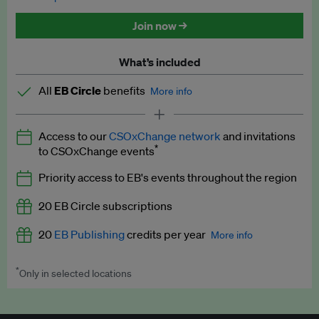
Discounted tickets to EB events
Join now →
What’s included
All
EB Circle
benefits
More info
Latest news and analysis on business and policy
Access to our
CSOxChange network
and invitations
Expert opinion and analyses
*
to CSOxChange events
Premium newsletters
Priority access to EB's events throughout the region
EB Podcast
20 EB Circle subscriptions
EB Videos
20
EB Publishing
credits per year
More info
Explainers
*
Only in selected locations
Worth up to US$250 per credit. Publish your press releases,
Insights: ESG Intelligence monthly update
jobs, events and research papers on our platform.
See full
details
.
Access to exclusive training programmes