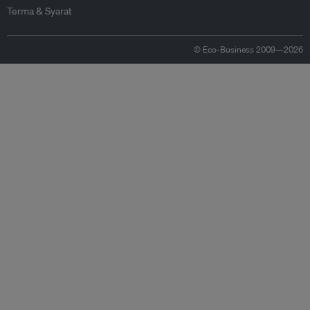
Terma & Syarat
© Eco-Business 2009—2026