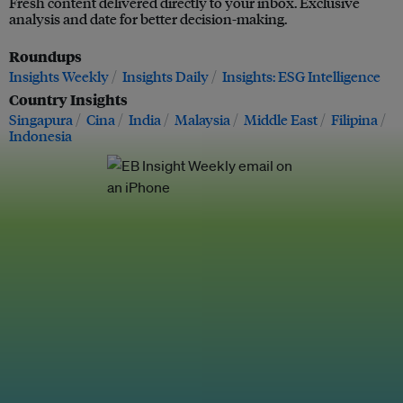
Fresh content delivered directly to your inbox. Exclusive
analysis and date for better decision-making.
Roundups
Insights Weekly
Insights Daily
Insights: ESG Intelligence
Country Insights
Singapura
Cina
India
Malaysia
Middle East
Filipina
Indonesia