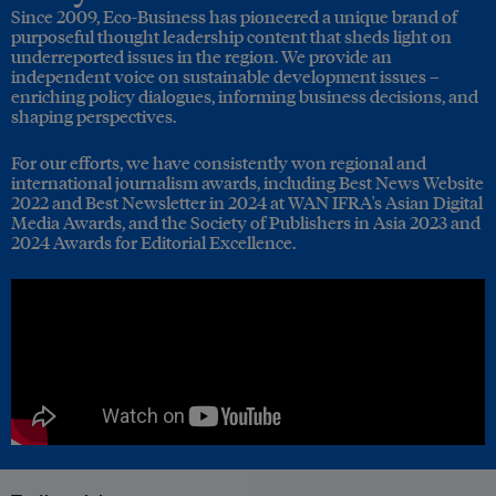
Since 2009, Eco-Business has pioneered a unique brand of
purposeful thought leadership content that sheds light on
underreported issues in the region. We provide an
independent voice on sustainable development issues –
enriching policy dialogues, informing business decisions, and
shaping perspectives.
For our efforts, we have consistently won regional and
international journalism awards, including Best News Website
2022 and Best Newsletter in 2024 at WAN IFRA's Asian Digital
Media Awards, and the Society of Publishers in Asia 2023 and
2024 Awards for Editorial Excellence.