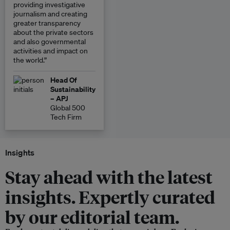
providing investigative
journalism and creating
greater transparency
about the private sectors
and also governmental
activities and impact on
the world.”
Head Of
Sustainability
– APJ
Global 500
Tech Firm
Insights
Stay ahead with the latest
insights. Expertly curated
by our editorial team.