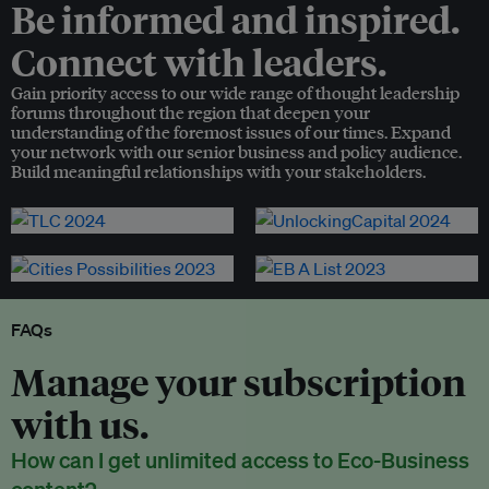
Be informed and inspired.
Connect with leaders.
Gain priority access to our wide range of thought leadership
forums throughout the region that deepen your
understanding of the foremost issues of our times. Expand
your network with our senior business and policy audience.
Build meaningful relationships with your stakeholders.
FAQs
Manage your subscription
with us.
How can I get unlimited access to Eco-Business
content?