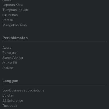
Laporan Khas
Tumpuan Industri
Siri Pilihan
Rantau
Mengubah Arah
Perkhidmatan
Acara
Pekerjaan
Siaran Akhbar
Studio EB
Risikan
Langgan
Eco-Business subscriptions
Buletin
EB Enterprise
Facebook