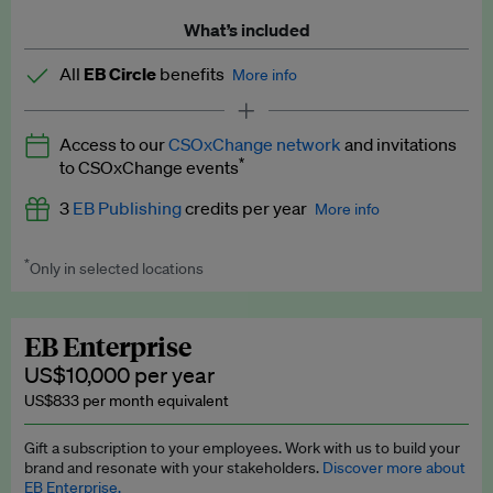
What’s included
All
EB Circle
benefits
More info
Latest news and analysis on business and policy
Access to our
CSOxChange network
and invitations
Expert opinion and analyses
*
to CSOxChange events
Premium newsletters
3
EB Publishing
credits per year
More info
EB Podcast
*
Only in selected locations
Worth up to US$750 per credit. Publish your press releases,
EB Videos
jobs, events and research papers on our platform.
See full
details
.
Explainers
EB Enterprise
US$10,000 per year
Insights: ESG Intelligence monthly update
US$833 per month equivalent
Access to exclusive training programmes
Gift a subscription to your employees. Work with us to build your
brand and resonate with your stakeholders.
Discover more about
EB Circle members-only events
EB Enterprise.