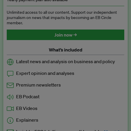
Unlimited access to all our content. Support our independent
journalism on news that impacts by becoming an EB Circle
member.
Join now →
What’s included
Latest news and analysis on business and policy
Expert opinion and analyses
Premium newsletters
EB Podcast
EB Videos
Explainers