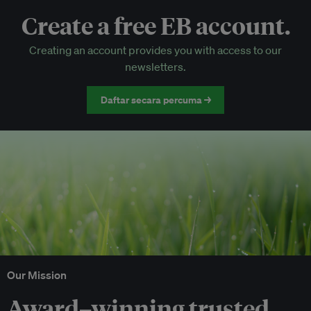
Create a free EB account.
EB Circle-only events
Creating an account provides you with access to our
Discounted tickets to EB events
newsletters.
Daftar secara percuma →
Our Mission
Award–winning trusted