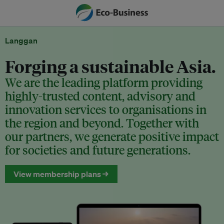
Langgan
Forging a sustainable Asia.
We are the leading platform providing
highly-trusted content, advisory and
innovation services to organisations in
the region and beyond. Together with
our partners, we generate positive impact
for societies and future generations.
View membership plans →