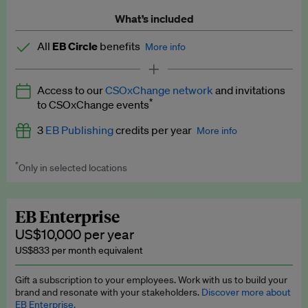
What’s included
All
EB Circle
benefits
More info
Latest news and analysis on business and policy
Access to our
CSOxChange network
and invitations
Expert opinion and analyses
*
to CSOxChange events
Premium newsletters
3
EB Publishing
credits per year
More info
EB Podcast
*
Only in selected locations
Worth up to US$750 per credit. Publish your press releases,
EB Videos
jobs, events and research papers on our platform.
See full
details
.
Explainers
EB Enterprise
US$10,000 per year
Insights: ESG Intelligence monthly update
US$833 per month equivalent
Access to exclusive training programmes
Gift a subscription to your employees. Work with us to build your
brand and resonate with your stakeholders.
Discover more about
EB Circle members-only events
EB Enterprise.