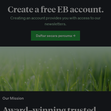
Create a free EB account.
EB Circle-only events
Creating an account provides you with access to our
Discounted tickets to EB events
newsletters.
Daftar secara percuma →
Our Mission
Award–winning trusted