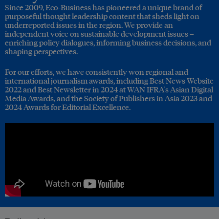
Since 2009, Eco-Business has pioneered a unique brand of
purposeful thought leadership content that sheds light on
underreported issues in the region. We provide an
independent voice on sustainable development issues –
enriching policy dialogues, informing business decisions, and
shaping perspectives.
For our efforts, we have consistently won regional and
international journalism awards, including Best News Website
2022 and Best Newsletter in 2024 at WAN IFRA's Asian Digital
Media Awards, and the Society of Publishers in Asia 2023 and
2024 Awards for Editorial Excellence.