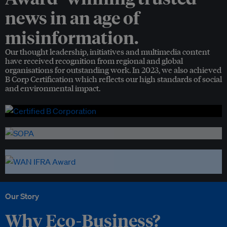
news in an age of
misinformation.
Our thought leadership, initiatives and multimedia content
have received recognition from regional and global
organisations for outstanding work. In 2023, we also achieved
B Corp Certification which reflects our high standards of social
and environmental impact.
Our Story
Why Eco-Business?