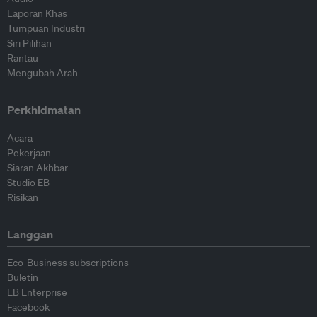
Laporan Khas
Tumpuan Industri
Siri Pilihan
Rantau
Mengubah Arah
Perkhidmatan
Acara
Pekerjaan
Siaran Akhbar
Studio EB
Risikan
Langgan
Eco-Business subscriptions
Buletin
EB Enterprise
Facebook