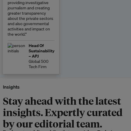
providing investigative
journalism and creating
greater transparency
about the private sectors
and also governmental
activities and impact on
the world.”
Head Of
Sustainability
– APJ
Global 500
Tech Firm
Insights
Stay ahead with the latest
insights. Expertly curated
by our editorial team.