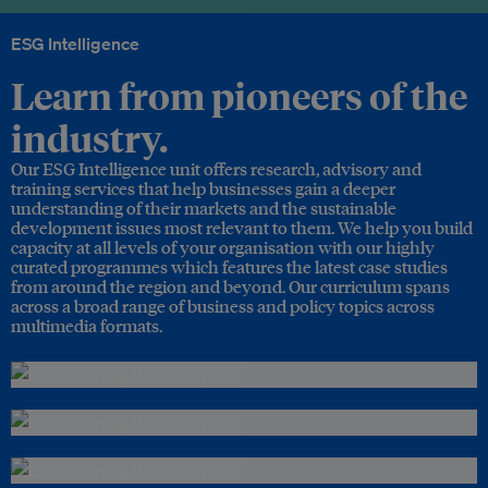
ESG Intelligence
Learn from pioneers of the
industry.
Our ESG Intelligence unit offers research, advisory and
training services that help businesses gain a deeper
understanding of their markets and the sustainable
development issues most relevant to them. We help you build
capacity at all levels of your organisation with our highly
curated programmes which features the latest case studies
from around the region and beyond. Our curriculum spans
across a broad range of business and policy topics across
multimedia formats.