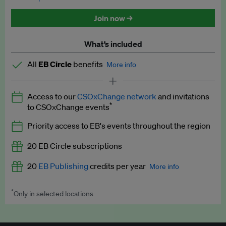
Discounted tickets to EB events
Join now →
What’s included
All
EB Circle
benefits
More info
Latest news and analysis on business and policy
Access to our
CSOxChange network
and invitations
Expert opinion and analyses
*
to CSOxChange events
Premium newsletters
Priority access to EB's events throughout the region
EB Podcast
20 EB Circle subscriptions
EB Videos
20
EB Publishing
credits per year
More info
Explainers
*
Only in selected locations
Worth up to US$250 per credit. Publish your press releases,
Insights: ESG Intelligence monthly update
jobs, events and research papers on our platform.
See full
details
.
Access to exclusive training programmes