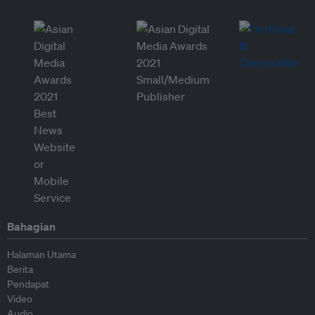
Bahagian
Halaman Utama
Berita
Pendapat
Video
Audio