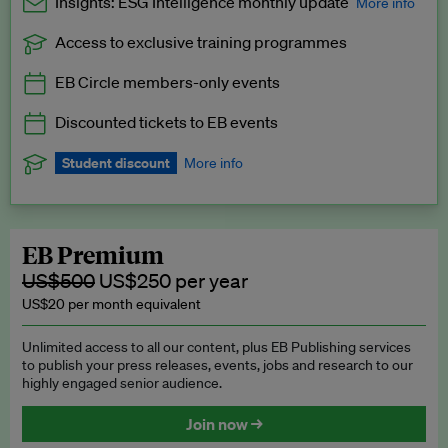
Insights: ESG Intelligence monthly update
More info
Access to exclusive training programmes
Catch up with all the latest in regulatory and business trends.
EB Circle members-only events
Exclusive to EB Circle, EB Premium and EB Enterprise
subscribers.
Discounted tickets to EB events
See a preview →
Student discount
More info
We offer a discount to current students for our EB Circle
subscription.
Request a student discount
.
EB Premium
US$500
US$250 per year
US$20 per month equivalent
Unlimited access to all our content, plus EB Publishing services
to publish your press releases, events, jobs and research to our
highly engaged senior audience.
Join now →