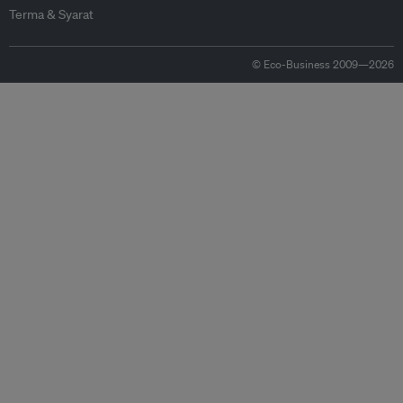
Terma & Syarat
© Eco-Business 2009—2026