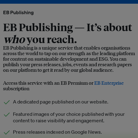
EB Publishing
EB Publishing —
It’s about
who
you reach.
EB Publishing is a unique service that enables organisations
across the world to tap on our strength as the leading platform
for content on sustainable development and ESG. You can
publish your press releases, jobs, events and research papers
on our platform to get it read by our global audience.
Access this service with an EB Premium or
EB Enterprise
subscription
A dedicated page published on our website.
Featured images of your choice published with your
content to raise visibility and engagement.
Press releases indexed on Google News.