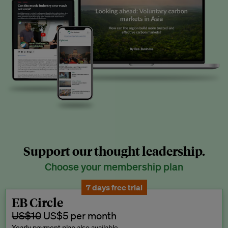
Support our thought leadership.
Choose your membership plan
7 days free trial
EB Circle
US$10
US$5 per month
Yearly payment plan also available