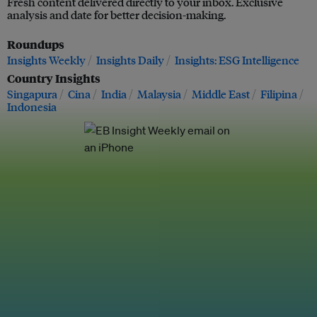
Fresh content delivered directly to your inbox. Exclusive
analysis and date for better decision-making.
Roundups
Insights Weekly
Insights Daily
Insights: ESG Intelligence
Country Insights
Singapura
Cina
India
Malaysia
Middle East
Filipina
Indonesia