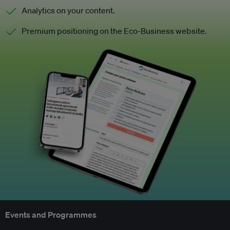
Analytics on your content.
Premium positioning on the Eco-Business website.
Events and Programmes