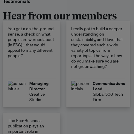
Testimonials
Hear from our members
You get a on-the-ground
I really got to build a deeper
sense, a check on what
understanding on
people are worried about
sustainability, and I love that
(in ESG)… that would
they covered such a wide
appeal to many different
variety of topics from
people.”
reporting all the way to how
do you make sure you are
not greenwashing.”
Managing
Communications
Director
Lead
Creative
Global 500 Tech
Studio
Firm
The Eco-Business
publication plays an
important role in