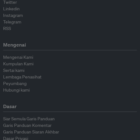
Twitter
Linkedin
Instagram
Telegram
RSS
Mengenai
Mengenai Kami
Kumpulan Kami
Sertai kami
Lembaga Penasihat
Peyumbang
Hubungi kami
Dasar
Siar Semula Garis Panduan
Garis Panduan Komentar
Garis Panduan Siaran Akhbar
Dasar Privasi