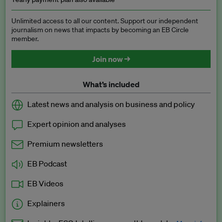
Unlimited access to all our content. Support our independent
journalism on news that impacts by becoming an EB Circle
member.
Join now →
What’s included
Latest news and analysis on business and policy
Expert opinion and analyses
Premium newsletters
EB Podcast
EB Videos
Explainers