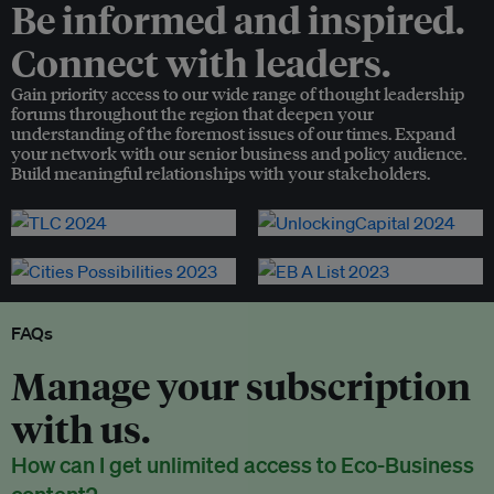
Be informed and inspired.
Connect with leaders.
Gain priority access to our wide range of thought leadership
forums throughout the region that deepen your
understanding of the foremost issues of our times. Expand
your network with our senior business and policy audience.
Build meaningful relationships with your stakeholders.
FAQs
Manage your subscription
with us.
How can I get unlimited access to Eco-Business
content?