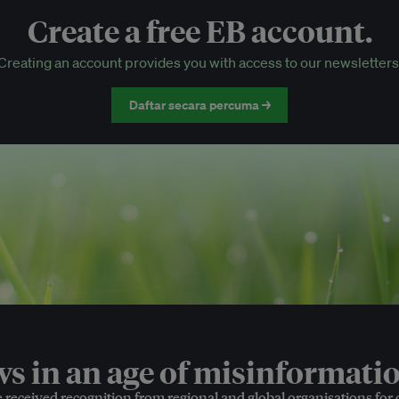
Create a free EB account.
EB Circle-only events
Creating an account provides you with access to our newsletters
Discounted tickets to EB events
Daftar secara percuma →
 in an age of misinformatio
e received recognition from regional and global organisations for