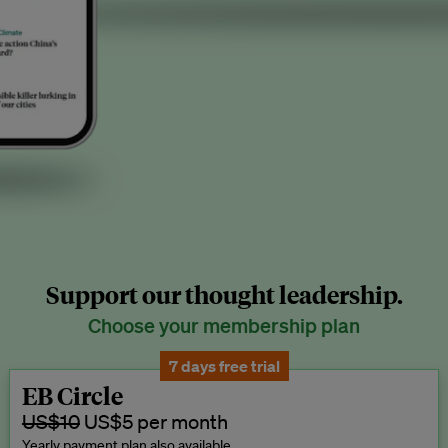
Support our thought leadership.
Choose your membership plan
7 days free trial
EB Circle
US$10
US$5 per month
Yearly payment plan also available