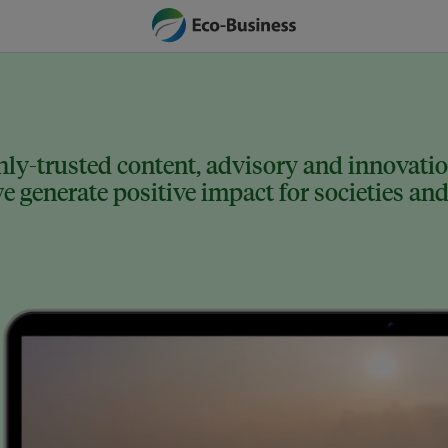
ly-trusted content, advisory and innovation
 generate positive impact for societies and