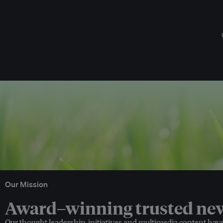
Our Mission
Award–winning trusted news
Our thought leadership, initiatives and multimedia content hav