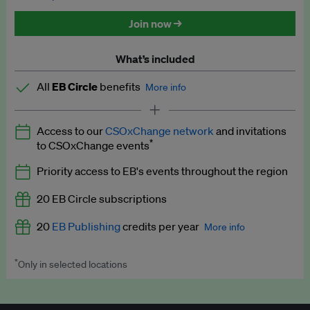
Discounted tickets to EB events
Join now →
What’s included
All
EB Circle
benefits
More info
Latest news and analysis on business and policy
Access to our
CSOxChange network
and invitations
Expert opinion and analyses
*
to CSOxChange events
Premium newsletters
Priority access to EB's events throughout the region
EB Podcast
20 EB Circle subscriptions
EB Videos
20
EB Publishing
credits per year
More info
Explainers
*
Only in selected locations
Worth up to US$250 per credit. Publish your press releases,
Insights: ESG Intelligence monthly update
jobs, events and research papers on our platform.
See full
details
.
Access to exclusive training programmes