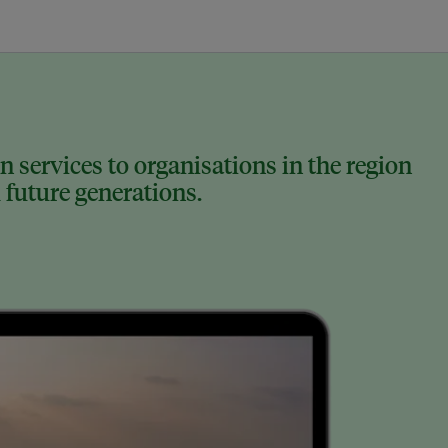
 services to organisations in the region
 future generations.