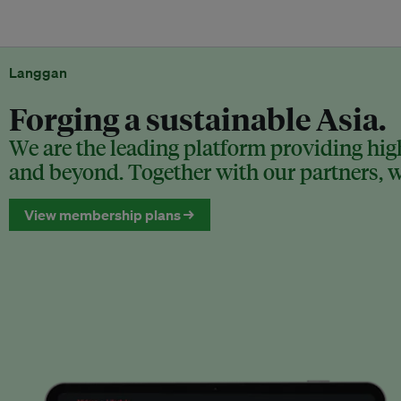
Langgan
Forging a sustainable Asia.
We are the leading platform providing high
and beyond. Together with our partners, we
View membership plans →