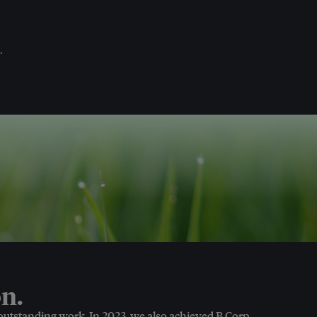
.
n.
 outstanding work. In 2023, we also achieved B Corp