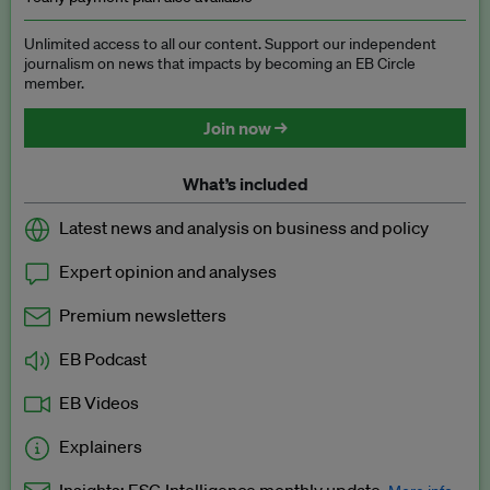
Unlimited access to all our content. Support our independent
journalism on news that impacts by becoming an EB Circle
member.
Join now →
What’s included
Latest news and analysis on business and policy
Expert opinion and analyses
Premium newsletters
EB Podcast
EB Videos
Explainers