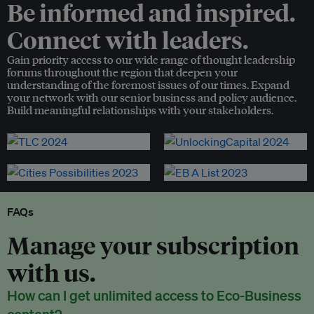
Be informed and inspired.
Connect with leaders.
Gain priority access to our wide range of thought leadership
forums throughout the region that deepen your
understanding of the foremost issues of our times. Expand
your network with our senior business and policy audience.
Build meaningful relationships with your stakeholders.
FAQs
Manage your subscription
with us.
How can I get unlimited access to Eco-Business
content?