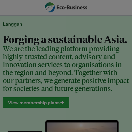
Langgan
Forging a sustainable Asia.
We are the leading platform providing
highly-trusted content, advisory and
innovation services to organisations in
the region and beyond. Together with
our partners, we generate positive impact
for societies and future generations.
View membership plans →