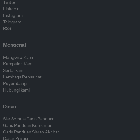
Twitter
Linkedin
Instagram
Telegram
RSS
Mengenai
Mengenai Kami
Kumpulan Kami
Sertai kami
Lembaga Penasihat
Peyumbang
Hubungi kami
Dasar
Siar Semula Garis Panduan
Garis Panduan Komentar
Garis Panduan Siaran Akhbar
Dasar Privasi