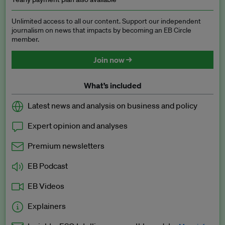
Unlimited access to all our content. Support our independent
journalism on news that impacts by becoming an EB Circle
member.
Join now →
What’s included
Latest news and analysis on business and policy
Expert opinion and analyses
Premium newsletters
EB Podcast
EB Videos
Explainers