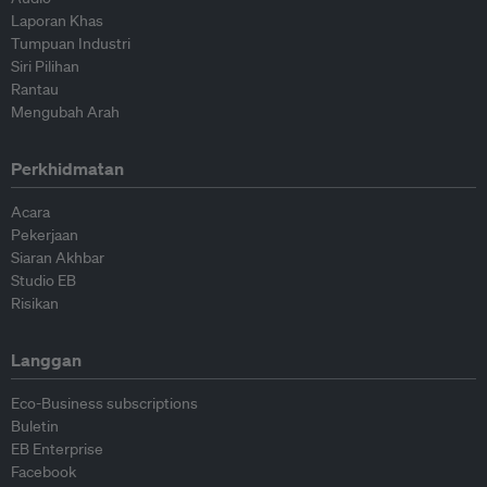
Laporan Khas
Tumpuan Industri
Siri Pilihan
Rantau
Mengubah Arah
Perkhidmatan
Acara
Pekerjaan
Siaran Akhbar
Studio EB
Risikan
Langgan
Eco-Business subscriptions
Buletin
EB Enterprise
Facebook