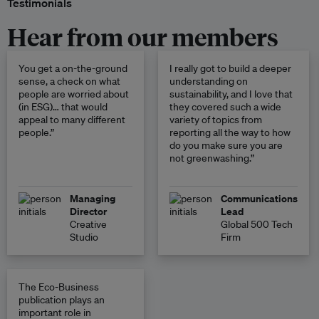
Testimonials
Hear from our members
You get a on-the-ground
I really got to build a deeper
sense, a check on what
understanding on
people are worried about
sustainability, and I love that
(in ESG)… that would
they covered such a wide
appeal to many different
variety of topics from
people.”
reporting all the way to how
do you make sure you are
not greenwashing.”
Managing
Communications
Director
Lead
Creative
Global 500 Tech
Studio
Firm
The Eco-Business
publication plays an
important role in