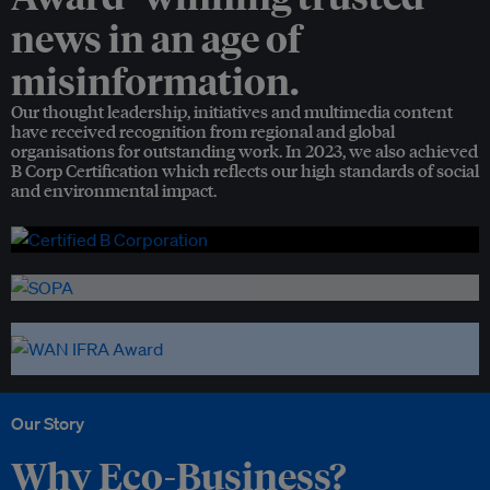
news in an age of
misinformation.
Our thought leadership, initiatives and multimedia content
have received recognition from regional and global
organisations for outstanding work. In 2023, we also achieved
B Corp Certification which reflects our high standards of social
and environmental impact.
Our Story
Why Eco-Business?