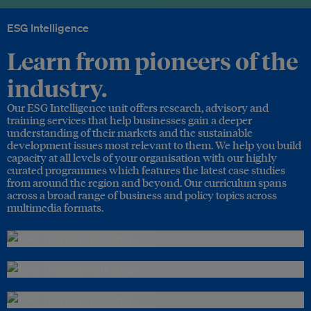
ESG Intelligence
Learn from pioneers of the
industry.
Our ESG Intelligence unit offers research, advisory and
training services that help businesses gain a deeper
understanding of their markets and the sustainable
development issues most relevant to them. We help you build
capacity at all levels of your organisation with our highly
curated programmes which features the latest case studies
from around the region and beyond. Our curriculum spans
across a broad range of business and policy topics across
multimedia formats.