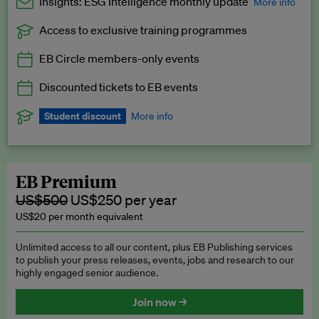
Insights: ESG Intelligence monthly update
More info
Access to exclusive training programmes
Catch up with all the latest in regulatory and business trends.
EB Circle members-only events
Exclusive to EB Circle, EB Premium and EB Enterprise
subscribers.
Discounted tickets to EB events
See a preview →
Student discount
More info
We offer a discount to current students for our EB Circle
subscription.
Request a student discount
.
EB Premium
US$500
US$250 per year
US$20 per month equivalent
Unlimited access to all our content, plus EB Publishing services
to publish your press releases, events, jobs and research to our
highly engaged senior audience.
Join now →