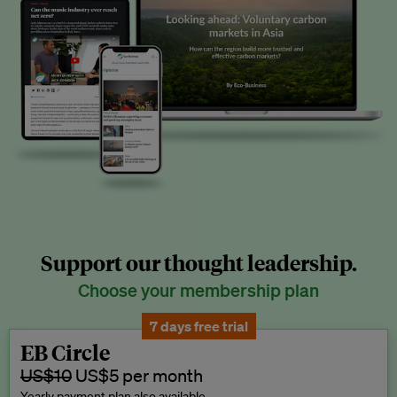
Support our thought leadership.
Choose your membership plan
7 days free trial
EB Circle
US$10
US$5 per month
Yearly payment plan also available