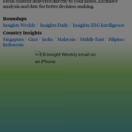
Fresh content delivered directly to your inbox. Exclusive
analysis and date for better decision-making.
Roundups
Insights Weekly
Insights Daily
Insights: ESG Intelligence
Country Insights
Singapura
Cina
India
Malaysia
Middle East
Filipina
Indonesia