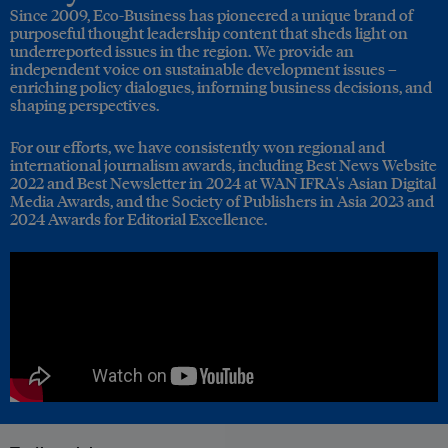
Since 2009, Eco-Business has pioneered a unique brand of
purposeful thought leadership content that sheds light on
underreported issues in the region. We provide an
independent voice on sustainable development issues –
enriching policy dialogues, informing business decisions, and
shaping perspectives.
For our efforts, we have consistently won regional and
international journalism awards, including Best News Website
2022 and Best Newsletter in 2024 at WAN IFRA's Asian Digital
Media Awards, and the Society of Publishers in Asia 2023 and
2024 Awards for Editorial Excellence.