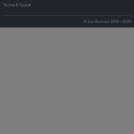
Terma & Syarat
© Eco-Business 2009—2026