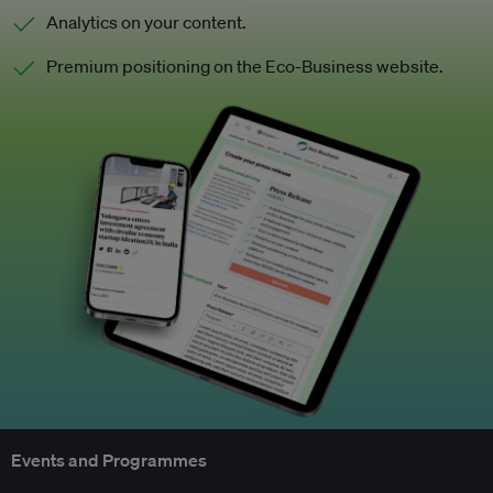
Analytics on your content.
Premium positioning on the Eco-Business website.
Events and Programmes