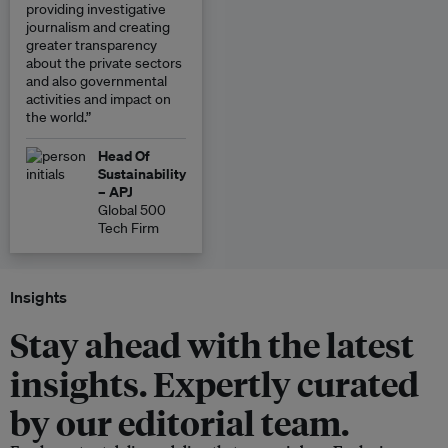
providing investigative
journalism and creating
greater transparency
about the private sectors
and also governmental
activities and impact on
the world.”
Head Of
Sustainability
– APJ
Global 500
Tech Firm
Insights
Stay ahead with the latest
insights. Expertly curated
by our editorial team.