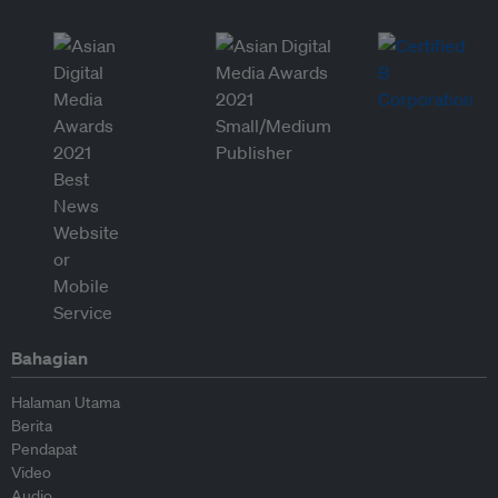
Bahagian
Halaman Utama
Berita
Pendapat
Video
Audio