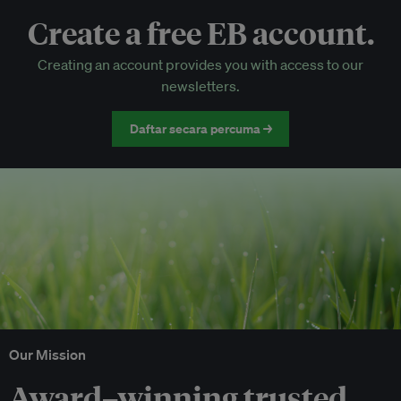
Create a free EB account.
EB Circle-only events
Creating an account provides you with access to our
Discounted tickets to EB events
newsletters.
Daftar secara percuma →
Our Mission
Award–winning trusted