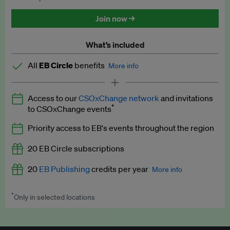
Discounted tickets to EB events
Join now →
What’s included
All
EB Circle
benefits
More info
Latest news and analysis on business and policy
Access to our
CSOxChange network
and invitations
Expert opinion and analyses
*
to CSOxChange events
Premium newsletters
Priority access to EB's events throughout the region
EB Podcast
20 EB Circle subscriptions
EB Videos
20
EB Publishing
credits per year
More info
Explainers
*
Only in selected locations
Worth up to US$250 per credit. Publish your press releases,
Insights: ESG Intelligence monthly update
jobs, events and research papers on our platform.
See full
details
.
Access to exclusive training programmes