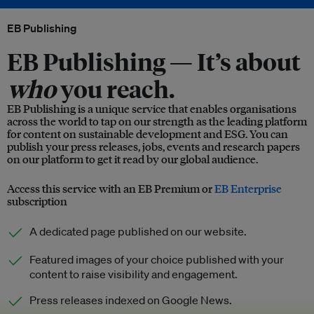
EB Publishing
EB Publishing —
It’s about
who
you reach.
EB Publishing is a unique service that enables organisations
across the world to tap on our strength as the leading platform
for content on sustainable development and ESG. You can
publish your press releases, jobs, events and research papers
on our platform to get it read by our global audience.
Access this service with an EB Premium or
EB Enterprise
subscription
A dedicated page published on our website.
Featured images of your choice published with your
content to raise visibility and engagement.
Press releases indexed on Google News.