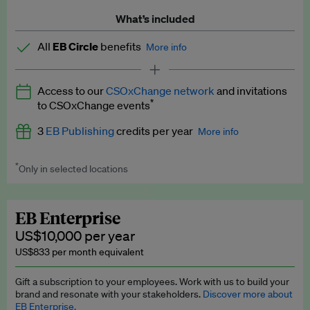
What’s included
All
EB Circle
benefits
More info
Latest news and analysis on business and policy
Access to our
CSOxChange network
and invitations
Expert opinion and analyses
*
to CSOxChange events
Premium newsletters
3
EB Publishing
credits per year
More info
EB Podcast
*
Only in selected locations
Worth up to US$750 per credit. Publish your press releases,
EB Videos
jobs, events and research papers on our platform.
See full
details
.
Explainers
EB Enterprise
US$10,000 per year
Insights: ESG Intelligence monthly update
US$833 per month equivalent
Access to exclusive training programmes
Gift a subscription to your employees. Work with us to build your
brand and resonate with your stakeholders.
Discover more about
EB Circle members-only events
EB Enterprise.