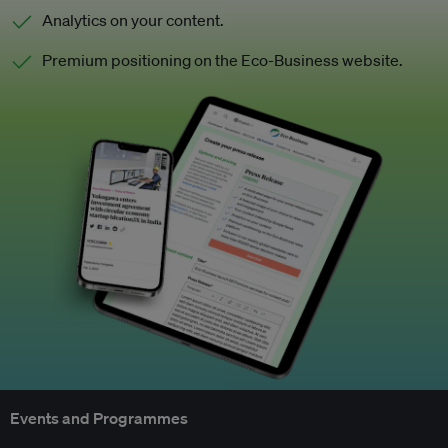
Analytics on your content.
Premium positioning on the Eco-Business website.
Events and Programmes