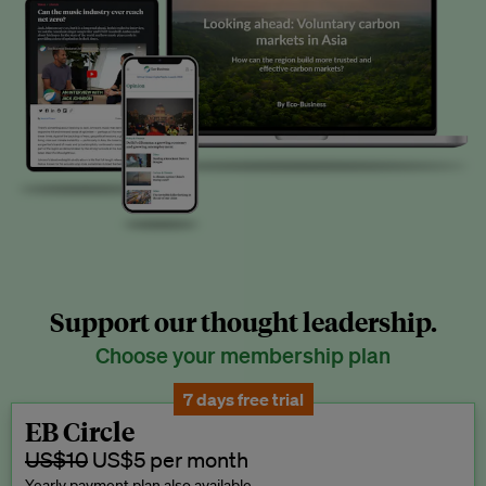
Support our thought leadership.
Choose your membership plan
7 days free trial
EB Circle
US$10
US$5 per month
Yearly payment plan also available