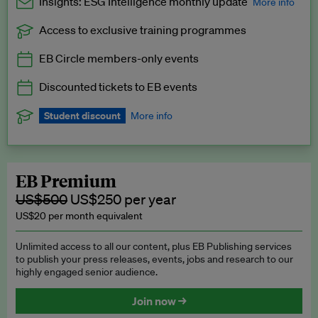
Insights: ESG Intelligence monthly update
More info
Access to exclusive training programmes
Catch up with all the latest in regulatory and business trends.
EB Circle members-only events
Exclusive to EB Circle, EB Premium and EB Enterprise
subscribers.
Discounted tickets to EB events
See a preview →
Student discount
More info
We offer a discount to current students for our EB Circle
subscription.
Request a student discount
.
EB Premium
US$500
US$250 per year
US$20 per month equivalent
Unlimited access to all our content, plus EB Publishing services
to publish your press releases, events, jobs and research to our
highly engaged senior audience.
Join now →