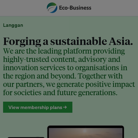
Langgan
Forging a sustainable Asia.
We are the leading platform providing
highly-trusted content, advisory and
innovation services to organisations in
the region and beyond. Together with
our partners, we generate positive impact
for societies and future generations.
View membership plans →