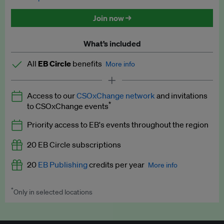
Discounted tickets to EB events
Join now →
What’s included
All
EB Circle
benefits
More info
Latest news and analysis on business and policy
Access to our
CSOxChange network
and invitations
Expert opinion and analyses
*
to CSOxChange events
Premium newsletters
Priority access to EB's events throughout the region
EB Podcast
20 EB Circle subscriptions
EB Videos
20
EB Publishing
credits per year
More info
Explainers
*
Only in selected locations
Worth up to US$250 per credit. Publish your press releases,
Insights: ESG Intelligence monthly update
jobs, events and research papers on our platform.
See full
details
.
Access to exclusive training programmes