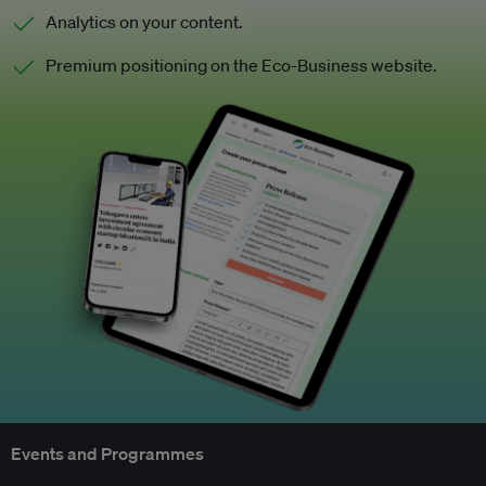
Analytics on your content.
Premium positioning on the Eco-Business website.
Events and Programmes