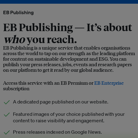
EB Publishing
EB Publishing —
It’s about
who
you reach.
EB Publishing is a unique service that enables organisations
across the world to tap on our strength as the leading platform
for content on sustainable development and ESG. You can
publish your press releases, jobs, events and research papers
on our platform to get it read by our global audience.
Access this service with an EB Premium or
EB Enterprise
subscription
A dedicated page published on our website.
Featured images of your choice published with your
content to raise visibility and engagement.
Press releases indexed on Google News.