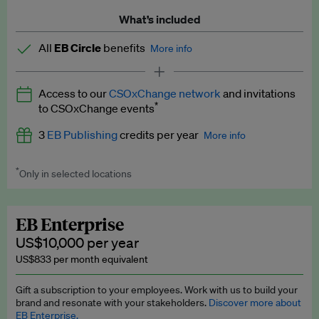
What’s included
All
EB Circle
benefits
More info
Latest news and analysis on business and policy
Access to our
CSOxChange network
and invitations
Expert opinion and analyses
*
to CSOxChange events
Premium newsletters
3
EB Publishing
credits per year
More info
EB Podcast
*
Only in selected locations
Worth up to US$750 per credit. Publish your press releases,
EB Videos
jobs, events and research papers on our platform.
See full
details
.
Explainers
EB Enterprise
US$10,000 per year
Insights: ESG Intelligence monthly update
US$833 per month equivalent
Access to exclusive training programmes
Gift a subscription to your employees. Work with us to build your
brand and resonate with your stakeholders.
Discover more about
EB Circle members-only events
EB Enterprise.