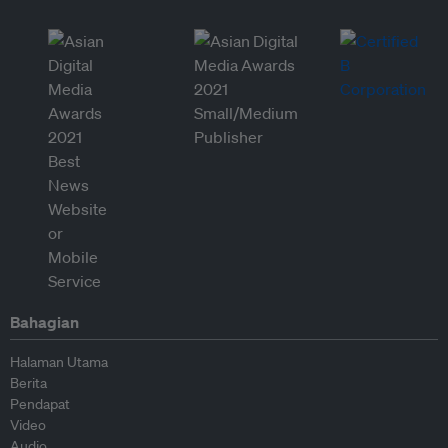
Bahagian
Halaman Utama
Berita
Pendapat
Video
Audio