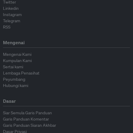
Twitter
Linkedin
Instagram
Telegram
RSS
Mengenai
Mengenai Kami
Kumpulan Kami
Sertai kami
Lembaga Penasihat
Peyumbang
Hubungi kami
Dasar
Siar Semula Garis Panduan
Garis Panduan Komentar
Garis Panduan Siaran Akhbar
Dasar Privasi