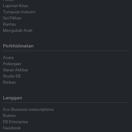
Laporan Khas
Tumpuan Industri
Siri Pilihan
Rantau
Mengubah Arah
Perkhidmatan
Acara
Pekerjaan
Siaran Akhbar
Studio EB
Risikan
Langgan
Eco-Business subscriptions
Buletin
EB Enterprise
Facebook