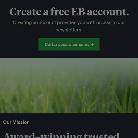
Create a free EB account.
EB Circle-only events
Creating an account provides you with access to our
Discounted tickets to EB events
newsletters.
Daftar secara percuma →
Our Mission
Award–winning trusted