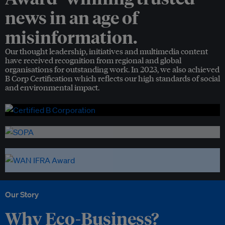
news in an age of
misinformation.
Our thought leadership, initiatives and multimedia content
have received recognition from regional and global
organisations for outstanding work. In 2023, we also achieved
B Corp Certification which reflects our high standards of social
and environmental impact.
Our Story
Why Eco-Business?