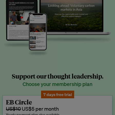
Support our thought leadership.
Choose your membership plan
7 days free trial
EB Circle
US$10
US$5 per month
Yearly payment plan also available