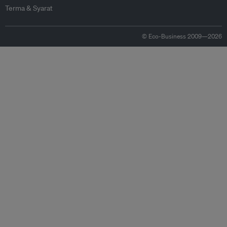
Terma & Syarat
© Eco-Business 2009—2026