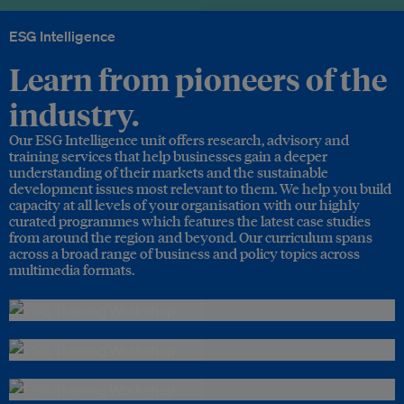
ESG Intelligence
Learn from pioneers of the
industry.
Our ESG Intelligence unit offers research, advisory and
training services that help businesses gain a deeper
understanding of their markets and the sustainable
development issues most relevant to them. We help you build
capacity at all levels of your organisation with our highly
curated programmes which features the latest case studies
from around the region and beyond. Our curriculum spans
across a broad range of business and policy topics across
multimedia formats.