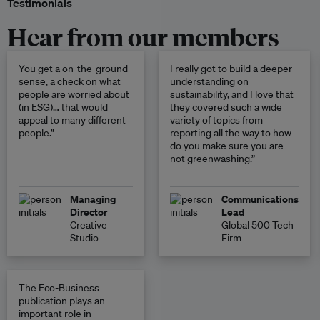
Testimonials
Hear from our members
You get a on-the-ground
I really got to build a deeper
sense, a check on what
understanding on
people are worried about
sustainability, and I love that
(in ESG)… that would
they covered such a wide
appeal to many different
variety of topics from
people.”
reporting all the way to how
do you make sure you are
not greenwashing.”
Managing
Communications
Director
Lead
Creative
Global 500 Tech
Studio
Firm
The Eco-Business
publication plays an
important role in