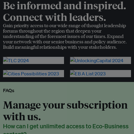
Be informed and inspired.
Connect with leaders.
Gain priority access to our wide range of thought leadership
forums throughout the region that deepen your
understanding of the foremost issues of our times. Expand
your network with our senior business and policy audience.
Build meaningful relationships with your stakeholders.
FAQs
Manage your subscription
with us.
How can I get unlimited access to Eco-Business
content?