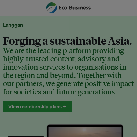
Langgan
Forging a sustainable Asia.
We are the leading platform providing
highly-trusted content, advisory and
innovation services to organisations in
the region and beyond. Together with
our partners, we generate positive impact
for societies and future generations.
View membership plans →