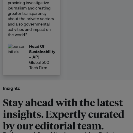
providing investigative
journalism and creating
greater transparency
about the private sectors
and also governmental
activities and impact on
the world.”
Head Of
Sustainability
– APJ
Global 500
Tech Firm
Insights
Stay ahead with the latest
insights. Expertly curated
by our editorial team.