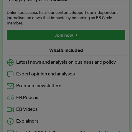
Unlimited access to all our content. Support our independent
journalism on news that impacts by becoming an EB Circle
member.
Join now →
What’s included
Latest news and analysis on business and policy
Expert opinion and analyses
Premium newsletters
EB Podcast
EB Videos
Explainers