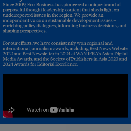
Since 2009, Eco-Business has pioneered a unique brand of
purposeful thought leadership content that sheds light on
underreported issues in the region. We provide an
independent voice on sustainable development issues –
enriching policy dialogues, informing business decisions, and
shaping perspectives.
For our efforts, we have consistently won regional and
international journalism awards, including Best News Website
2022 and Best Newsletter in 2024 at WAN IFRA's Asian Digital
Media Awards, and the Society of Publishers in Asia 2023 and
2024 Awards for Editorial Excellence.