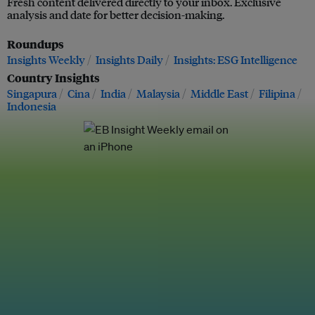
Fresh content delivered directly to your inbox. Exclusive
analysis and date for better decision-making.
Roundups
Insights Weekly
Insights Daily
Insights: ESG Intelligence
Country Insights
Singapura
Cina
India
Malaysia
Middle East
Filipina
Indonesia