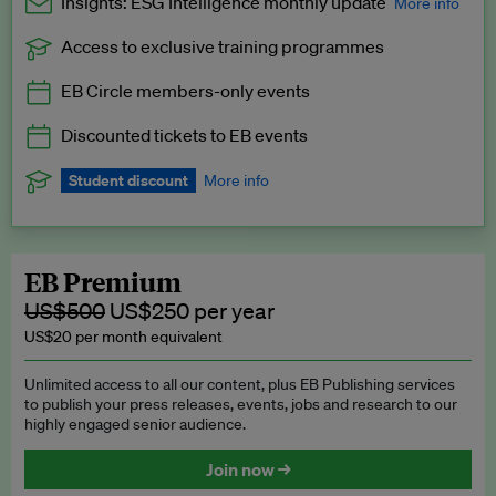
Insights: ESG Intelligence monthly update
More info
Access to exclusive training programmes
Catch up with all the latest in regulatory and business trends.
EB Circle members-only events
Exclusive to EB Circle, EB Premium and EB Enterprise
subscribers.
Discounted tickets to EB events
See a preview →
Student discount
More info
We offer a discount to current students for our EB Circle
subscription.
Request a student discount
.
EB Premium
US$500
US$250 per year
US$20 per month equivalent
Unlimited access to all our content, plus EB Publishing services
to publish your press releases, events, jobs and research to our
highly engaged senior audience.
Join now →