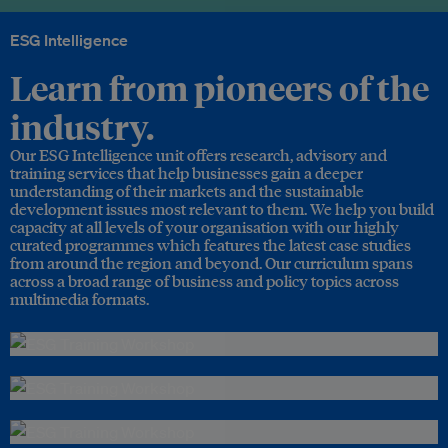
ESG Intelligence
Learn from pioneers of the
industry.
Our ESG Intelligence unit offers research, advisory and
training services that help businesses gain a deeper
understanding of their markets and the sustainable
development issues most relevant to them. We help you build
capacity at all levels of your organisation with our highly
curated programmes which features the latest case studies
from around the region and beyond. Our curriculum spans
across a broad range of business and policy topics across
multimedia formats.