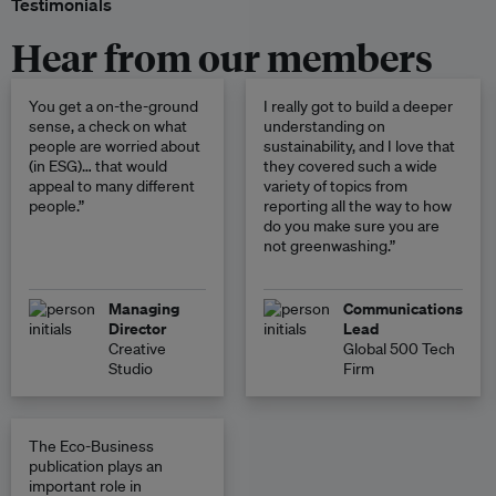
Testimonials
Hear from our members
You get a on-the-ground
I really got to build a deeper
sense, a check on what
understanding on
people are worried about
sustainability, and I love that
(in ESG)… that would
they covered such a wide
appeal to many different
variety of topics from
people.”
reporting all the way to how
do you make sure you are
not greenwashing.”
Managing
Communications
Director
Lead
Creative
Global 500 Tech
Studio
Firm
The Eco-Business
publication plays an
important role in