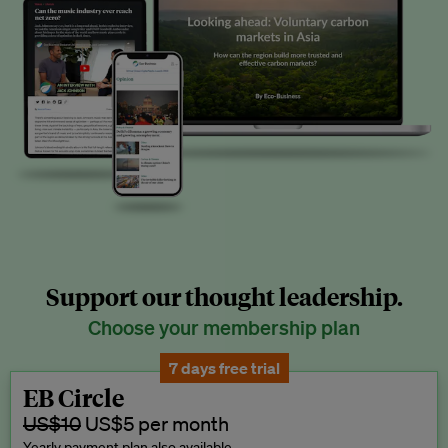
Support our thought leadership.
Choose your membership plan
7 days free trial
EB Circle
US$10
US$5 per month
Yearly payment plan also available