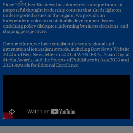
Since 2009, Eco-Business has pioneered a unique brand of
purposeful thought leadership content that sheds light on
underreported issues in the region. We provide an
independent voice on sustainable development issues –
enriching policy dialogues, informing business decisions, and
shaping perspectives.
For our efforts, we have consistently won regional and
international journalism awards, including Best News Website
2022 and Best Newsletter in 2024 at WAN IFRA's Asian Digital
Media Awards, and the Society of Publishers in Asia 2023 and
2024 Awards for Editorial Excellence.