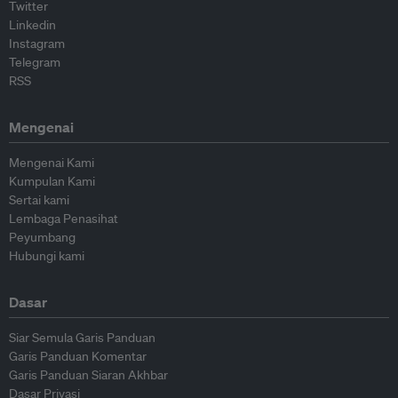
Twitter
Linkedin
Instagram
Telegram
RSS
Mengenai
Mengenai Kami
Kumpulan Kami
Sertai kami
Lembaga Penasihat
Peyumbang
Hubungi kami
Dasar
Siar Semula Garis Panduan
Garis Panduan Komentar
Garis Panduan Siaran Akhbar
Dasar Privasi