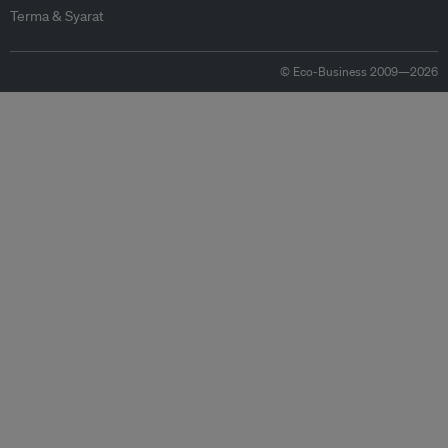
Terma & Syarat
© Eco-Business 2009—2026