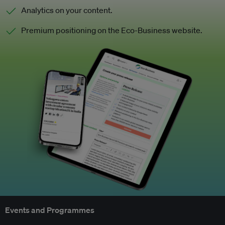
Analytics on your content.
Premium positioning on the Eco-Business website.
Events and Programmes