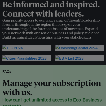
Be informed and inspired.
Connect with leaders.
Gain priority access to our wide range of thought leadership
forums throughout the region that deepen your
understanding of the foremost issues of our times. Expand
your network with our senior business and policy audience.
Build meaningful relationships with your stakeholders.
FAQs
Manage your subscription
with us.
How can I get unlimited access to Eco-Business
content?