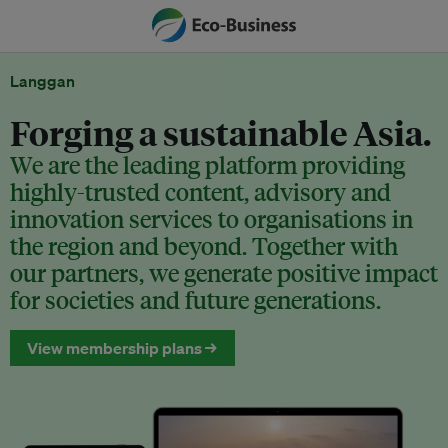
Langgan
Forging a sustainable Asia.
We are the leading platform providing
highly-trusted content, advisory and
innovation services to organisations in
the region and beyond. Together with
our partners, we generate positive impact
for societies and future generations.
View membership plans →