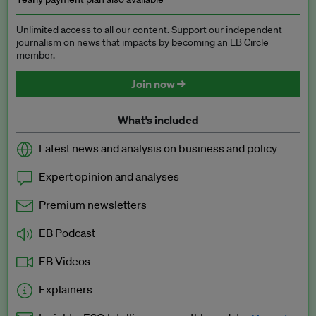
Unlimited access to all our content. Support our independent
journalism on news that impacts by becoming an EB Circle
member.
Join now →
What’s included
Latest news and analysis on business and policy
Expert opinion and analyses
Premium newsletters
EB Podcast
EB Videos
Explainers