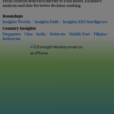
Fresh content delivered directly to your inbox. Exclusive
analysis and date for better decision-making.
Roundups
Insights Weekly
Insights Daily
Insights: ESG Intelligence
Country Insights
Singapura
Cina
India
Malaysia
Middle East
Filipina
Indonesia