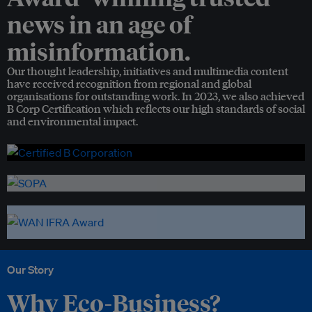
news in an age of
misinformation.
Our thought leadership, initiatives and multimedia content
have received recognition from regional and global
organisations for outstanding work. In 2023, we also achieved
B Corp Certification which reflects our high standards of social
and environmental impact.
Our Story
Why Eco-Business?