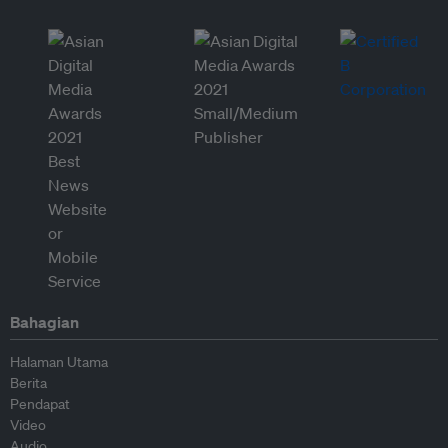
Bahagian
Halaman Utama
Berita
Pendapat
Video
Audio