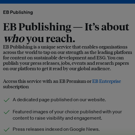
EB Publishing
EB Publishing —
It’s about
who
you reach.
EB Publishing is a unique service that enables organisations
across the world to tap on our strength as the leading platform
for content on sustainable development and ESG. You can
publish your press releases, jobs, events and research papers
on our platform to get it read by our global audience.
Access this service with an EB Premium or
EB Enterprise
subscription
A dedicated page published on our website.
Featured images of your choice published with your
content to raise visibility and engagement.
Press releases indexed on Google News.