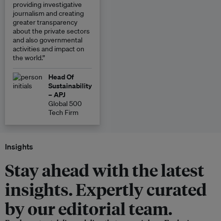
providing investigative
journalism and creating
greater transparency
about the private sectors
and also governmental
activities and impact on
the world.”
Head Of
Sustainability
– APJ
Global 500
Tech Firm
Insights
Stay ahead with the latest
insights. Expertly curated
by our editorial team.