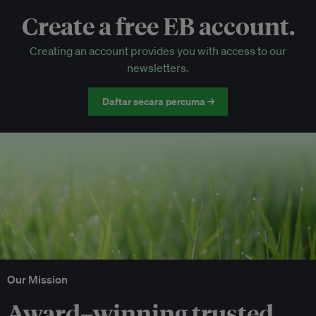
Create a free EB account.
EB Circle-only events
Creating an account provides you with access to our
Discounted tickets to EB events
newsletters.
Daftar secara percuma →
Our Mission
Award–winning trusted