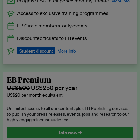
Insights: ESG Intelligence monthly update
More info
Access to exclusive training programmes
Catch up with all the latest in regulatory and business trends.
EB Circle members-only events
Exclusive to EB Circle, EB Premium and EB Enterprise
subscribers.
Discounted tickets to EB events
See a preview →
Student discount
More info
We offer a discount to current students for our EB Circle
subscription.
Request a student discount
.
EB Premium
US$500
US$250 per year
US$20 per month equivalent
Unlimited access to all our content, plus EB Publishing services
to publish your press releases, events, jobs and research to our
highly engaged senior audience.
Join now →