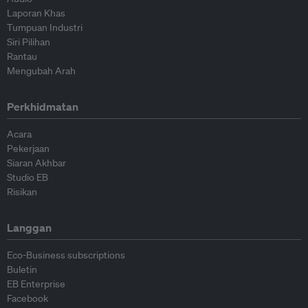
Laporan Khas
Tumpuan Industri
Siri Pilihan
Rantau
Mengubah Arah
Perkhidmatan
Acara
Pekerjaan
Siaran Akhbar
Studio EB
Risikan
Langgan
Eco-Business subscriptions
Buletin
EB Enterprise
Facebook