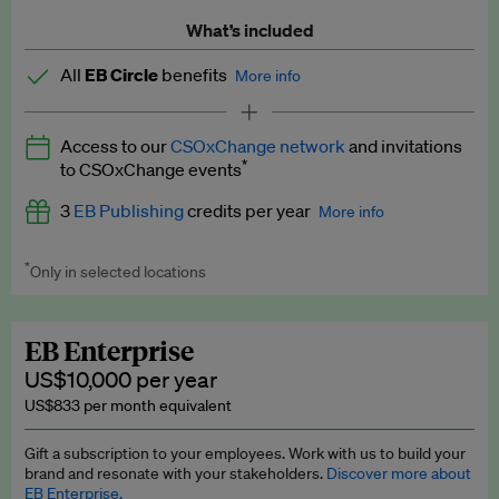
What’s included
All
EB Circle
benefits
More info
Latest news and analysis on business and policy
Access to our
CSOxChange network
and invitations
Expert opinion and analyses
*
to CSOxChange events
Premium newsletters
3
EB Publishing
credits per year
More info
EB Podcast
*
Only in selected locations
Worth up to US$750 per credit. Publish your press releases,
EB Videos
jobs, events and research papers on our platform.
See full
details
.
Explainers
EB Enterprise
US$10,000 per year
Insights: ESG Intelligence monthly update
US$833 per month equivalent
Access to exclusive training programmes
Gift a subscription to your employees. Work with us to build your
brand and resonate with your stakeholders.
Discover more about
EB Circle members-only events
EB Enterprise.