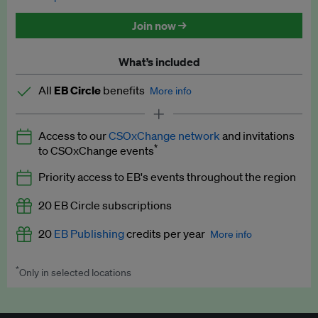
Discounted tickets to EB events
Join now →
What’s included
All
EB Circle
benefits
More info
Latest news and analysis on business and policy
Access to our
CSOxChange network
and invitations
Expert opinion and analyses
*
to CSOxChange events
Premium newsletters
Priority access to EB's events throughout the region
EB Podcast
20 EB Circle subscriptions
EB Videos
20
EB Publishing
credits per year
More info
Explainers
*
Only in selected locations
Worth up to US$250 per credit. Publish your press releases,
Insights: ESG Intelligence monthly update
jobs, events and research papers on our platform.
See full
details
.
Access to exclusive training programmes