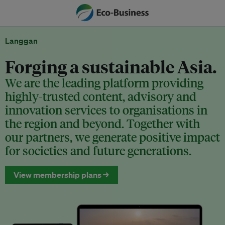
Langgan
Forging a sustainable Asia.
We are the leading platform providing
highly-trusted content, advisory and
innovation services to organisations in
the region and beyond. Together with
our partners, we generate positive impact
for societies and future generations.
View membership plans →