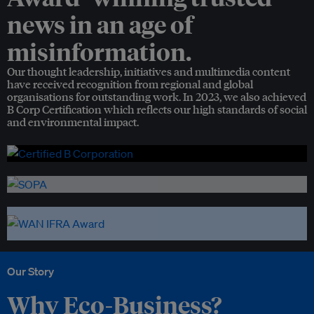
news in an age of
misinformation.
Our thought leadership, initiatives and multimedia content
have received recognition from regional and global
organisations for outstanding work. In 2023, we also achieved
B Corp Certification which reflects our high standards of social
and environmental impact.
Our Story
Why Eco-Business?