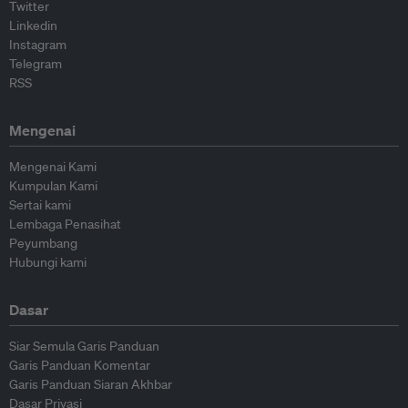
Twitter
Linkedin
Instagram
Telegram
RSS
Mengenai
Mengenai Kami
Kumpulan Kami
Sertai kami
Lembaga Penasihat
Peyumbang
Hubungi kami
Dasar
Siar Semula Garis Panduan
Garis Panduan Komentar
Garis Panduan Siaran Akhbar
Dasar Privasi