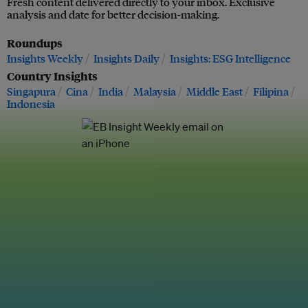
Fresh content delivered directly to your inbox. Exclusive
analysis and date for better decision-making.
Roundups
Insights Weekly
Insights Daily
Insights: ESG Intelligence
Country Insights
Singapura
Cina
India
Malaysia
Middle East
Filipina
Indonesia