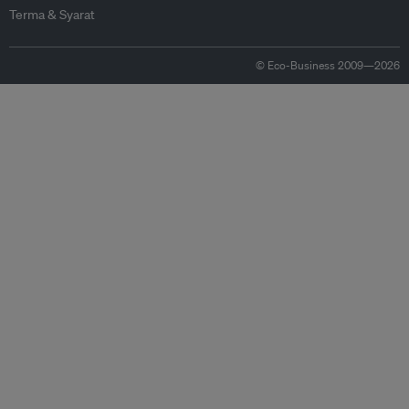
Terma & Syarat
© Eco-Business 2009—2026