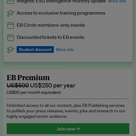
Insights: ESG Intelligence monthly update
More info
Access to exclusive training programmes
Catch up with all the latest in regulatory and business trends.
EB Circle members-only events
Exclusive to EB Circle, EB Premium and EB Enterprise
subscribers.
Discounted tickets to EB events
See a preview →
Student discount
More info
We offer a discount to current students for our EB Circle
subscription.
Request a student discount
.
EB Premium
US$500
US$250 per year
US$20 per month equivalent
Unlimited access to all our content, plus EB Publishing services
to publish your press releases, events, jobs and research to our
highly engaged senior audience.
Join now →