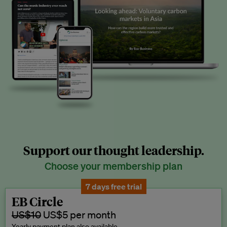
Support our thought leadership.
Choose your membership plan
7 days free trial
EB Circle
US$10
US$5 per month
Yearly payment plan also available