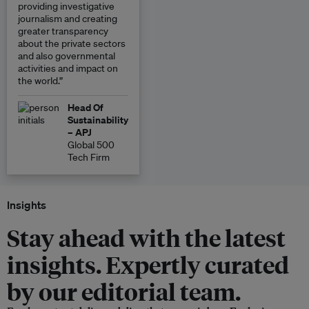
providing investigative
journalism and creating
greater transparency
about the private sectors
and also governmental
activities and impact on
the world.”
Head Of
Sustainability
– APJ
Global 500
Tech Firm
Insights
Stay ahead with the latest
insights. Expertly curated
by our editorial team.