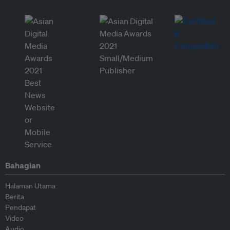
Bahagian
Halaman Utama
Berita
Pendapat
Video
Audio