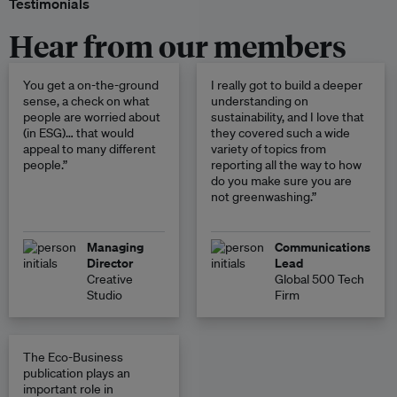
Testimonials
Hear from our members
You get a on-the-ground
I really got to build a deeper
sense, a check on what
understanding on
people are worried about
sustainability, and I love that
(in ESG)… that would
they covered such a wide
appeal to many different
variety of topics from
people.”
reporting all the way to how
do you make sure you are
not greenwashing.”
Managing
Communications
Director
Lead
Creative
Global 500 Tech
Studio
Firm
The Eco-Business
publication plays an
important role in