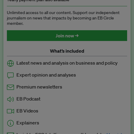
Unlimited access to all our content. Support our independent
journalism on news that impacts by becoming an EB Circle
member.
Join now →
What’s included
Latest news and analysis on business and policy
Expert opinion and analyses
Premium newsletters
EB Podcast
EB Videos
Explainers