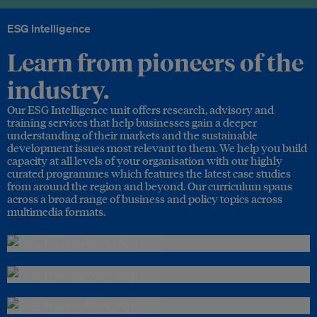
ESG Intelligence
Learn from pioneers of the
industry.
Our ESG Intelligence unit offers research, advisory and
training services that help businesses gain a deeper
understanding of their markets and the sustainable
development issues most relevant to them. We help you build
capacity at all levels of your organisation with our highly
curated programmes which features the latest case studies
from around the region and beyond. Our curriculum spans
across a broad range of business and policy topics across
multimedia formats.