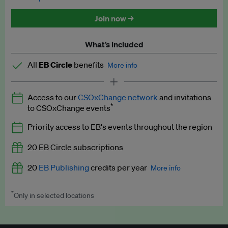
Discounted tickets to EB events
Join now →
What’s included
All
EB Circle
benefits
More info
Latest news and analysis on business and policy
Access to our
CSOxChange network
and invitations
Expert opinion and analyses
*
to CSOxChange events
Premium newsletters
Priority access to EB's events throughout the region
EB Podcast
20 EB Circle subscriptions
EB Videos
20
EB Publishing
credits per year
More info
Explainers
*
Only in selected locations
Worth up to US$250 per credit. Publish your press releases,
Insights: ESG Intelligence monthly update
jobs, events and research papers on our platform.
See full
details
.
Access to exclusive training programmes