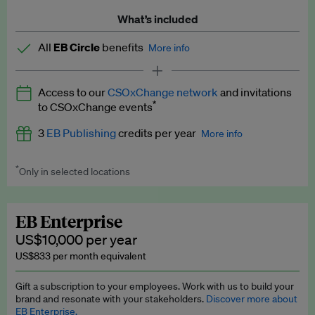
What’s included
All
EB Circle
benefits
More info
Latest news and analysis on business and policy
Access to our
CSOxChange network
and invitations
Expert opinion and analyses
*
to CSOxChange events
Premium newsletters
3
EB Publishing
credits per year
More info
EB Podcast
*
Only in selected locations
Worth up to US$750 per credit. Publish your press releases,
EB Videos
jobs, events and research papers on our platform.
See full
details
.
Explainers
EB Enterprise
US$10,000 per year
Insights: ESG Intelligence monthly update
US$833 per month equivalent
Access to exclusive training programmes
Gift a subscription to your employees. Work with us to build your
brand and resonate with your stakeholders.
Discover more about
EB Circle members-only events
EB Enterprise.