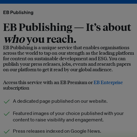
EB Publishing
EB Publishing —
It’s about
who
you reach.
EB Publishing is a unique service that enables organisations
across the world to tap on our strength as the leading platform
for content on sustainable development and ESG. You can
publish your press releases, jobs, events and research papers
on our platform to get it read by our global audience.
Access this service with an EB Premium or
EB Enterprise
subscription
A dedicated page published on our website.
Featured images of your choice published with your
content to raise visibility and engagement.
Press releases indexed on Google News.