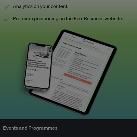
Analytics on your content.
Premium positioning on the Eco-Business website.
Events and Programmes