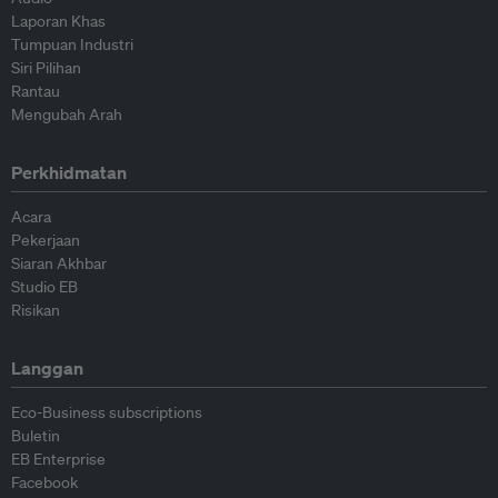
Laporan Khas
Tumpuan Industri
Siri Pilihan
Rantau
Mengubah Arah
Perkhidmatan
Acara
Pekerjaan
Siaran Akhbar
Studio EB
Risikan
Langgan
Eco-Business subscriptions
Buletin
EB Enterprise
Facebook