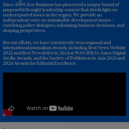
Since 2009, Eco-Business has pioneered a unique brand of
purposeful thought leadership content that sheds light on
underreported issues in the region. We provide an
independent voice on sustainable development issues –
enriching policy dialogues, informing business decisions, and
shaping perspectives.
For our efforts, we have consistently won regional and
international journalism awards, including Best News Website
2022 and Best Newsletter in 2024 at WAN IFRA's Asian Digital
Media Awards, and the Society of Publishers in Asia 2023 and
2024 Awards for Editorial Excellence.