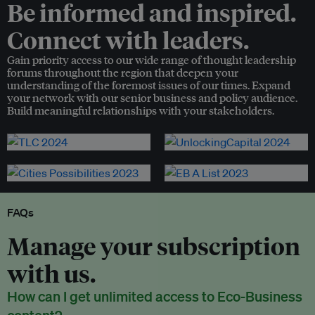
Be informed and inspired.
Connect with leaders.
Gain priority access to our wide range of thought leadership
forums throughout the region that deepen your
understanding of the foremost issues of our times. Expand
your network with our senior business and policy audience.
Build meaningful relationships with your stakeholders.
FAQs
Manage your subscription
with us.
How can I get unlimited access to Eco-Business
content?