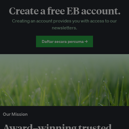
Create a free EB account.
EB Circle-only events
Creating an account provides you with access to our
Discounted tickets to EB events
newsletters.
Daftar secara percuma →
Our Mission
Award–winning trusted