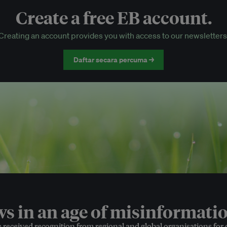
Create a free EB account.
EB Circle-only events
Creating an account provides you with access to our newsletters
Discounted tickets to EB events
Daftar secara percuma →
 in an age of misinformatio
e received recognition from regional and global organisations for