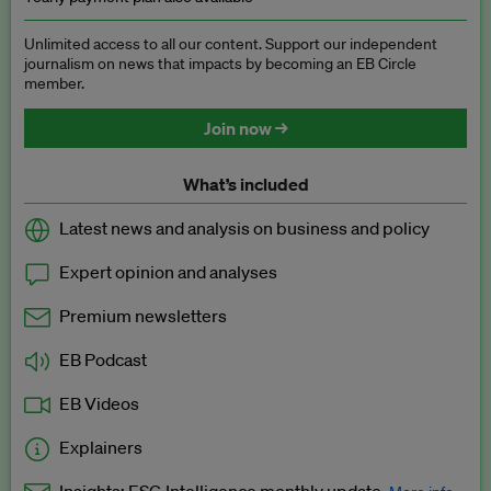
Unlimited access to all our content. Support our independent
journalism on news that impacts by becoming an EB Circle
member.
Join now →
What’s included
Latest news and analysis on business and policy
Expert opinion and analyses
Premium newsletters
EB Podcast
EB Videos
Explainers