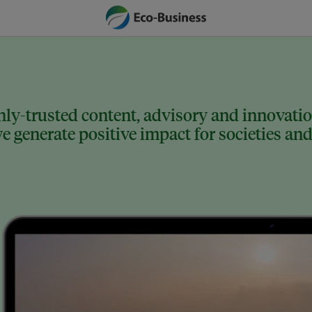
ly-trusted content, advisory and innovation
 generate positive impact for societies and