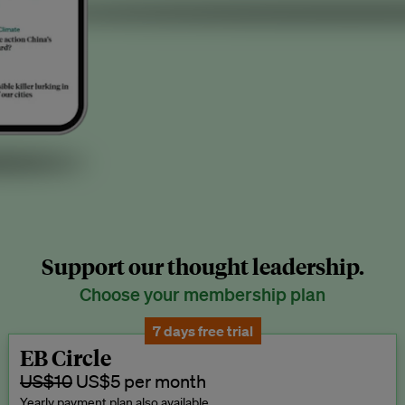
Support our thought leadership.
Choose your membership plan
7 days free trial
EB Circle
US$10
US$5 per month
Yearly payment plan also available