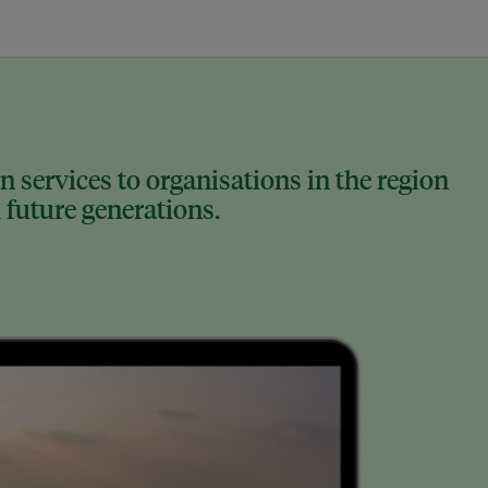
 services to organisations in the region
 future generations.