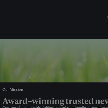
Our Mission
Award–winning trusted news
Our thought leadership, initiatives and multimedia content hav