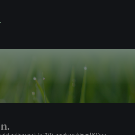
.
n.
 outstanding work. In 2023, we also achieved B Corp