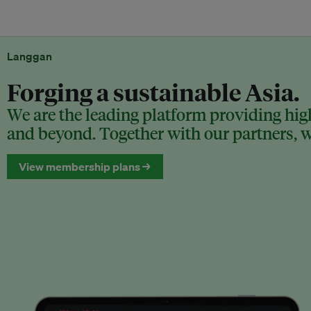
Langgan
Forging a sustainable Asia.
We are the leading platform providing high
and beyond. Together with our partners, we
View membership plans →