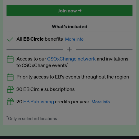
Discounted tickets to EB events
Join now →
What’s included
All
EB Circle
benefits
More info
Latest news and analysis on business and policy
Access to our
CSOxChange network
and invitations
Expert opinion and analyses
*
to CSOxChange events
Premium newsletters
Priority access to EB's events throughout the region
EB Podcast
20 EB Circle subscriptions
EB Videos
20
EB Publishing
credits per year
More info
Explainers
*
Only in selected locations
Worth up to US$250 per credit. Publish your press releases,
Insights: ESG Intelligence monthly update
jobs, events and research papers on our platform.
See full
details
.
Access to exclusive training programmes