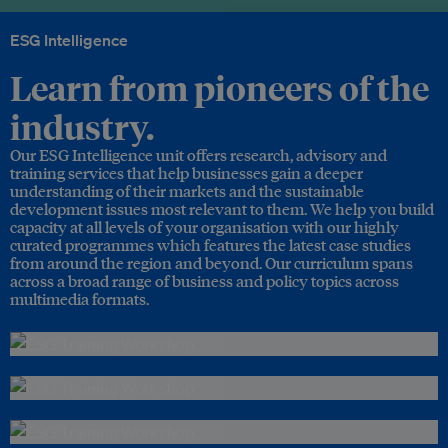
ESG Intelligence
Learn from pioneers of the
industry.
Our ESG Intelligence unit offers research, advisory and
training services that help businesses gain a deeper
understanding of their markets and the sustainable
development issues most relevant to them. We help you build
capacity at all levels of your organisation with our highly
curated programmes which features the latest case studies
from around the region and beyond. Our curriculum spans
across a broad range of business and policy topics across
multimedia formats.