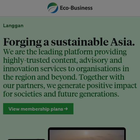
Langgan
Forging a sustainable Asia.
We are the leading platform providing
highly-trusted content, advisory and
innovation services to organisations in
the region and beyond. Together with
our partners, we generate positive impact
for societies and future generations.
View membership plans →