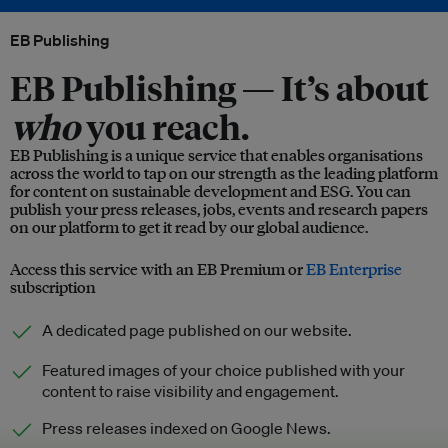
EB Publishing
EB Publishing —
It’s about
who
you reach.
EB Publishing is a unique service that enables organisations
across the world to tap on our strength as the leading platform
for content on sustainable development and ESG. You can
publish your press releases, jobs, events and research papers
on our platform to get it read by our global audience.
Access this service with an EB Premium or
EB Enterprise
subscription
A dedicated page published on our website.
Featured images of your choice published with your
content to raise visibility and engagement.
Press releases indexed on Google News.