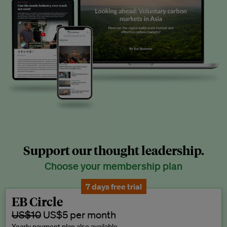
Support our thought leadership.
Choose your membership plan
7 days free trial
EB Circle
US$10
US$5 per month
Yearly payment plan also available