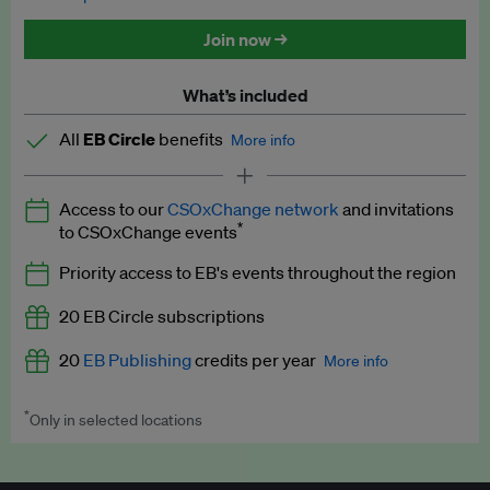
Discounted tickets to EB events
Join now →
What’s included
All
EB Circle
benefits
More info
Latest news and analysis on business and policy
Access to our
CSOxChange network
and invitations
Expert opinion and analyses
*
to CSOxChange events
Premium newsletters
Priority access to EB's events throughout the region
EB Podcast
20 EB Circle subscriptions
EB Videos
20
EB Publishing
credits per year
More info
Explainers
*
Only in selected locations
Worth up to US$250 per credit. Publish your press releases,
Insights: ESG Intelligence monthly update
jobs, events and research papers on our platform.
See full
details
.
Access to exclusive training programmes