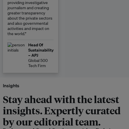
providing investigative
journalism and creating
greater transparency
about the private sectors
and also governmental
activities and impact on
the world.”
Head Of
Sustainability
– APJ
Global 500
Tech Firm
Insights
Stay ahead with the latest
insights. Expertly curated
by our editorial team.