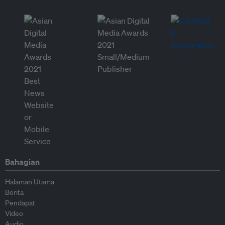
Bahagian
Halaman Utama
Berita
Pendapat
Video
Audio