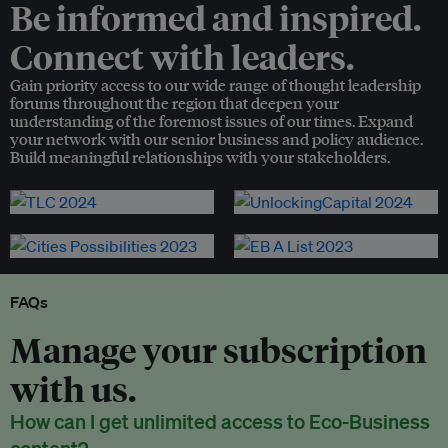
Be informed and inspired.
Connect with leaders.
Gain priority access to our wide range of thought leadership
forums throughout the region that deepen your
understanding of the foremost issues of our times. Expand
your network with our senior business and policy audience.
Build meaningful relationships with your stakeholders.
FAQs
Manage your subscription
with us.
How can I get unlimited access to Eco-Business
content?