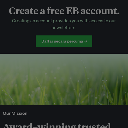
Create a free EB account.
EB Circle-only events
Creating an account provides you with access to our
Discounted tickets to EB events
newsletters.
Daftar secara percuma →
Our Mission
Award–winning trusted