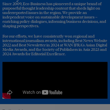
Since 2009, Eco-Business has pioneered a unique brand of
purposeful thought leadership content that sheds light on
underreported issues in the region. We provide an
independent voice on sustainable development issues –
enriching policy dialogues, informing business decisions, and
shaping perspectives.
For our efforts, we have consistently won regional and
international journalism awards, including Best News Website
2022 and Best Newsletter in 2024 at WAN IFRA's Asian Digital
Media Awards, and the Society of Publishers in Asia 2023 and
2024 Awards for Editorial Excellence.