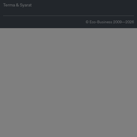
Terma & Syarat
© Eco-Business 2009—2026