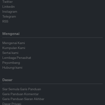
Twitter
Linkedin
Instagram
Telegram
RSS
Mengenai
Mengenai Kami
Kumpulan Kami
Sertai kami
Lembaga Penasihat
Peyumbang
Hubungi kami
Dasar
Siar Semula Garis Panduan
Garis Panduan Komentar
Garis Panduan Siaran Akhbar
Dasar Privasi