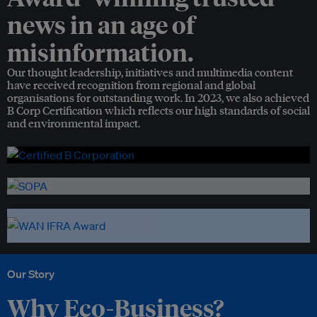
news in an age of
misinformation.
Our thought leadership, initiatives and multimedia content
have received recognition from regional and global
organisations for outstanding work. In 2023, we also achieved
B Corp Certification which reflects our high standards of social
and environmental impact.
Our Story
Why Eco-Business?