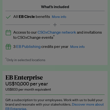
What’s included
All
EB Circle
benefits
More info
Latest news and analysis on business and policy
Access to our
CSOxChange network
and invitations
Expert opinion and analyses
*
to CSOxChange events
Premium newsletters
3
EB Publishing
credits per year
More info
EB Podcast
*
Only in selected locations
Worth up to US$750 per credit. Publish your press releases,
EB Videos
jobs, events and research papers on our platform.
See full
details
.
Explainers
EB Enterprise
US$10,000 per year
Insights: ESG Intelligence monthly update
US$833 per month equivalent
Access to exclusive training programmes
Gift a subscription to your employees. Work with us to build your
brand and resonate with your stakeholders.
Discover more about
EB Circle members-only events
EB Enterprise.