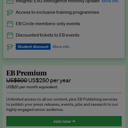
Insights: ESG Intelligence monthly update
More info
Access to exclusive training programmes
Catch up with all the latest in regulatory and business trends.
EB Circle members-only events
Exclusive to EB Circle, EB Premium and EB Enterprise
subscribers.
Discounted tickets to EB events
See a preview →
Student discount
More info
We offer a discount to current students for our EB Circle
subscription.
Request a student discount
.
EB Premium
US$500
US$250 per year
US$20 per month equivalent
Unlimited access to all our content, plus EB Publishing services
to publish your press releases, events, jobs and research to our
highly engaged senior audience.
Join now →