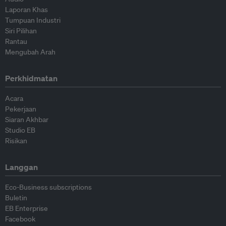
Laporan Khas
Tumpuan Industri
Siri Pilihan
Rantau
Mengubah Arah
Perkhidmatan
Acara
Pekerjaan
Siaran Akhbar
Studio EB
Risikan
Langgan
Eco-Business subscriptions
Buletin
EB Enterprise
Facebook