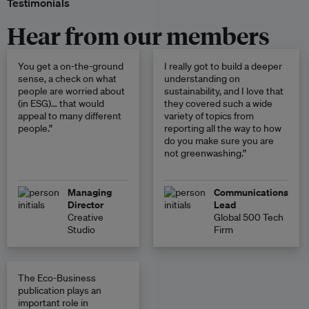
Testimonials
Hear from our members
You get a on-the-ground
I really got to build a deeper
sense, a check on what
understanding on
people are worried about
sustainability, and I love that
(in ESG)… that would
they covered such a wide
appeal to many different
variety of topics from
people.”
reporting all the way to how
do you make sure you are
not greenwashing.”
Managing
Communications
Director
Lead
Creative
Global 500 Tech
Studio
Firm
The Eco-Business
publication plays an
important role in