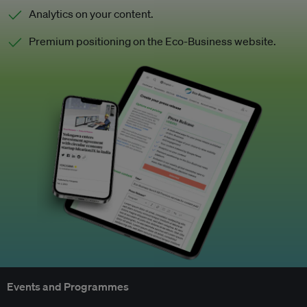
Analytics on your content.
Premium positioning on the Eco-Business website.
Events and Programmes