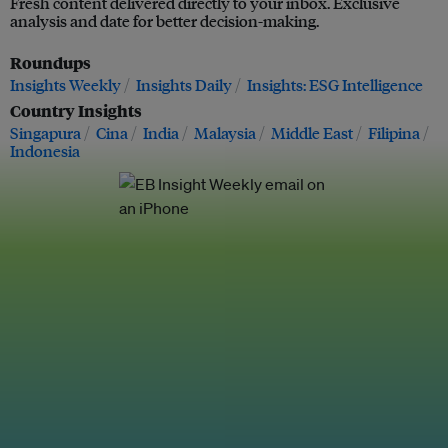
Fresh content delivered directly to your inbox. Exclusive
analysis and date for better decision-making.
Roundups
Insights Weekly
Insights Daily
Insights: ESG Intelligence
Country Insights
Singapura
Cina
India
Malaysia
Middle East
Filipina
Indonesia