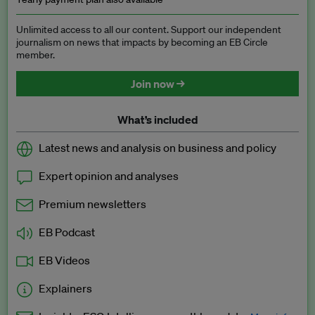
Unlimited access to all our content. Support our independent
journalism on news that impacts by becoming an EB Circle
member.
Join now →
What’s included
Latest news and analysis on business and policy
Expert opinion and analyses
Premium newsletters
EB Podcast
EB Videos
Explainers