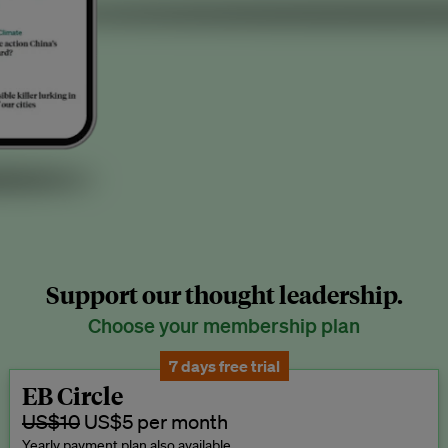
Support our thought leadership.
Choose your membership plan
7 days free trial
EB Circle
US$10
US$5 per month
Yearly payment plan also available