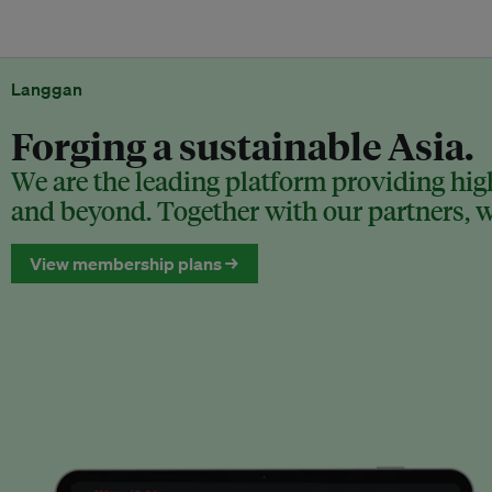
Langgan
Forging a sustainable Asia.
We are the leading platform providing high
and beyond. Together with our partners, we
View membership plans →