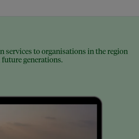
 services to organisations in the region
 future generations.