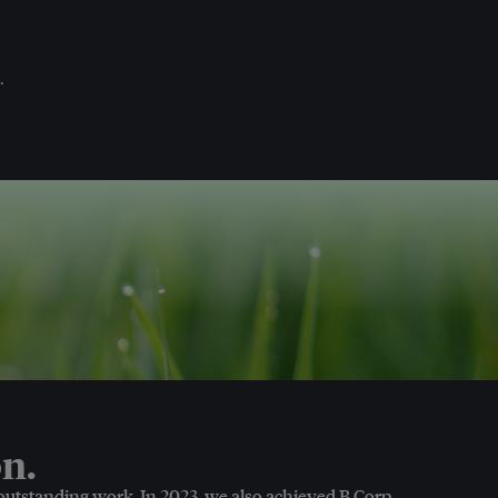
.
n.
 outstanding work. In 2023, we also achieved B Corp