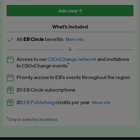
Discounted tickets to EB events
Join now →
What’s included
All
EB Circle
benefits
More info
Latest news and analysis on business and policy
Access to our
CSOxChange network
and invitations
Expert opinion and analyses
*
to CSOxChange events
Premium newsletters
Priority access to EB's events throughout the region
EB Podcast
20 EB Circle subscriptions
EB Videos
20
EB Publishing
credits per year
More info
Explainers
*
Only in selected locations
Worth up to US$250 per credit. Publish your press releases,
Insights: ESG Intelligence monthly update
jobs, events and research papers on our platform.
See full
details
.
Access to exclusive training programmes