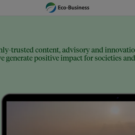
ly-trusted content, advisory and innovation
 generate positive impact for societies and