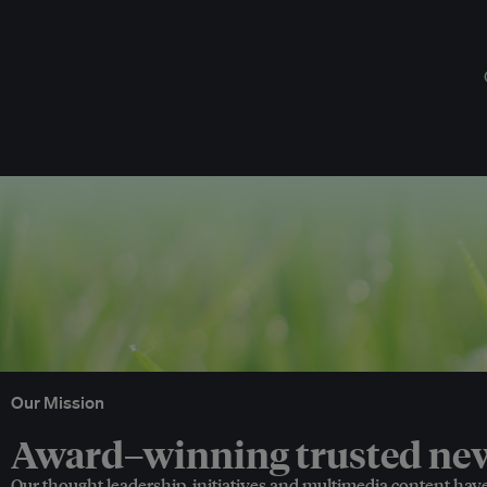
Our Mission
Award–winning trusted news
Our thought leadership, initiatives and multimedia content hav