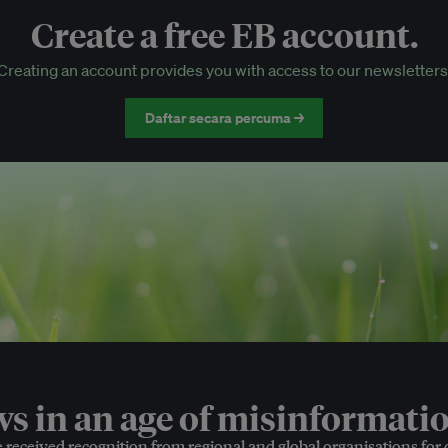
Create a free EB account.
EB Circle-only events
Creating an account provides you with access to our newsletters
Discounted tickets to EB events
Daftar secara percuma →
 in an age of misinformatio
e received recognition from regional and global organisations for