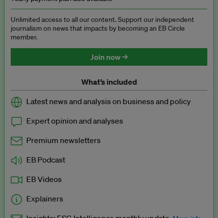
Unlimited access to all our content. Support our independent
journalism on news that impacts by becoming an EB Circle
member.
Join now →
What’s included
Latest news and analysis on business and policy
Expert opinion and analyses
Premium newsletters
EB Podcast
EB Videos
Explainers