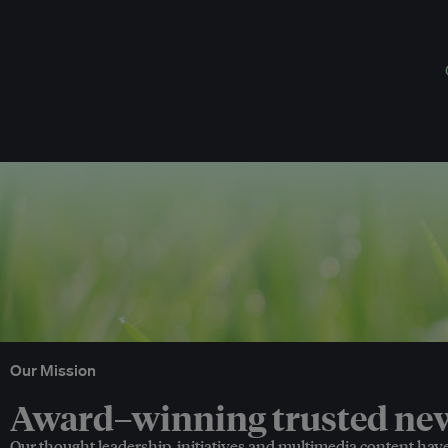
Our Mission
Award–winning trusted news
Our thought leadership, initiatives and multimedia content hav