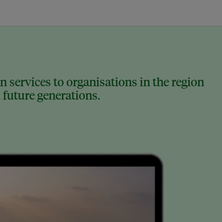
 services to organisations in the region
 future generations.