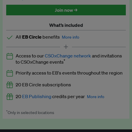
Discounted tickets to EB events
Join now →
What’s included
All
EB Circle
benefits
More info
Latest news and analysis on business and policy
Access to our
CSOxChange network
and invitations
Expert opinion and analyses
*
to CSOxChange events
Premium newsletters
Priority access to EB's events throughout the region
EB Podcast
20 EB Circle subscriptions
EB Videos
20
EB Publishing
credits per year
More info
Explainers
*
Only in selected locations
Worth up to US$250 per credit. Publish your press releases,
Insights: ESG Intelligence monthly update
jobs, events and research papers on our platform.
See full
details
.
Access to exclusive training programmes