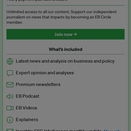
Unlimited access to all our content. Support our independent
journalism on news that impacts by becoming an EB Circle
member.
Join now →
What’s included
Latest news and analysis on business and policy
Expert opinion and analyses
Premium newsletters
EB Podcast
EB Videos
Explainers