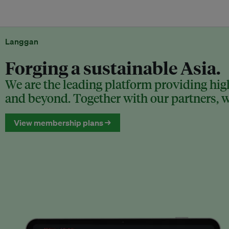
Langgan
Forging a sustainable Asia.
We are the leading platform providing high
and beyond. Together with our partners, we
View membership plans →