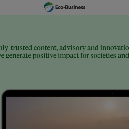
ly-trusted content, advisory and innovation
 generate positive impact for societies and