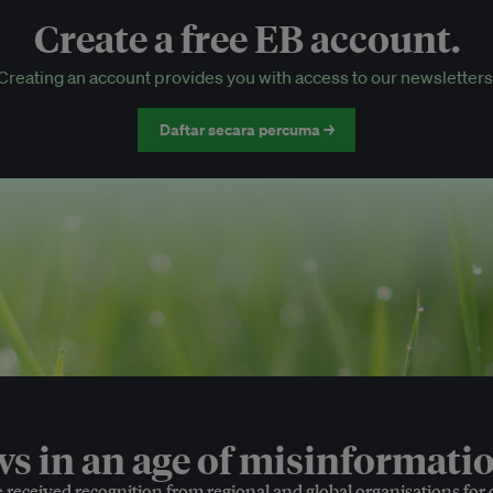
Create a free EB account.
EB Circle-only events
Creating an account provides you with access to our newsletters
Discounted tickets to EB events
Daftar secara percuma →
 in an age of misinformatio
e received recognition from regional and global organisations for