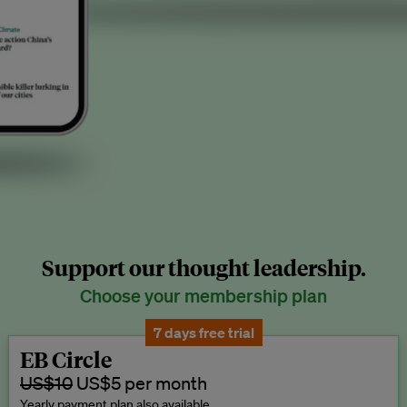
Support our thought leadership.
Choose your membership plan
7 days free trial
EB Circle
US$10
US$5 per month
Yearly payment plan also available