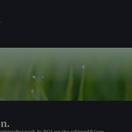
.
n.
 outstanding work. In 2023, we also achieved B Corp