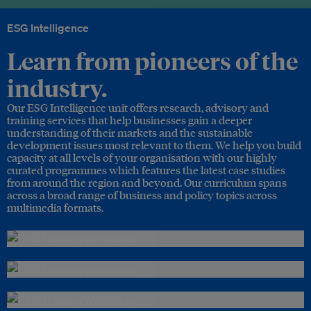
ESG Intelligence
Learn from pioneers of the
industry.
Our ESG Intelligence unit offers research, advisory and
training services that help businesses gain a deeper
understanding of their markets and the sustainable
development issues most relevant to them. We help you build
capacity at all levels of your organisation with our highly
curated programmes which features the latest case studies
from around the region and beyond. Our curriculum spans
across a broad range of business and policy topics across
multimedia formats.