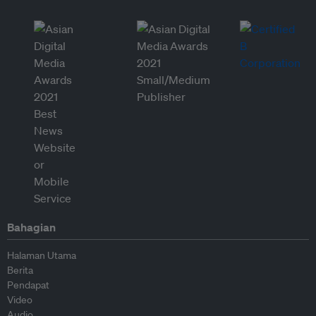
Bahagian
Halaman Utama
Berita
Pendapat
Video
Audio