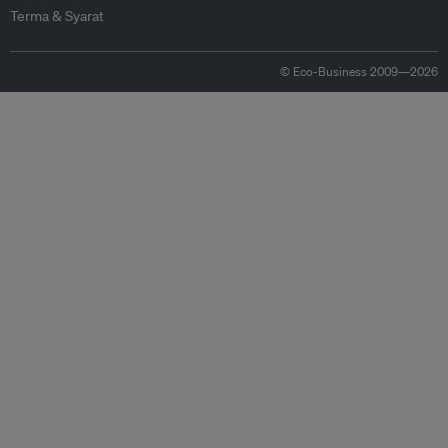
Terma & Syarat
© Eco-Business 2009—2026