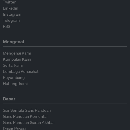
Twitter
Linkedin
Instagram
Telegram
RSS
Mengenai
Mengenai Kami
Kumpulan Kami
Sertai kami
Lembaga Penasihat
Peyumbang
Hubungi kami
Dasar
Siar Semula Garis Panduan
Garis Panduan Komentar
Garis Panduan Siaran Akhbar
Dasar Privasi