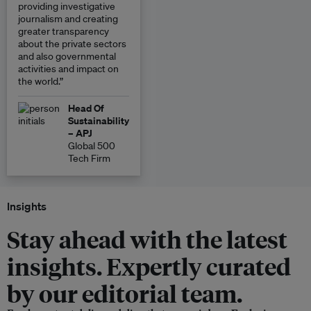
providing investigative
journalism and creating
greater transparency
about the private sectors
and also governmental
activities and impact on
the world.”
Head Of
Sustainability
– APJ
Global 500
Tech Firm
Insights
Stay ahead with the latest
insights. Expertly curated
by our editorial team.