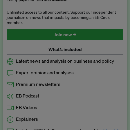
Unlimited access to all our content. Support our independent
journalism on news that impacts by becoming an EB Circle
member.
Join now →
What’s included
Latest news and analysis on business and policy
Expert opinion and analyses
Premium newsletters
EB Podcast
EB Videos
Explainers