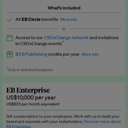
What’s included
All
EB Circle
benefits
More info
Latest news and analysis on business and policy
Access to our
CSOxChange network
and invitations
Expert opinion and analyses
*
to CSOxChange events
Premium newsletters
3
EB Publishing
credits per year
More info
EB Podcast
*
Only in selected locations
Worth up to US$750 per credit. Publish your press releases,
EB Videos
jobs, events and research papers on our platform.
See full
details
.
Explainers
EB Enterprise
US$10,000 per year
Insights: ESG Intelligence monthly update
US$833 per month equivalent
Access to exclusive training programmes
Gift a subscription to your employees. Work with us to build your
brand and resonate with your stakeholders.
Discover more about
EB Circle members-only events
EB Enterprise.