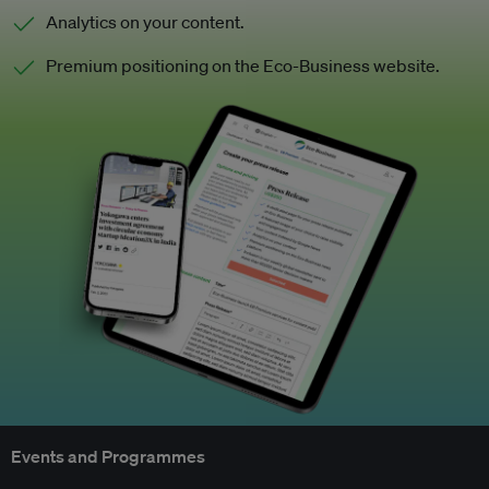
Analytics on your content.
Premium positioning on the Eco-Business website.
Events and Programmes