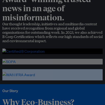
news in an age of
misinformation.
Our thought leadership, initiatives and multimedia content
have received recognition from regional and global
organisations for outstanding work. In 2023, we also achieved
B Corp Certification which reflects our high standards of social
and environmental impact.
Our Story
Why Eco-Business?