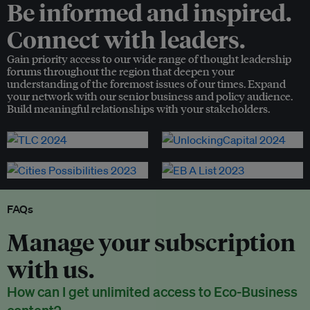
Be informed and inspired.
Connect with leaders.
Gain priority access to our wide range of thought leadership
forums throughout the region that deepen your
understanding of the foremost issues of our times. Expand
your network with our senior business and policy audience.
Build meaningful relationships with your stakeholders.
FAQs
Manage your subscription
with us.
How can I get unlimited access to Eco-Business
content?