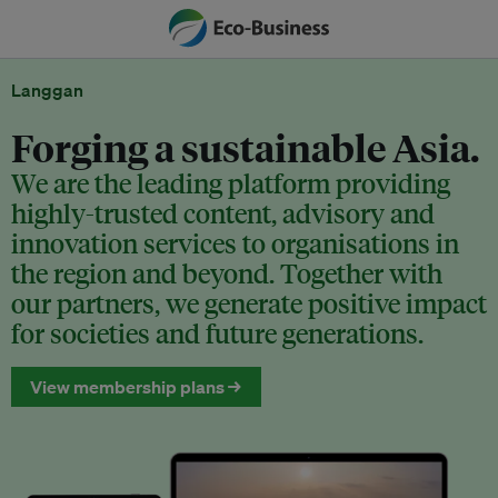
Langgan
Forging a sustainable Asia.
We are the leading platform providing
highly-trusted content, advisory and
innovation services to organisations in
the region and beyond. Together with
our partners, we generate positive impact
for societies and future generations.
View membership plans →