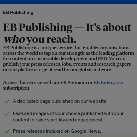
EB Publishing
EB Publishing —
It’s about
who
you reach.
EB Publishing is a unique service that enables organisations
across the world to tap on our strength as the leading platform
for content on sustainable development and ESG. You can
publish your press releases, jobs, events and research papers
on our platform to get it read by our global audience.
Access this service with an EB Premium or
EB Enterprise
subscription
A dedicated page published on our website.
Featured images of your choice published with your
content to raise visibility and engagement.
Press releases indexed on Google News.