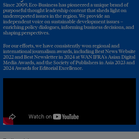
Since 2009, Eco-Business has pioneered a unique brand of
purposeful thought leadership content that sheds light on
underreported issues in the region. We provide an
independent voice on sustainable development issues –
enriching policy dialogues, informing business decisions, and
shaping perspectives.
For our efforts, we have consistently won regional and
international journalism awards, including Best News Website
2022 and Best Newsletter in 2024 at WAN IFRA's Asian Digital
Media Awards, and the Society of Publishers in Asia 2023 and
2024 Awards for Editorial Excellence.