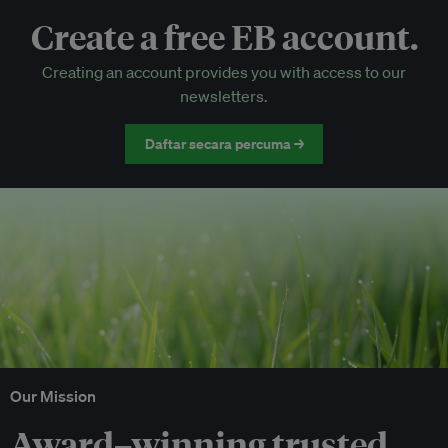
Create a free EB account.
EB Circle-only events
Creating an account provides you with access to our
Discounted tickets to EB events
newsletters.
Daftar secara percuma →
Our Mission
Award–winning trusted