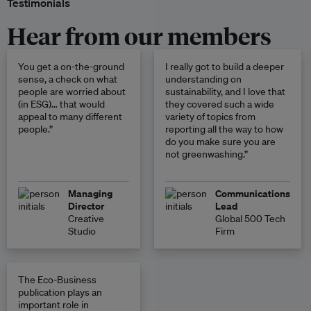
Testimonials
Hear from our members
You get a on-the-ground
I really got to build a deeper
sense, a check on what
understanding on
people are worried about
sustainability, and I love that
(in ESG)… that would
they covered such a wide
appeal to many different
variety of topics from
people.”
reporting all the way to how
do you make sure you are
not greenwashing.”
Managing
Communications
Director
Lead
Creative
Global 500 Tech
Studio
Firm
The Eco-Business
publication plays an
important role in