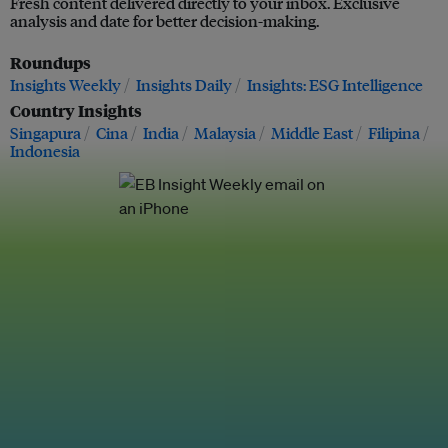
Fresh content delivered directly to your inbox. Exclusive
analysis and date for better decision-making.
Roundups
Insights Weekly
Insights Daily
Insights: ESG Intelligence
Country Insights
Singapura
Cina
India
Malaysia
Middle East
Filipina
Indonesia