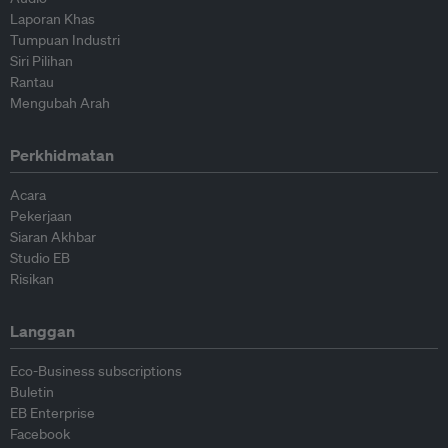
Laporan Khas
Tumpuan Industri
Siri Pilihan
Rantau
Mengubah Arah
Perkhidmatan
Acara
Pekerjaan
Siaran Akhbar
Studio EB
Risikan
Langgan
Eco-Business subscriptions
Buletin
EB Enterprise
Facebook