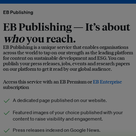
EB Publishing
EB Publishing —
It’s about
who
you reach.
EB Publishing is a unique service that enables organisations
across the world to tap on our strength as the leading platform
for content on sustainable development and ESG. You can
publish your press releases, jobs, events and research papers
on our platform to get it read by our global audience.
Access this service with an EB Premium or
EB Enterprise
subscription
A dedicated page published on our website.
Featured images of your choice published with your
content to raise visibility and engagement.
Press releases indexed on Google News.