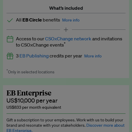
What’s included
All
EB Circle
benefits
More info
Latest news and analysis on business and policy
Access to our
CSOxChange network
and invitations
Expert opinion and analyses
*
to CSOxChange events
Premium newsletters
3
EB Publishing
credits per year
More info
EB Podcast
*
Only in selected locations
Worth up to US$750 per credit. Publish your press releases,
EB Videos
jobs, events and research papers on our platform.
See full
details
.
Explainers
EB Enterprise
US$10,000 per year
Insights: ESG Intelligence monthly update
US$833 per month equivalent
Access to exclusive training programmes
Gift a subscription to your employees. Work with us to build your
brand and resonate with your stakeholders.
Discover more about
EB Circle members-only events
EB Enterprise.