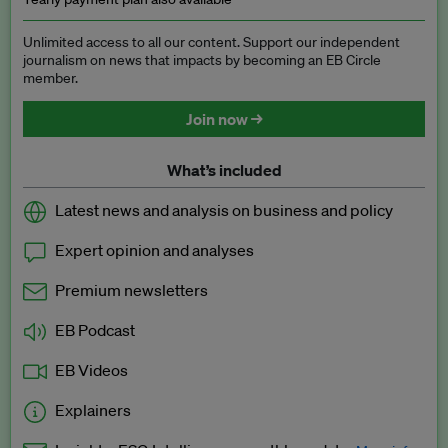
Unlimited access to all our content. Support our independent
journalism on news that impacts by becoming an EB Circle
member.
Join now →
What’s included
Latest news and analysis on business and policy
Expert opinion and analyses
Premium newsletters
EB Podcast
EB Videos
Explainers