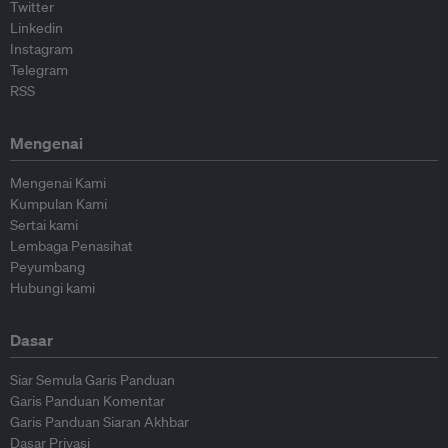
Twitter
Linkedin
Instagram
Telegram
RSS
Mengenai
Mengenai Kami
Kumpulan Kami
Sertai kami
Lembaga Penasihat
Peyumbang
Hubungi kami
Dasar
Siar Semula Garis Panduan
Garis Panduan Komentar
Garis Panduan Siaran Akhbar
Dasar Privasi