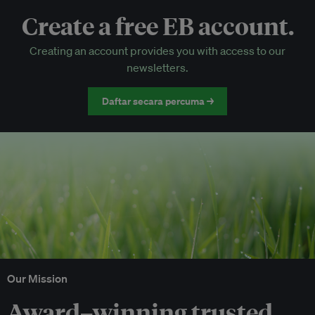
Create a free EB account.
EB Circle-only events
Creating an account provides you with access to our
Discounted tickets to EB events
newsletters.
Daftar secara percuma →
Our Mission
Award–winning trusted