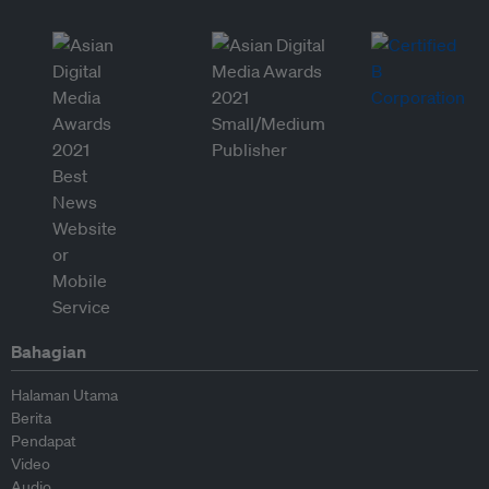
Bahagian
Halaman Utama
Berita
Pendapat
Video
Audio