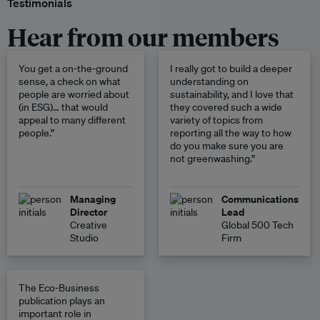
Testimonials
Hear from our members
You get a on-the-ground
I really got to build a deeper
sense, a check on what
understanding on
people are worried about
sustainability, and I love that
(in ESG)… that would
they covered such a wide
appeal to many different
variety of topics from
people.”
reporting all the way to how
do you make sure you are
not greenwashing.”
Managing
Communications
Director
Lead
Creative
Global 500 Tech
Studio
Firm
The Eco-Business
publication plays an
important role in