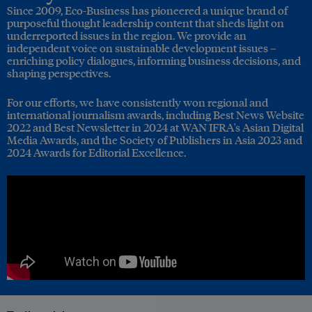
Since 2009, Eco-Business has pioneered a unique brand of
purposeful thought leadership content that sheds light on
underreported issues in the region. We provide an
independent voice on sustainable development issues –
enriching policy dialogues, informing business decisions, and
shaping perspectives.
For our efforts, we have consistently won regional and
international journalism awards, including Best News Website
2022 and Best Newsletter in 2024 at WAN IFRA's Asian Digital
Media Awards, and the Society of Publishers in Asia 2023 and
2024 Awards for Editorial Excellence.