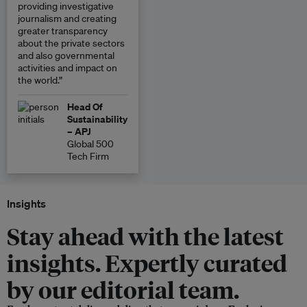
providing investigative
journalism and creating
greater transparency
about the private sectors
and also governmental
activities and impact on
the world.”
Head Of
Sustainability
– APJ
Global 500
Tech Firm
Insights
Stay ahead with the latest
insights. Expertly curated
by our editorial team.