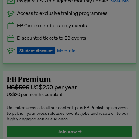
Insights: ESG Intelligence monthly update
More info
Access to exclusive training programmes
Catch up with all the latest in regulatory and business trends.
EB Circle members-only events
Exclusive to EB Circle, EB Premium and EB Enterprise
subscribers.
Discounted tickets to EB events
See a preview →
Student discount
More info
We offer a discount to current students for our EB Circle
subscription.
Request a student discount
.
EB Premium
US$500
US$250 per year
US$20 per month equivalent
Unlimited access to all our content, plus EB Publishing services
to publish your press releases, events, jobs and research to our
highly engaged senior audience.
Join now →