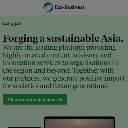
Langgan
Forging a sustainable Asia.
We are the leading platform providing
highly-trusted content, advisory and
innovation services to organisations in
the region and beyond. Together with
our partners, we generate positive impact
for societies and future generations.
View membership plans →