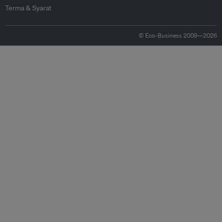
Terma & Syarat
© Eco-Business 2009—2026