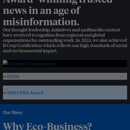
news in an age of
misinformation.
Our thought leadership, initiatives and multimedia content
have received recognition from regional and global
organisations for outstanding work. In 2023, we also achieved
B Corp Certification which reflects our high standards of social
and environmental impact.
Our Story
Why Eco-Business?