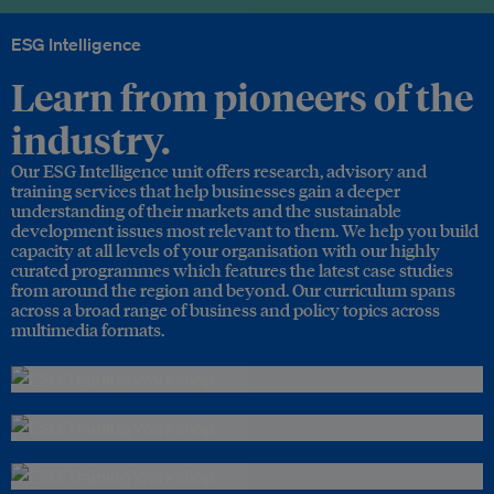
ESG Intelligence
Learn from pioneers of the
industry.
Our ESG Intelligence unit offers research, advisory and
training services that help businesses gain a deeper
understanding of their markets and the sustainable
development issues most relevant to them. We help you build
capacity at all levels of your organisation with our highly
curated programmes which features the latest case studies
from around the region and beyond. Our curriculum spans
across a broad range of business and policy topics across
multimedia formats.