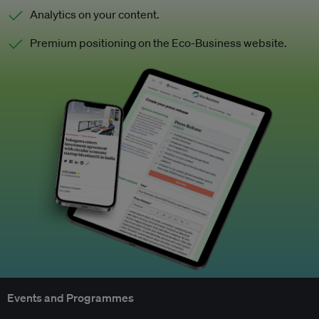
Analytics on your content.
Premium positioning on the Eco-Business website.
Events and Programmes