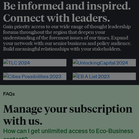
Be informed and inspired.
Connect with leaders.
Gain priority access to our wide range of thought leadership
forums throughout the region that deepen your
understanding of the foremost issues of our times. Expand
your network with our senior business and policy audience.
Build meaningful relationships with your stakeholders.
FAQs
Manage your subscription
with us.
How can I get unlimited access to Eco-Business
content?