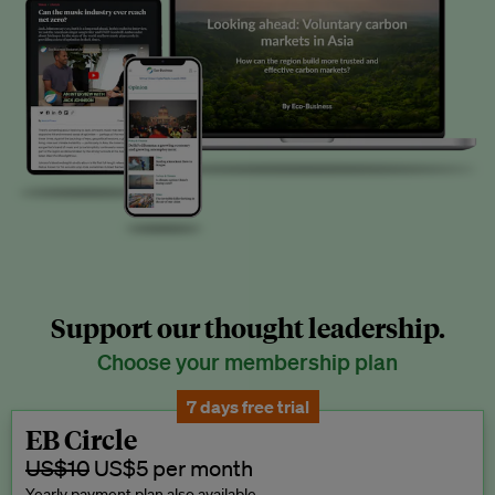
Support our thought leadership.
Choose your membership plan
7 days free trial
EB Circle
US$10
US$5 per month
Yearly payment plan also available