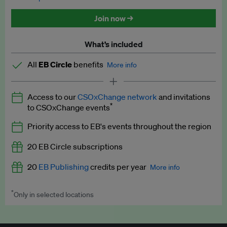
Discounted tickets to EB events
Join now →
What’s included
All
EB Circle
benefits
More info
Latest news and analysis on business and policy
Access to our
CSOxChange network
and invitations
Expert opinion and analyses
*
to CSOxChange events
Premium newsletters
Priority access to EB's events throughout the region
EB Podcast
20 EB Circle subscriptions
EB Videos
20
EB Publishing
credits per year
More info
Explainers
*
Only in selected locations
Worth up to US$250 per credit. Publish your press releases,
Insights: ESG Intelligence monthly update
jobs, events and research papers on our platform.
See full
details
.
Access to exclusive training programmes