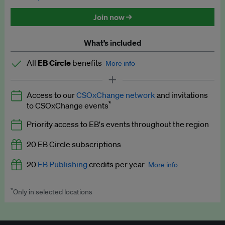
Discounted tickets to EB events
Join now →
What’s included
All
EB Circle
benefits
More info
Latest news and analysis on business and policy
Access to our
CSOxChange network
and invitations
Expert opinion and analyses
*
to CSOxChange events
Premium newsletters
Priority access to EB's events throughout the region
EB Podcast
20 EB Circle subscriptions
EB Videos
20
EB Publishing
credits per year
More info
Explainers
*
Only in selected locations
Worth up to US$250 per credit. Publish your press releases,
Insights: ESG Intelligence monthly update
jobs, events and research papers on our platform.
See full
details
.
Access to exclusive training programmes