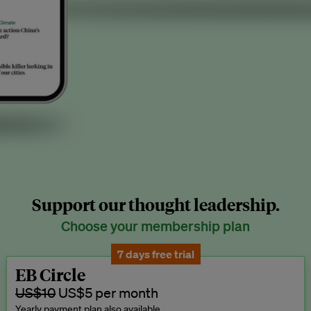
Support our thought leadership.
Choose your membership plan
7 days free trial
EB Circle
US$10
US$5 per month
Yearly payment plan also available