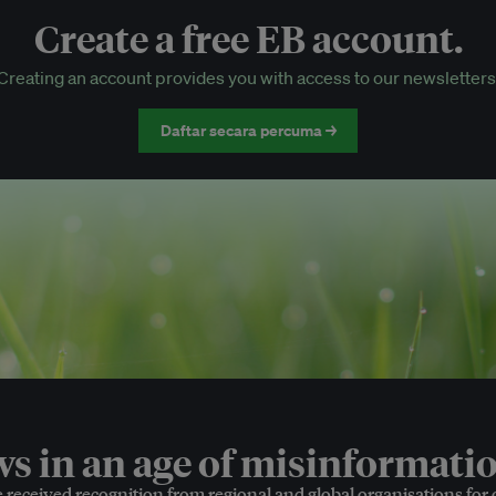
Create a free EB account.
EB Circle-only events
Creating an account provides you with access to our newsletters
Discounted tickets to EB events
Daftar secara percuma →
 in an age of misinformatio
e received recognition from regional and global organisations for