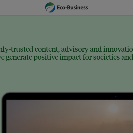
ly-trusted content, advisory and innovation
 generate positive impact for societies and