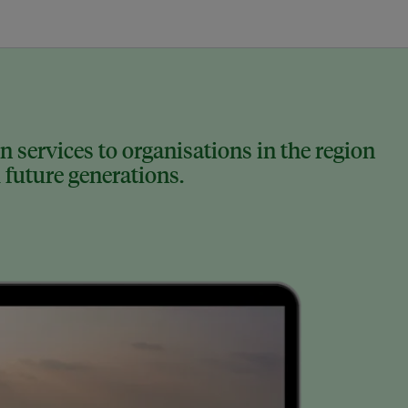
 services to organisations in the region
 future generations.