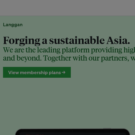
Langgan
Forging a sustainable Asia.
We are the leading platform providing high
and beyond. Together with our partners, we
View membership plans →