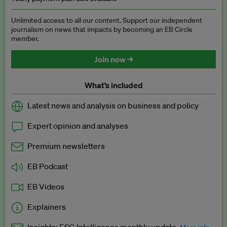
Unlimited access to all our content. Support our independent
journalism on news that impacts by becoming an EB Circle
member.
Join now →
What’s included
Latest news and analysis on business and policy
Expert opinion and analyses
Premium newsletters
EB Podcast
EB Videos
Explainers