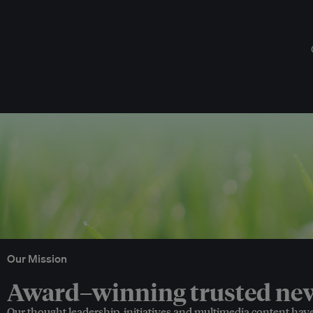
Our Mission
Award–winning trusted news
Our thought leadership, initiatives and multimedia content hav