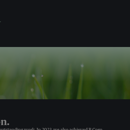
.
n.
 outstanding work. In 2023, we also achieved B Corp