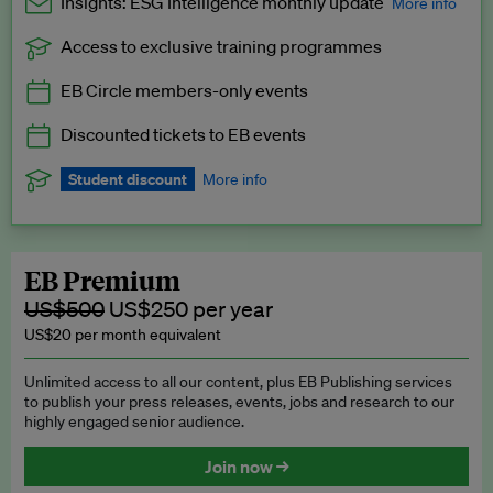
Insights: ESG Intelligence monthly update
More info
Access to exclusive training programmes
Catch up with all the latest in regulatory and business trends.
EB Circle members-only events
Exclusive to EB Circle, EB Premium and EB Enterprise
subscribers.
Discounted tickets to EB events
See a preview →
Student discount
More info
We offer a discount to current students for our EB Circle
subscription.
Request a student discount
.
EB Premium
US$500
US$250 per year
US$20 per month equivalent
Unlimited access to all our content, plus EB Publishing services
to publish your press releases, events, jobs and research to our
highly engaged senior audience.
Join now →