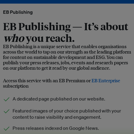
EB Publishing
EB Publishing —
It’s about
who
you reach.
EB Publishing is a unique service that enables organisations
across the world to tap on our strength as the leading platform
for content on sustainable development and ESG. You can
publish your press releases, jobs, events and research papers
on our platform to get it read by our global audience.
Access this service with an EB Premium or
EB Enterprise
subscription
A dedicated page published on our website.
Featured images of your choice published with your
content to raise visibility and engagement.
Press releases indexed on Google News.