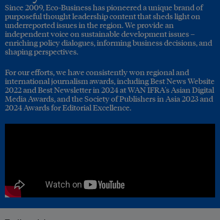
Since 2009, Eco-Business has pioneered a unique brand of
purposeful thought leadership content that sheds light on
underreported issues in the region. We provide an
independent voice on sustainable development issues –
enriching policy dialogues, informing business decisions, and
shaping perspectives.
For our efforts, we have consistently won regional and
international journalism awards, including Best News Website
2022 and Best Newsletter in 2024 at WAN IFRA's Asian Digital
Media Awards, and the Society of Publishers in Asia 2023 and
2024 Awards for Editorial Excellence.