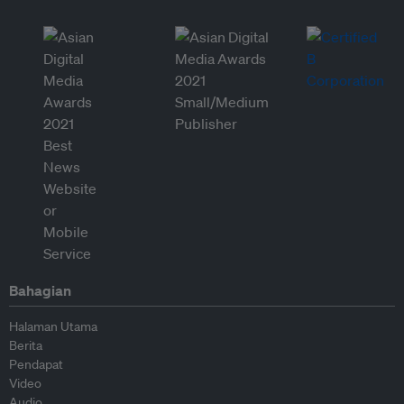
Bahagian
Halaman Utama
Berita
Pendapat
Video
Audio