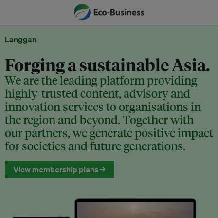
Langgan
Forging a sustainable Asia.
We are the leading platform providing
highly-trusted content, advisory and
innovation services to organisations in
the region and beyond. Together with
our partners, we generate positive impact
for societies and future generations.
View membership plans →