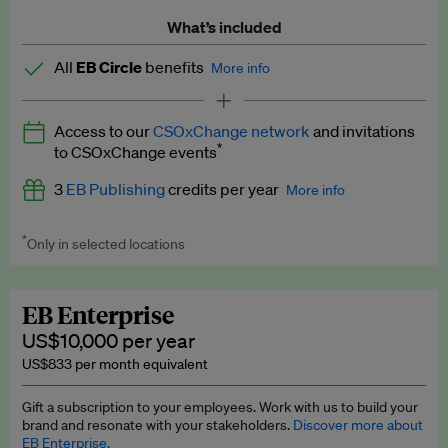
What’s included
All
EB Circle
benefits
More info
Latest news and analysis on business and policy
Access to our
CSOxChange network
and invitations
Expert opinion and analyses
*
to CSOxChange events
Premium newsletters
3
EB Publishing
credits per year
More info
EB Podcast
*
Only in selected locations
Worth up to US$750 per credit. Publish your press releases,
EB Videos
jobs, events and research papers on our platform.
See full
details
.
Explainers
EB Enterprise
US$10,000 per year
Insights: ESG Intelligence monthly update
US$833 per month equivalent
Access to exclusive training programmes
Gift a subscription to your employees. Work with us to build your
brand and resonate with your stakeholders.
Discover more about
EB Circle members-only events
EB Enterprise.