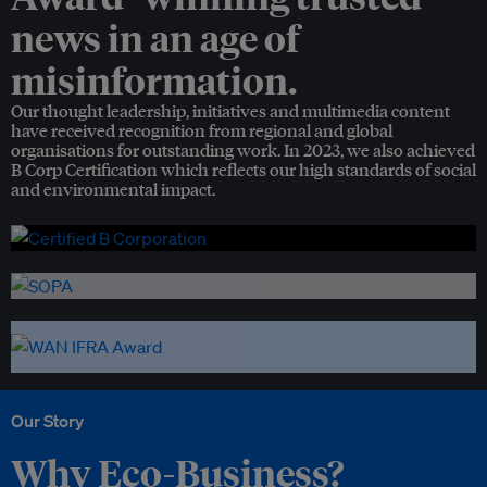
news in an age of
misinformation.
Our thought leadership, initiatives and multimedia content
have received recognition from regional and global
organisations for outstanding work. In 2023, we also achieved
B Corp Certification which reflects our high standards of social
and environmental impact.
Our Story
Why Eco-Business?