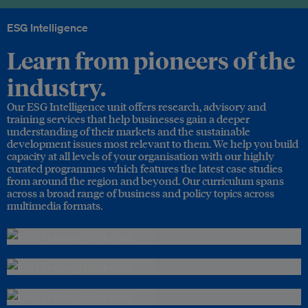
ESG Intelligence
Learn from pioneers of the
industry.
Our ESG Intelligence unit offers research, advisory and
training services that help businesses gain a deeper
understanding of their markets and the sustainable
development issues most relevant to them. We help you build
capacity at all levels of your organisation with our highly
curated programmes which features the latest case studies
from around the region and beyond. Our curriculum spans
across a broad range of business and policy topics across
multimedia formats.