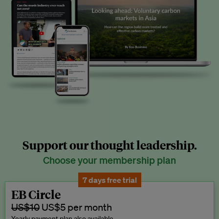
Support our thought leadership.
Choose your membership plan
7 days free trial
EB Circle
US$10
US$5 per month
Yearly payment plan also available