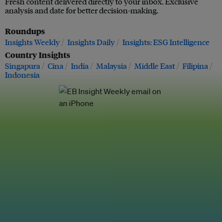
Fresh content delivered directly to your inbox. Exclusive
analysis and date for better decision-making.
Roundups
Insights Weekly
Insights Daily
Insights: ESG Intelligence
Country Insights
Singapura
Cina
India
Malaysia
Middle East
Filipina
Indonesia