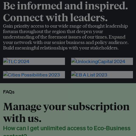
Be informed and inspired.
Connect with leaders.
Gain priority access to our wide range of thought leadership
forums throughout the region that deepen your
understanding of the foremost issues of our times. Expand
your network with our senior business and policy audience.
Build meaningful relationships with your stakeholders.
FAQs
Manage your subscription
with us.
How can I get unlimited access to Eco-Business
content?