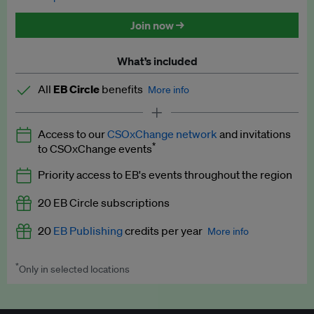
Discounted tickets to EB events
Join now →
What’s included
All
EB Circle
benefits
More info
Latest news and analysis on business and policy
Access to our
CSOxChange network
and invitations
Expert opinion and analyses
*
to CSOxChange events
Premium newsletters
Priority access to EB's events throughout the region
EB Podcast
20 EB Circle subscriptions
EB Videos
20
EB Publishing
credits per year
More info
Explainers
*
Only in selected locations
Worth up to US$250 per credit. Publish your press releases,
Insights: ESG Intelligence monthly update
jobs, events and research papers on our platform.
See full
details
.
Access to exclusive training programmes