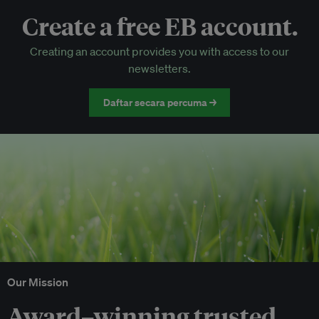
Create a free EB account.
EB Circle-only events
Creating an account provides you with access to our
Discounted tickets to EB events
newsletters.
Daftar secara percuma →
Our Mission
Award–winning trusted