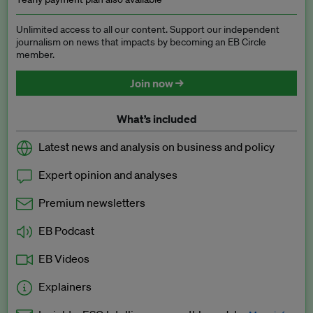
Unlimited access to all our content. Support our independent
journalism on news that impacts by becoming an EB Circle
member.
Join now →
What’s included
Latest news and analysis on business and policy
Expert opinion and analyses
Premium newsletters
EB Podcast
EB Videos
Explainers