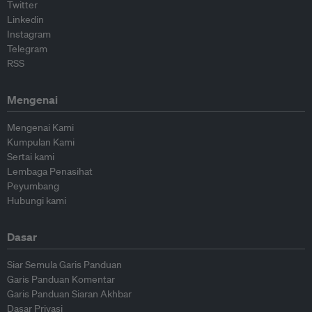
Twitter
Linkedin
Instagram
Telegram
RSS
Mengenai
Mengenai Kami
Kumpulan Kami
Sertai kami
Lembaga Penasihat
Peyumbang
Hubungi kami
Dasar
Siar Semula Garis Panduan
Garis Panduan Komentar
Garis Panduan Siaran Akhbar
Dasar Privasi