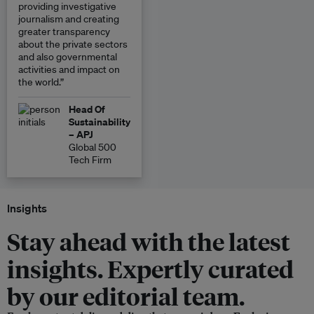
providing investigative
journalism and creating
greater transparency
about the private sectors
and also governmental
activities and impact on
the world.”
Head Of
Sustainability
– APJ
Global 500
Tech Firm
Insights
Stay ahead with the latest
insights. Expertly curated
by our editorial team.