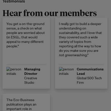
Testimonials
Hear from our members
You get a on-the-ground
I really got to build a deeper
sense, a check on what
understanding on
people are worried about
sustainability, and I love that
(in ESG)… that would
they covered such a wide
appeal to many different
variety of topics from
people.”
reporting all the way to how
do you make sure you are
not greenwashing.”
Managing
Communications
Director
Lead
Creative
Global 500 Tech
Studio
Firm
The Eco-Business
publication plays an
important role in