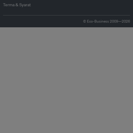
Terma & Syarat
© Eco-Business 2009—2026