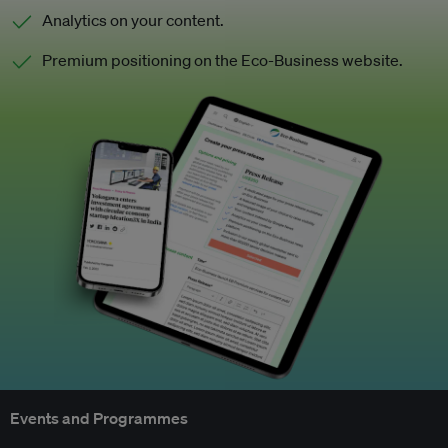
Analytics on your content.
Premium positioning on the Eco-Business website.
Events and Programmes