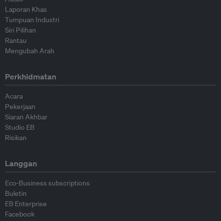
Laporan Khas
Tumpuan Industri
Siri Pilihan
Rantau
Mengubah Arah
Perkhidmatan
Acara
Pekerjaan
Siaran Akhbar
Studio EB
Risikan
Langgan
Eco-Business subscriptions
Buletin
EB Enterprise
Facebook