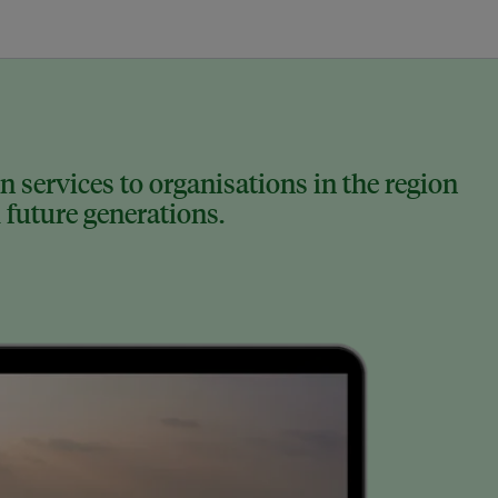
 services to organisations in the region
 future generations.