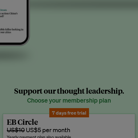
Support our thought leadership.
Choose your membership plan
7 days free trial
EB Circle
US$10
US$5 per month
Yearly payment plan also available