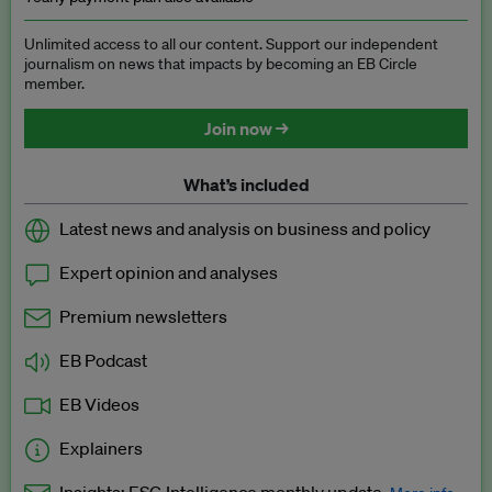
Unlimited access to all our content. Support our independent
journalism on news that impacts by becoming an EB Circle
member.
Join now →
What’s included
Latest news and analysis on business and policy
Expert opinion and analyses
Premium newsletters
EB Podcast
EB Videos
Explainers