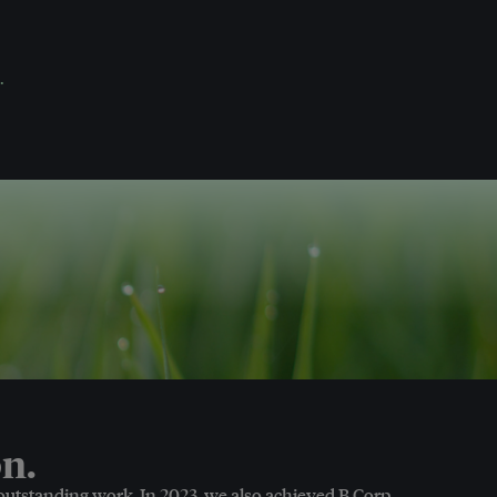
.
n.
 outstanding work. In 2023, we also achieved B Corp