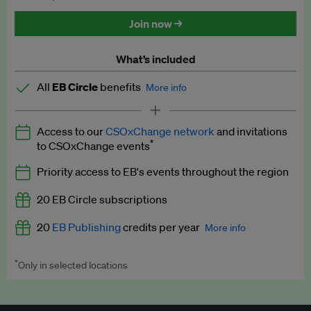
Discounted tickets to EB events
Join now →
What’s included
All
EB Circle
benefits
More info
Latest news and analysis on business and policy
Access to our
CSOxChange network
and invitations
Expert opinion and analyses
*
to CSOxChange events
Premium newsletters
Priority access to EB's events throughout the region
EB Podcast
20 EB Circle subscriptions
EB Videos
20
EB Publishing
credits per year
More info
Explainers
*
Only in selected locations
Worth up to US$250 per credit. Publish your press releases,
Insights: ESG Intelligence monthly update
jobs, events and research papers on our platform.
See full
details
.
Access to exclusive training programmes