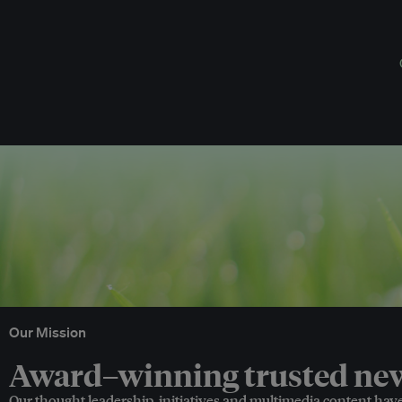
Our Mission
Award–winning trusted news
Our thought leadership, initiatives and multimedia content hav