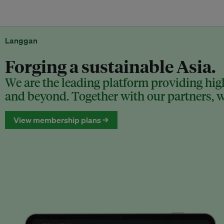
Langgan
Forging a sustainable Asia.
We are the leading platform providing high
and beyond. Together with our partners, we
View membership plans →