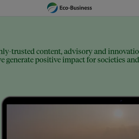
ly-trusted content, advisory and innovation
 generate positive impact for societies and