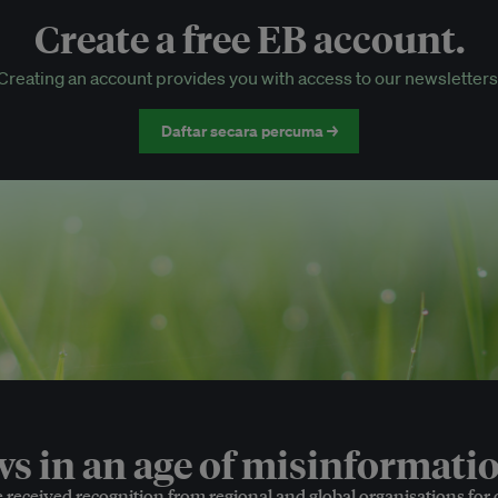
Create a free EB account.
EB Circle-only events
Creating an account provides you with access to our newsletters
Discounted tickets to EB events
Daftar secara percuma →
 in an age of misinformatio
e received recognition from regional and global organisations for